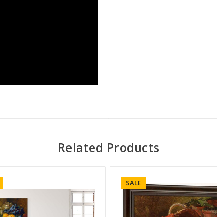
Related Products
SALE