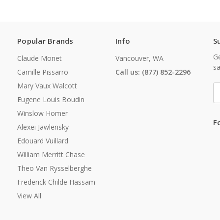
Popular Brands
Info
S
Ge
Claude Monet
Vancouver, WA
sa
Camille Pissarro
Call us: (877) 852-2296
Mary Vaux Walcott
E
A
Eugene Louis Boudin
Winslow Homer
F
Alexei Jawlensky
Edouard Vuillard
William Merritt Chase
Theo Van Rysselberghe
Frederick Childe Hassam
View All