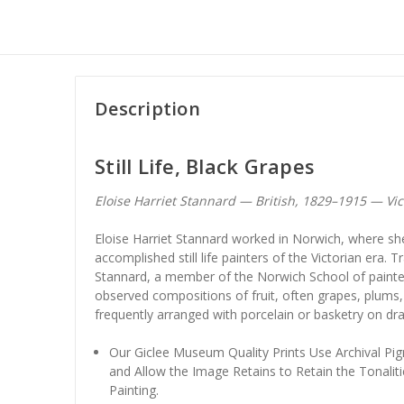
Description
Still Life, Black Grapes
Eloise Harriet Stannard — British, 1829–1915 — Victo
Eloise Harriet Stannard worked in Norwich, where s
accomplished still life painters of the Victorian era. T
Stannard, a member of the Norwich School of painters
observed compositions of fruit, often grapes, plums
frequently arranged with porcelain or basketry on dra
Our Giclee Museum Quality Prints Use Archival Pig
and Allow the Image Retains to Retain the Tonaliti
Painting.