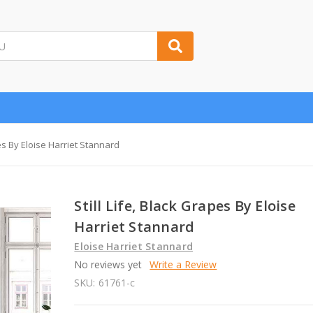
pes By Eloise Harriet Stannard
Still Life, Black Grapes By Eloise
Harriet Stannard
Eloise Harriet Stannard
No reviews yet
Write a Review
SKU:
61761-c