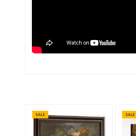
SALE
SALE