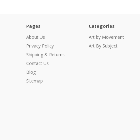
Pages
Categories
About Us
Art by Movement
Privacy Policy
Art By Subject
Shipping & Returns
Contact Us
Blog
Sitemap