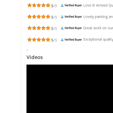
Love it! Arrived Qui
Lovely painting and
Great work on our
Exceptional quality
"
Videos