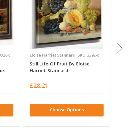
3326-c
Eloise Harriet Stannard
SKU: 3392-c
Eloise H
Still Life Of Fruit By Eloise
Still L
iet
Harriet Stannard
Eloise 
£28.21
£28.2
Choose Options