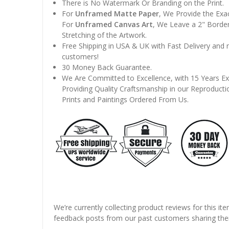
There is No Watermark Or Branding on the Print.
For
Unframed Matte Paper
, We Provide the Exa
For
Unframed Canvas Art
, We Leave a 2" Border
Stretching of the Artwork.
Free Shipping in USA & UK with Fast Delivery and
customers!
30 Money Back Guarantee.
We Are Committed to Excellence, with 15 Years Ex
Providing Quality Craftsmanship in our Reproducti
Prints and Paintings Ordered From Us.
We’re currently collecting product reviews for this it
feedback posts from our past customers sharing thei