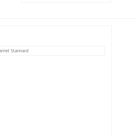
arriet Stannard