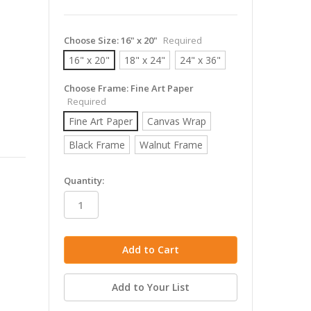
Choose Size:
16" x 20"
Required
16" x 20"
18" x 24"
24" x 36"
Choose Frame:
Fine Art Paper
Required
Fine Art Paper
Canvas Wrap
Black Frame
Walnut Frame
in
Quantity:
stock
Add to Your List