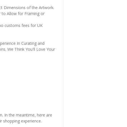
ct Dimensions of the Artwork.
 to Allow for Framing or
 no customs fees for UK
perience In Curating and
ons. We Think You'll Love Your
em. In the meantime, here are
r shopping experience.