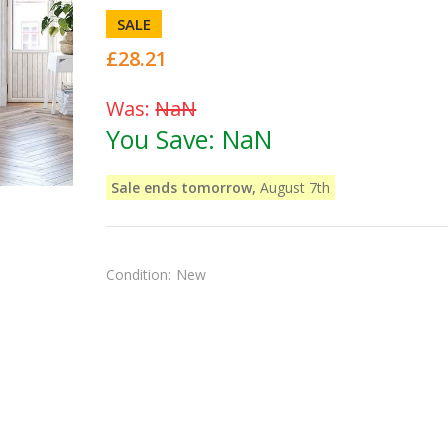
SALE
£28.21
Was:
NaN
You Save:
NaN
Sale ends tomorrow,
August 7th
Condition:
New