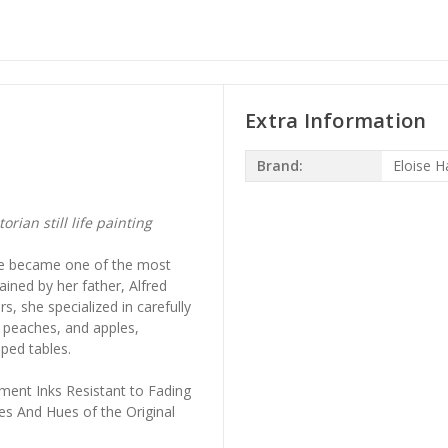
Extra Information
Brand:
Eloise H
rian still life painting
he became one of the most
rained by her father, Alfred
, she specialized in carefully
, peaches, and apples,
ped tables.
ment Inks Resistant to Fading
es And Hues of the Original