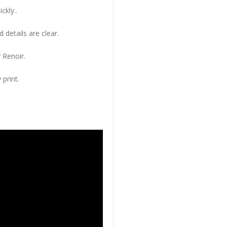
ckly..
 details are clear.
 Renoir.
 print.