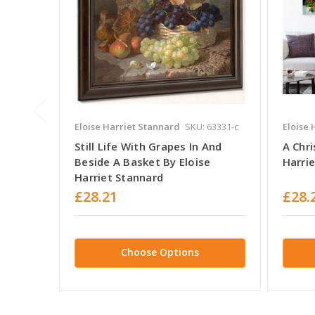
Eloise Harriet Stannard
SKU: 63331-c
Eloise 
Still Life With Grapes In And
A Chri
Beside A Basket By Eloise
Harri
Harriet Stannard
£28.21
£28.
Choose Options