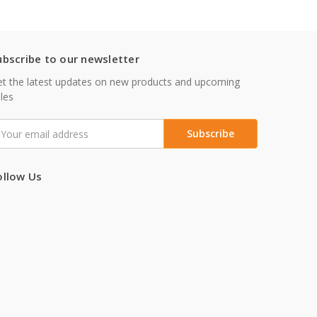
ubscribe to our newsletter
t the latest updates on new products and upcoming
les
mail
ddress
ollow Us