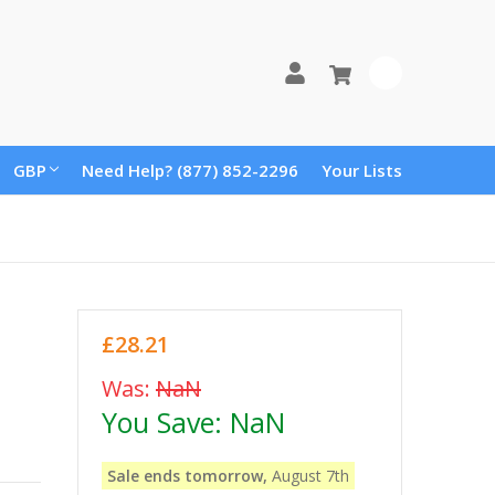
0
GBP
Need Help? (877) 852-2296
Your Lists
£28.21
Was:
NaN
You Save:
NaN
Sale ends tomorrow,
August 7th