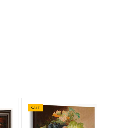
SALE
SALE