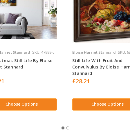
Harriet Stannard
SKU: 47999-c
Eloise Harriet Stannard
SKU: 6
stmas Still Life By Eloise
Still Life With Fruit And
et Stannard
Convulvulus By Eloise Harr
Stannard
21
£28.21
Choose Options
Choose Options