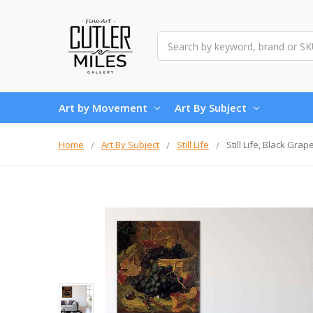
Search
Art by Movement
Art By Subject
Home
Art By Subject
Still Life
Still Life, Black Gra