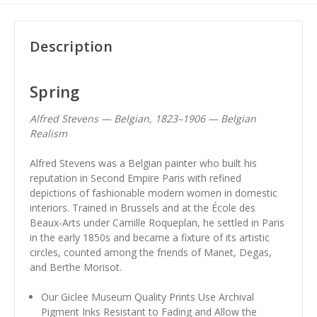
Description
Spring
Alfred Stevens — Belgian, 1823–1906 — Belgian
Realism
Alfred Stevens was a Belgian painter who built his
reputation in Second Empire Paris with refined
depictions of fashionable modern women in domestic
interiors. Trained in Brussels and at the École des
Beaux-Arts under Camille Roqueplan, he settled in Paris
in the early 1850s and became a fixture of its artistic
circles, counted among the friends of Manet, Degas,
and Berthe Morisot.
Our Giclee Museum Quality Prints Use Archival
Pigment Inks Resistant to Fading and Allow the