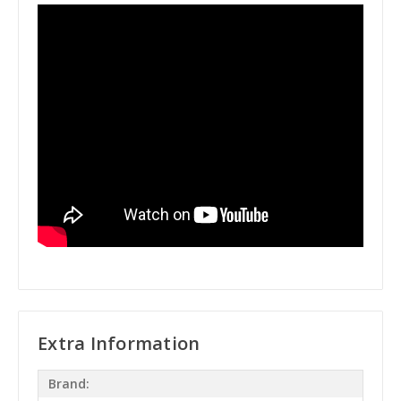
Extra Information
Brand: