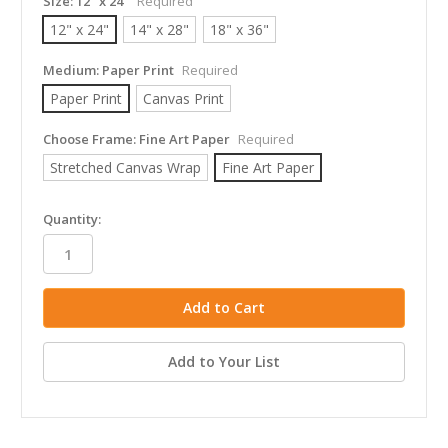
Size:
12" x 24"
Required
12" x 24"
14" x 28"
18" x 36"
Medium:
Paper Print
Required
Paper Print
Canvas Print
Choose Frame:
Fine Art Paper
Required
Stretched Canvas Wrap
Fine Art Paper
in
Quantity:
stock
Add to Your List