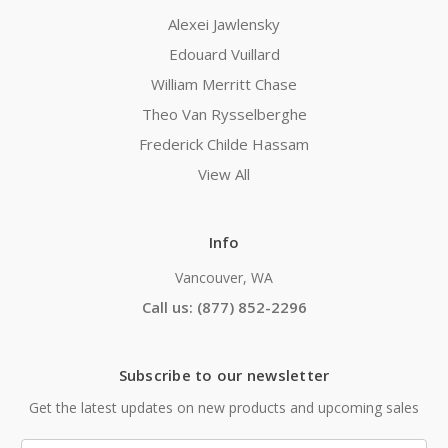
Alexei Jawlensky
Edouard Vuillard
William Merritt Chase
Theo Van Rysselberghe
Frederick Childe Hassam
View All
Info
Vancouver, WA
Call us: (877) 852-2296
Subscribe to our newsletter
Get the latest updates on new products and upcoming sales