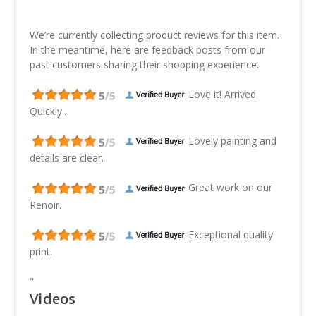
We’re currently collecting product reviews for this item.
In the meantime, here are feedback posts from our
past customers sharing their shopping experience.
Love it! Arrived
Quickly..
Lovely painting and
details are clear.
Great work on our
Renoir.
Exceptional quality
print.
"
Videos