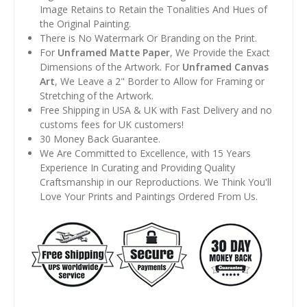
Image Retains to Retain the Tonalities And Hues of
the Original Painting.
There is No Watermark Or Branding on the Print.
For
Unframed Matte Paper
, We Provide the Exact
Dimensions of the Artwork. For
Unframed Canvas
Art
, We Leave a 2" Border to Allow for Framing or
Stretching of the Artwork.
Free Shipping in USA & UK with Fast Delivery and no
customs fees for UK customers!
30 Money Back Guarantee.
We Are Committed to Excellence, with 15 Years
Experience In Curating and Providing Quality
Craftsmanship in our Reproductions. We Think You'll
Love Your Prints and Paintings Ordered From Us.