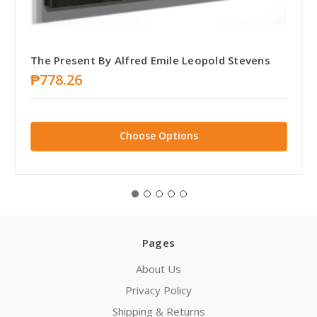
The Present By Alfred Emile Leopold Stevens
₱778.26
Choose Options
Pages
About Us
Privacy Policy
Shipping & Returns