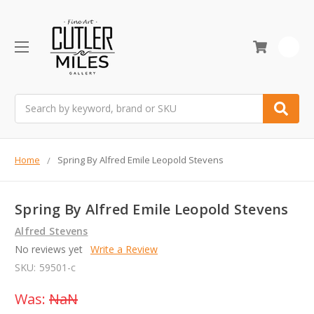
0
Search
Home
Spring By Alfred Emile Leopold Stevens
Spring By Alfred Emile Leopold Stevens
Alfred Stevens
No reviews yet
Write a Review
SKU:
59501-c
Was:
NaN