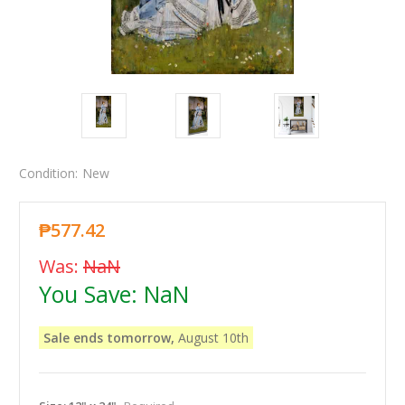
Condition:
New
₱577.42
Was:
NaN
You Save:
NaN
Sale ends tomorrow,
August 10th