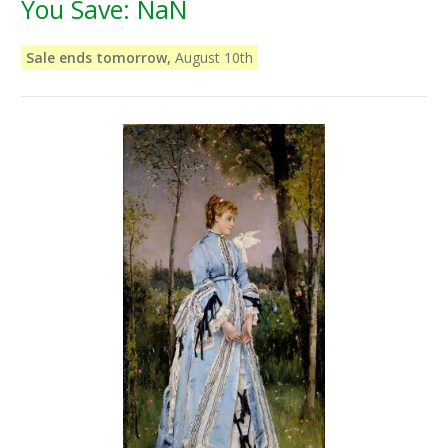
You Save:
NaN
Sale ends tomorrow,
August 10th