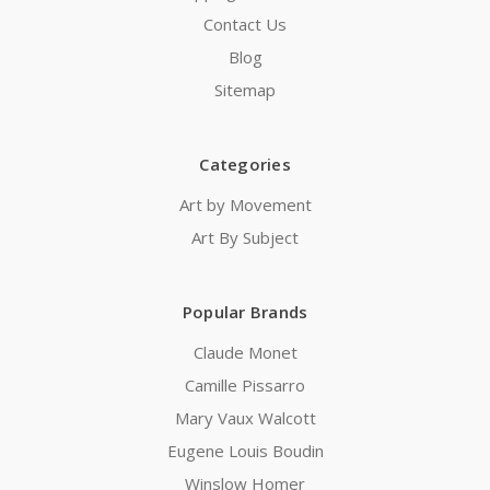
Contact Us
Blog
Sitemap
Categories
Art by Movement
Art By Subject
Popular Brands
Claude Monet
Camille Pissarro
Mary Vaux Walcott
Eugene Louis Boudin
Winslow Homer