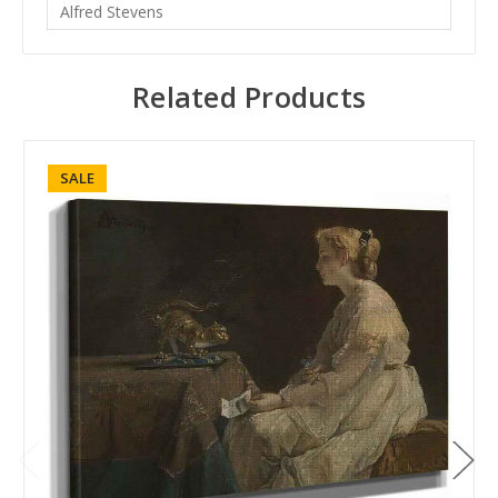
Alfred Stevens
Related Products
SALE