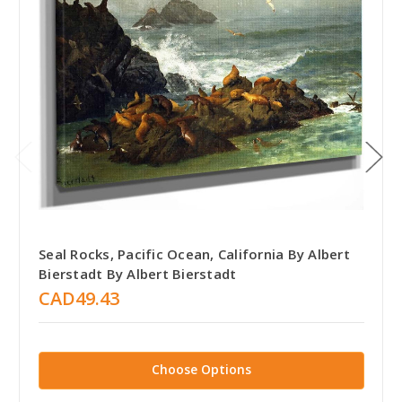
Seal Rocks, Pacific Ocean, California By Albert
Bierstadt By Albert Bierstadt
CAD49.43
Choose Options