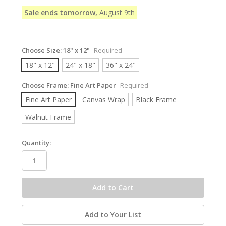
Sale ends tomorrow,
August 9th
Choose Size:
18" x 12"
Required
18" x 12"
24" x 18"
36" x 24"
Choose Frame:
Fine Art Paper
Required
Fine Art Paper
Canvas Wrap
Black Frame
Walnut Frame
in
Quantity:
stock
Add to Your List