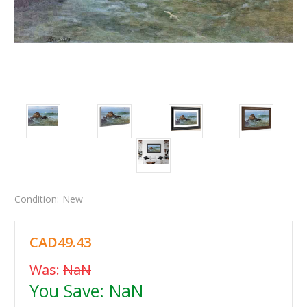
Condition:
New
CAD49.43
Was:
NaN
You Save:
NaN