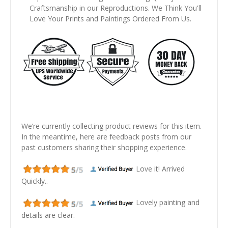
Craftsmanship in our Reproductions. We Think You'll
Love Your Prints and Paintings Ordered From Us.
We’re currently collecting product reviews for this item.
In the meantime, here are feedback posts from our
past customers sharing their shopping experience.
Love it! Arrived
Quickly..
Lovely painting and
details are clear.