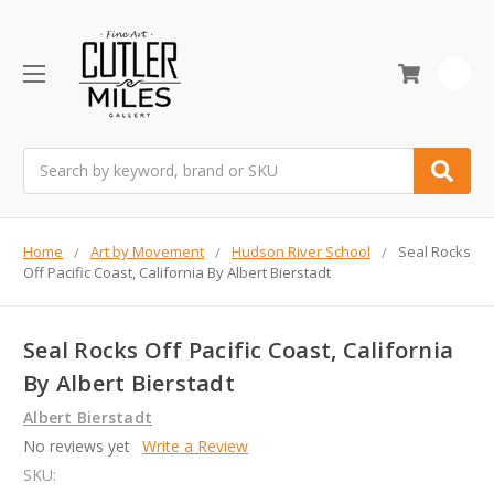
0
Search
Home
Art by Movement
Hudson River School
Seal Rocks
Off Pacific Coast, California By Albert Bierstadt
Seal Rocks Off Pacific Coast, California
By Albert Bierstadt
Albert Bierstadt
No reviews yet
Write a Review
SKU: