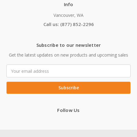
Info
Vancouver, WA
Call us: (877) 852-2296
Subscribe to our newsletter
Get the latest updates on new products and upcoming sales
Email
Address
Follow Us