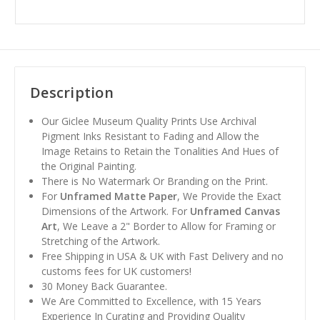
Description
Our Giclee Museum Quality Prints Use Archival
Pigment Inks Resistant to Fading and Allow the
Image Retains to Retain the Tonalities And Hues of
the Original Painting.
There is No Watermark Or Branding on the Print.
For
Unframed Matte Paper
, We Provide the Exact
Dimensions of the Artwork. For
Unframed Canvas
Art
, We Leave a 2" Border to Allow for Framing or
Stretching of the Artwork.
Free Shipping in USA & UK with Fast Delivery and no
customs fees for UK customers!
30 Money Back Guarantee.
We Are Committed to Excellence, with 15 Years
Experience In Curating and Providing Quality