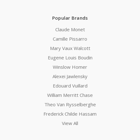
Popular Brands
Claude Monet
Camille Pissarro
Mary Vaux Walcott
Eugene Louis Boudin
Winslow Homer
Alexei Jawlensky
Edouard Vuillard
William Merritt Chase
Theo Van Rysselberghe
Frederick Childe Hassam
View All