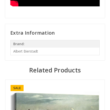
Extra Information
Brand:
Albert Bierstadt
Related Products
SALE