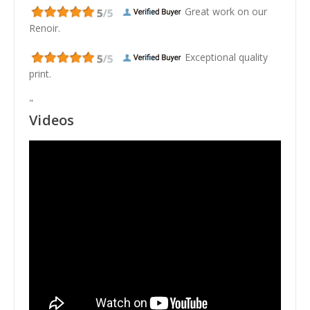
Great work on our
Renoir.
Exceptional quality
print.
"
Videos