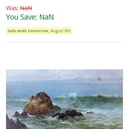
Was:
NaN
You Save:
NaN
Sale ends tomorrow,
August 9th