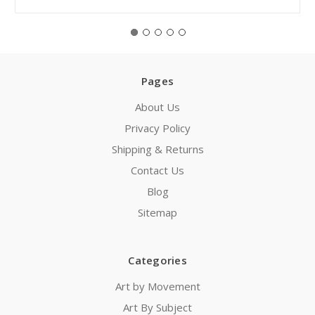
Pages
About Us
Privacy Policy
Shipping & Returns
Contact Us
Blog
Sitemap
Categories
Art by Movement
Art By Subject