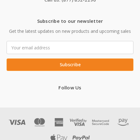
Subscribe to our newsletter
Get the latest updates on new products and upcoming sales
Email
Address
Follow Us