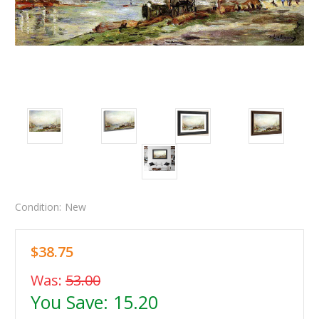
Condition:
New
$38.75
Was:
53.00
You Save:
15.20