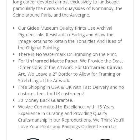
long career devoted almost exclusively to landscape,
particularly the rivers and quaysides of Normandy, the
Seine around Paris, and the Auvergne.
Our Giclee Museum Quality Prints Use Archival
Pigment Inks Resistant to Fading and Allow the
Image Retains to Retain the Tonalities And Hues of
the Original Painting.
There is No Watermark Or Branding on the Print.
For
Unframed Matte Paper
, We Provide the Exact
Dimensions of the Artwork. For
Unframed Canvas
Art
, We Leave a 2" Border to Allow for Framing or
Stretching of the Artwork.
Free Shipping in USA & UK with Fast Delivery and no
customs fees for UK customers!
30 Money Back Guarantee.
We Are Committed to Excellence, with 15 Years
Experience In Curating and Providing Quality
Craftsmanship in our Reproductions. We Think You'll
Love Your Prints and Paintings Ordered From Us.