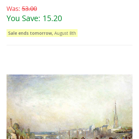
Was:
53.00
You Save:
15.20
Sale ends tomorrow,
August 8th