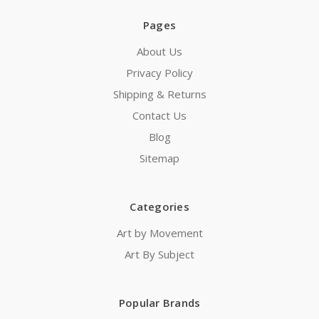
Pages
About Us
Privacy Policy
Shipping & Returns
Contact Us
Blog
Sitemap
Categories
Art by Movement
Art By Subject
Popular Brands