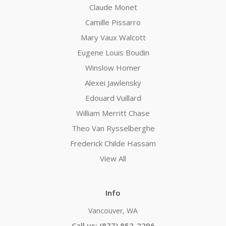
Claude Monet
Camille Pissarro
Mary Vaux Walcott
Eugene Louis Boudin
Winslow Homer
Alexei Jawlensky
Edouard Vuillard
William Merritt Chase
Theo Van Rysselberghe
Frederick Childe Hassam
View All
Info
Vancouver, WA
Call us: (877) 852-2296