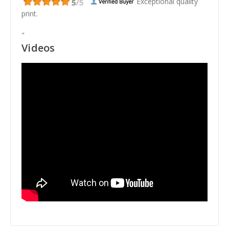
Exceptional quality
print.
"
Videos