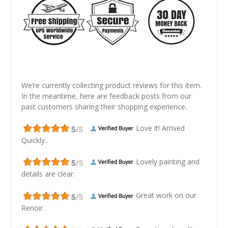
We’re currently collecting product reviews for this item.
In the meantime, here are feedback posts from our
past customers sharing their shopping experience.
Love it! Arrived
Quickly..
Lovely painting and
details are clear.
Great work on our
Renoir.