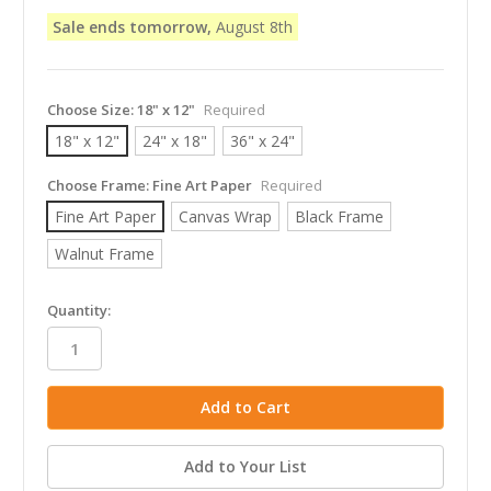
Sale ends tomorrow,
August 8th
Choose Size:
18" x 12"
Required
18" x 12"
24" x 18"
36" x 24"
Choose Frame:
Fine Art Paper
Required
Fine Art Paper
Canvas Wrap
Black Frame
Walnut Frame
in
Quantity:
stock
Add to Your List