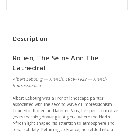
Description
Rouen, The Seine And The
Cathedral
Albert Lebourg — French, 1849–1928 — French
Impressionism
Albert Lebourg was a French landscape painter
associated with the second wave of Impressionism.
Trained in Rouen and later in Paris, he spent formative
years teaching drawing in Algiers, where the North
African light shaped his attention to atmosphere and
tonal subtlety. Returning to France, he settled into a