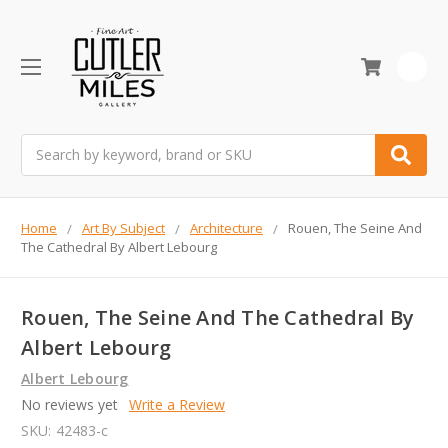
0
Search
Home
Art By Subject
Architecture
Rouen, The Seine And
The Cathedral By Albert Lebourg
Rouen, The Seine And The Cathedral By
Albert Lebourg
Albert Lebourg
No reviews yet
Write a Review
SKU:
42483-c