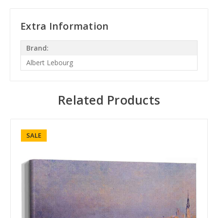
Extra Information
Brand:
Albert Lebourg
Related Products
SALE