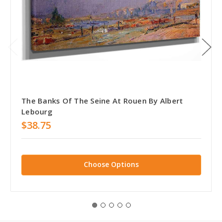
The Banks Of The Seine At Rouen By Albert
Lebourg
$38.75
Choose Options