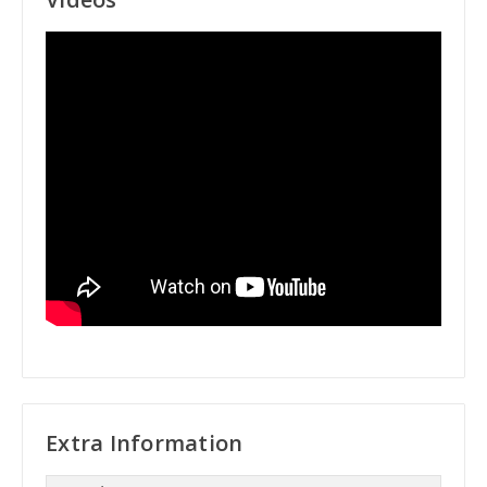
Extra Information