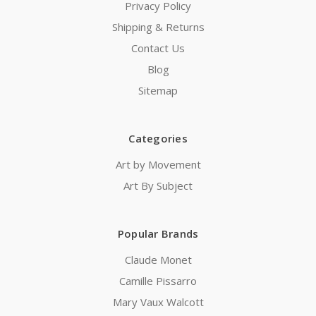
Privacy Policy
Shipping & Returns
Contact Us
Blog
Sitemap
Categories
Art by Movement
Art By Subject
Popular Brands
Claude Monet
Camille Pissarro
Mary Vaux Walcott