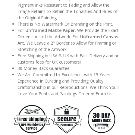
Pigment Inks Resistant to Fading and Allow the
Image Retains to Retain the Tonalities And Hues of
the Original Painting.
There is No Watermark Or Branding on the Print.
For
Unframed Matte Paper
, We Provide the Exact
Dimensions of the Artwork. For
Unframed Canvas
Art
, We Leave a 2" Border to Allow for Framing or
Stretching of the Artwork.
Free Shipping in USA & UK with Fast Delivery and no
customs fees for UK customers!
30 Money Back Guarantee.
We Are Committed to Excellence, with 15 Years
Experience In Curating and Providing Quality
Craftsmanship in our Reproductions. We Think You'll
Love Your Prints and Paintings Ordered From Us.