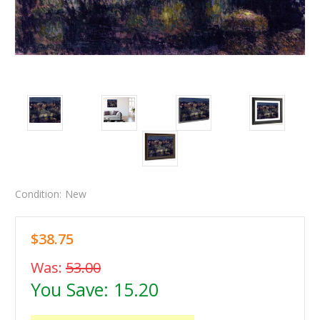
Condition:
New
$38.75
Was:
53.00
You Save:
15.20