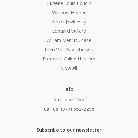
Eugene Louis Boudin
Winslow Homer
Alexei Jawlensky
Edouard Vuillard
William Merritt Chase
Theo Van Rysselberghe
Frederick Childe Hassam
View All
Info
Vancouver, WA
Call us: (877) 852-2296
Subscribe to our newsletter