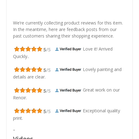
We’re currently collecting product reviews for this item.
In the meantime, here are feedback posts from our
past customers sharing their shopping experience.
Love it! Arrived
Quickly..
Lovely painting and
details are clear.
Great work on our
Renoir.
Exceptional quality
print.
"
Videos