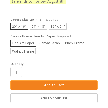
Sale ends tomorrow,
August 9th
Choose Size:
20" x 16"
Required
20" x 16"
24" x 18"
36" x 24"
Choose Frame:
Fine Art Paper
Required
Fine Art Paper
Canvas Wrap
Black Frame
Walnut Frame
in
Quantity:
stock
Add to Your List