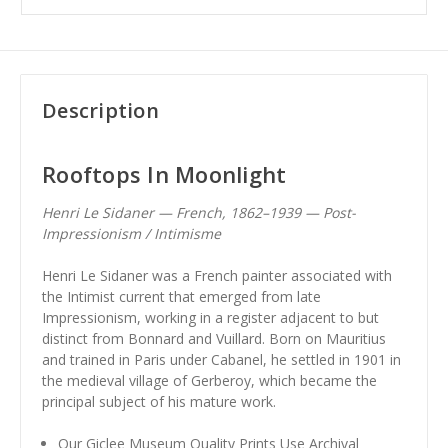
Description
Rooftops In Moonlight
Henri Le Sidaner — French, 1862–1939 — Post-
Impressionism / Intimisme
Henri Le Sidaner was a French painter associated with
the Intimist current that emerged from late
Impressionism, working in a register adjacent to but
distinct from Bonnard and Vuillard. Born on Mauritius
and trained in Paris under Cabanel, he settled in 1901 in
the medieval village of Gerberoy, which became the
principal subject of his mature work.
Our Giclee Museum Quality Prints Use Archival