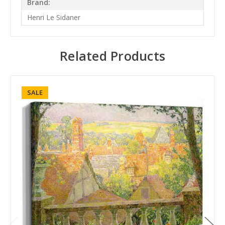
Brand:
Henri Le Sidaner
Related Products
SALE