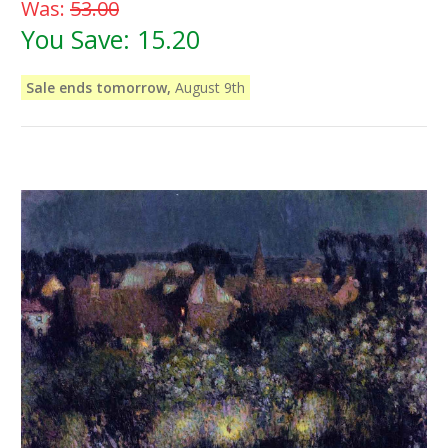
Was:
53.00
You Save:
15.20
Sale ends tomorrow,
August 9th