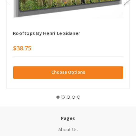
Rooftops By Henri Le Sidaner
$38.75
Choose Options
Pages
About Us