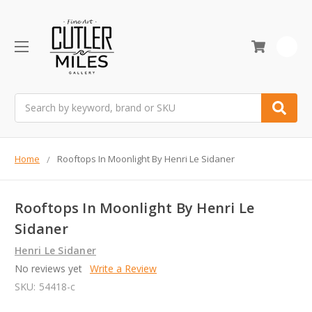
0
Search
Home
Rooftops In Moonlight By Henri Le Sidaner
Rooftops In Moonlight By Henri Le
Sidaner
Henri Le Sidaner
No reviews yet
Write a Review
SKU:
54418-c