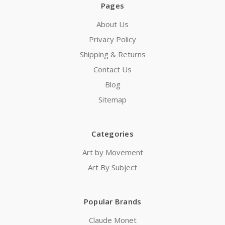
Pages
About Us
Privacy Policy
Shipping & Returns
Contact Us
Blog
Sitemap
Categories
Art by Movement
Art By Subject
Popular Brands
Claude Monet