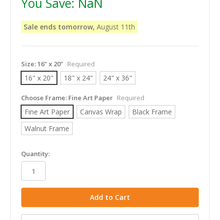
You Save:
NaN
Sale ends tomorrow,
August 11th
Size:
16" x 20"
Required
16" x 20"
18" x 24"
24" x 36"
Choose Frame:
Fine Art Paper
Required
Fine Art Paper
Canvas Wrap
Black Frame
Walnut Frame
in
Quantity:
stock