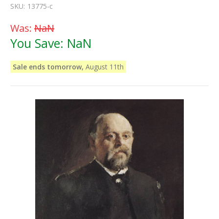
SKU:
13775-c
Was:
NaN
You Save:
NaN
Sale ends tomorrow,
August 11th