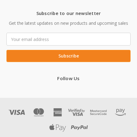
Subscribe to our newsletter
Get the latest updates on new products and upcoming sales
Email
Address
Follow Us