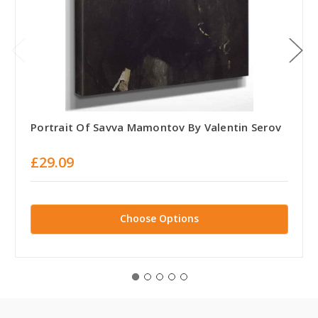
Portrait Of Savva Mamontov By Valentin Serov
£29.09
Choose Options