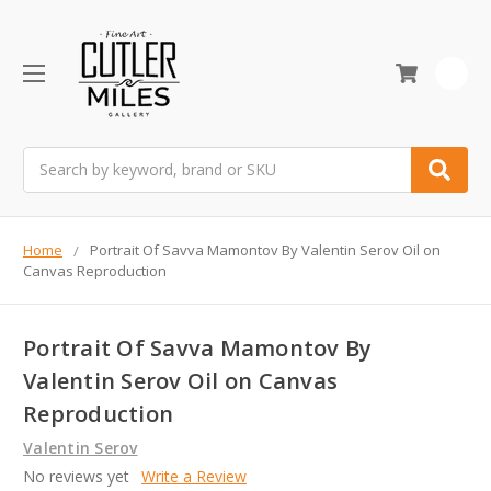
0
Search
Home
Portrait Of Savva Mamontov By Valentin Serov Oil on
Canvas Reproduction
Portrait Of Savva Mamontov By
Valentin Serov Oil on Canvas
Reproduction
Valentin Serov
No reviews yet
Write a Review