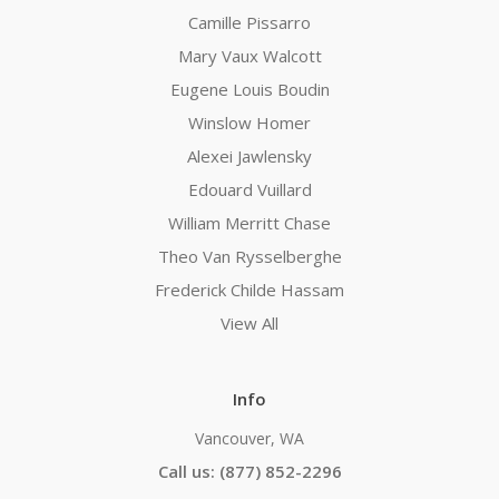
Camille Pissarro
Mary Vaux Walcott
Eugene Louis Boudin
Winslow Homer
Alexei Jawlensky
Edouard Vuillard
William Merritt Chase
Theo Van Rysselberghe
Frederick Childe Hassam
View All
Info
Vancouver, WA
Call us: (877) 852-2296