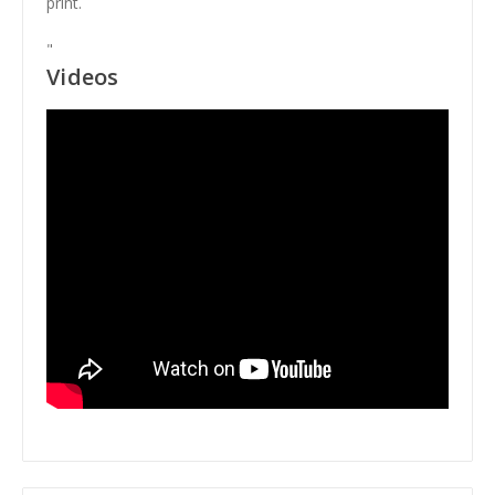
print.
"
Videos