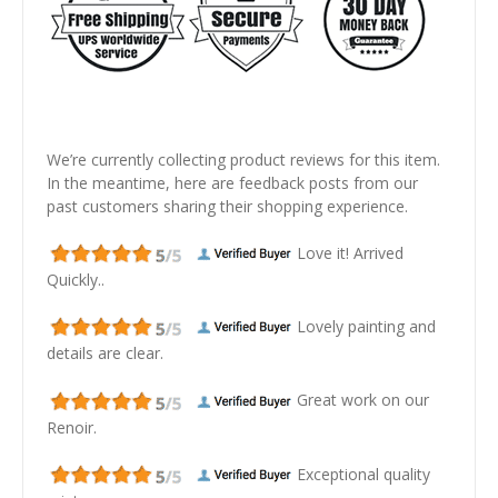
We’re currently collecting product reviews for this item.
In the meantime, here are feedback posts from our
past customers sharing their shopping experience.
Love it! Arrived
Quickly..
Lovely painting and
details are clear.
Great work on our
Renoir.
Exceptional quality