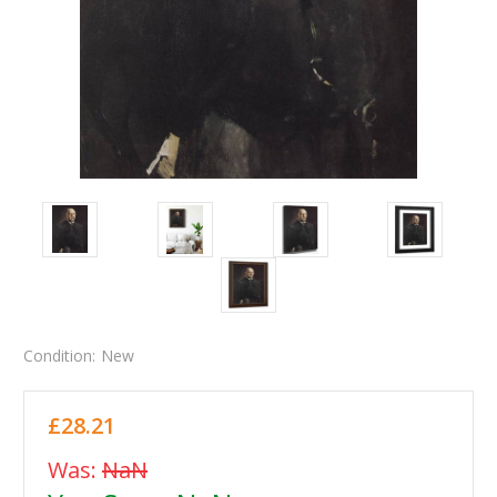
Condition:
New
£28.21
Was:
NaN