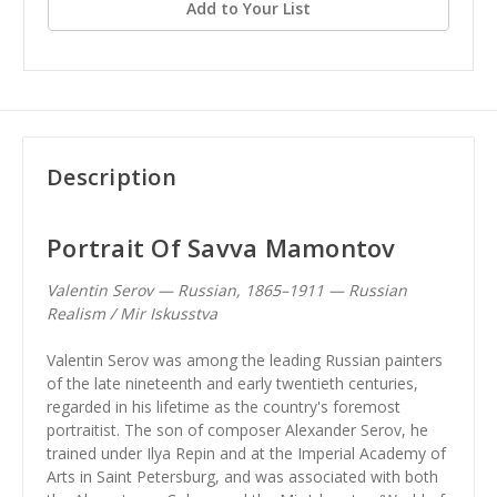
Add to Your List
Description
Portrait Of Savva Mamontov
Valentin Serov — Russian, 1865–1911 — Russian
Realism / Mir Iskusstva
Valentin Serov was among the leading Russian painters
of the late nineteenth and early twentieth centuries,
regarded in his lifetime as the country's foremost
portraitist. The son of composer Alexander Serov, he
trained under Ilya Repin and at the Imperial Academy of
Arts in Saint Petersburg, and was associated with both