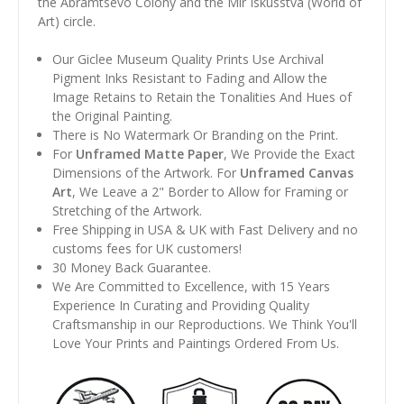
the Abramtsevo Colony and the Mir Iskusstva (World of
Art) circle.
Our Giclee Museum Quality Prints Use Archival
Pigment Inks Resistant to Fading and Allow the
Image Retains to Retain the Tonalities And Hues of
the Original Painting.
There is No Watermark Or Branding on the Print.
For
Unframed Matte Paper
, We Provide the Exact
Dimensions of the Artwork. For
Unframed Canvas
Art
, We Leave a 2" Border to Allow for Framing or
Stretching of the Artwork.
Free Shipping in USA & UK with Fast Delivery and no
customs fees for UK customers!
30 Money Back Guarantee.
We Are Committed to Excellence, with 15 Years
Experience In Curating and Providing Quality
Craftsmanship in our Reproductions. We Think You'll
Love Your Prints and Paintings Ordered From Us.