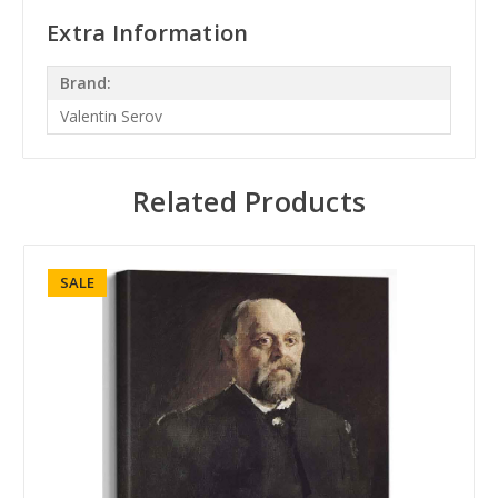
Extra Information
Brand:
Valentin Serov
Related Products
SALE