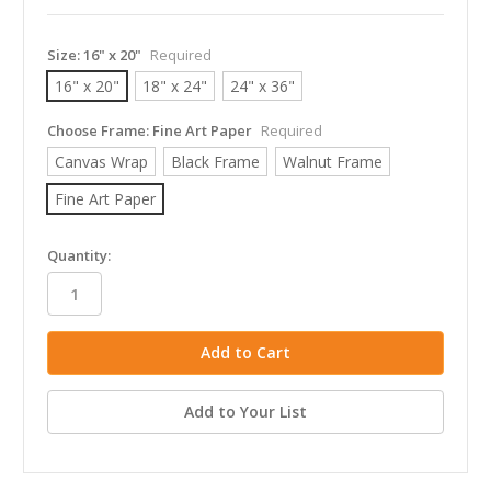
Size:
16" x 20"
Required
16" x 20"
18" x 24"
24" x 36"
Choose Frame:
Fine Art Paper
Required
Canvas Wrap
Black Frame
Walnut Frame
Fine Art Paper
in
Quantity:
stock
Add to Your List