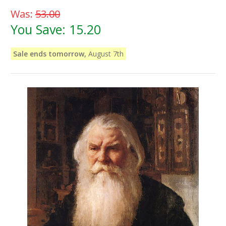
Was:
53.00
You Save:
15.20
Sale ends tomorrow,
August 7th