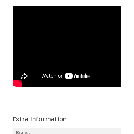
Extra Information
Brand: