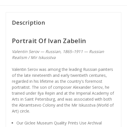
Description
Portrait Of Ivan Zabelin
Valentin Serov — Russian, 1865–1911 — Russian
Realism / Mir Iskusstva
Valentin Serov was among the leading Russian painters
of the late nineteenth and early twentieth centuries,
regarded in his lifetime as the country's foremost
portraitist. The son of composer Alexander Serov, he
trained under Ilya Repin and at the Imperial Academy of
Arts in Saint Petersburg, and was associated with both
the Abramtsevo Colony and the Mir Iskusstva (World of
Art) circle.
Our Giclee Museum Quality Prints Use Archival