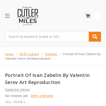
0
Search
Home
Art By Subject
Portraits
Portrait Of Ivan Zabelin By
Valentin Serov Art Reproduction
Portrait Of Ivan Zabelin By Valentin
Serov Art Reproduction
Valentin Serov
No reviews yet
Write a Review
SKU:
30478-c