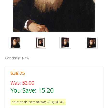
Condition:
New
$38.75
Was:
53.00
You Save:
15.20
Sale ends tomorrow,
August 7th