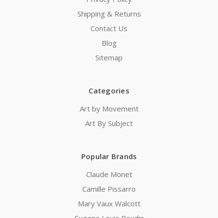
Shipping & Returns
Contact Us
Blog
Sitemap
Categories
Art by Movement
Art By Subject
Popular Brands
Claude Monet
Camille Pissarro
Mary Vaux Walcott