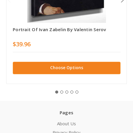
Portrait Of Ivan Zabelin By Valentin Serov
$39.96
Choose Options
Pages
About Us
Privacy Policy