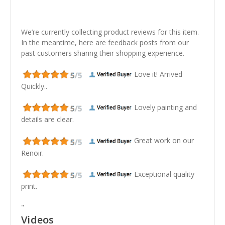
We’re currently collecting product reviews for this item.
In the meantime, here are feedback posts from our
past customers sharing their shopping experience.
Love it! Arrived
Quickly..
Lovely painting and
details are clear.
Great work on our
Renoir.
Exceptional quality
print.
"
Videos