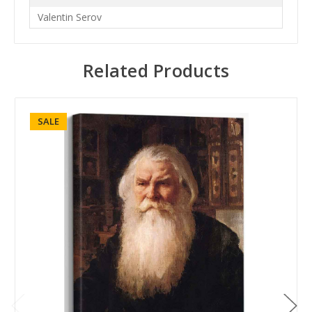
Valentin Serov
Related Products
SALE