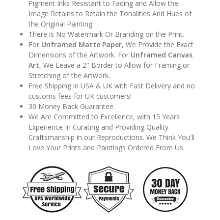
Pigment Inks Resistant to Fading and Allow the
Image Retains to Retain the Tonalities And Hues of
the Original Painting.
There is No Watermark Or Branding on the Print.
For
Unframed Matte Paper
, We Provide the Exact
Dimensions of the Artwork. For
Unframed Canvas
Art
, We Leave a 2" Border to Allow for Framing or
Stretching of the Artwork.
Free Shipping in USA & UK with Fast Delivery and no
customs fees for UK customers!
30 Money Back Guarantee.
We Are Committed to Excellence, with 15 Years
Experience In Curating and Providing Quality
Craftsmanship in our Reproductions. We Think You'll
Love Your Prints and Paintings Ordered From Us.