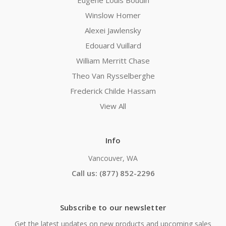
Eugene Louis Boudin
Winslow Homer
Alexei Jawlensky
Edouard Vuillard
William Merritt Chase
Theo Van Rysselberghe
Frederick Childe Hassam
View All
Info
Vancouver, WA
Call us: (877) 852-2296
Subscribe to our newsletter
Get the latest updates on new products and upcoming sales