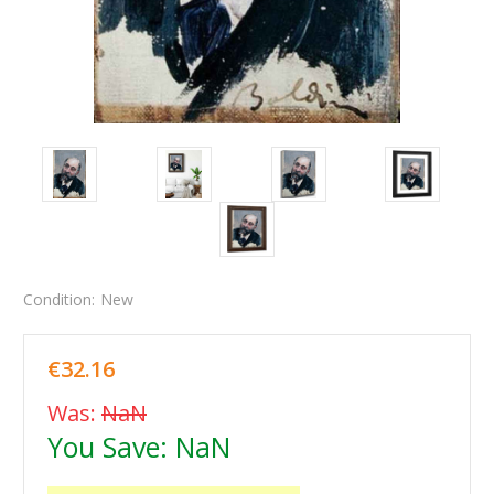
Condition:
New
€32.16
Was:
NaN
You Save:
NaN