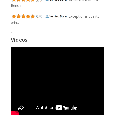
Renoir.
Exceptional quality
print.
"
Videos