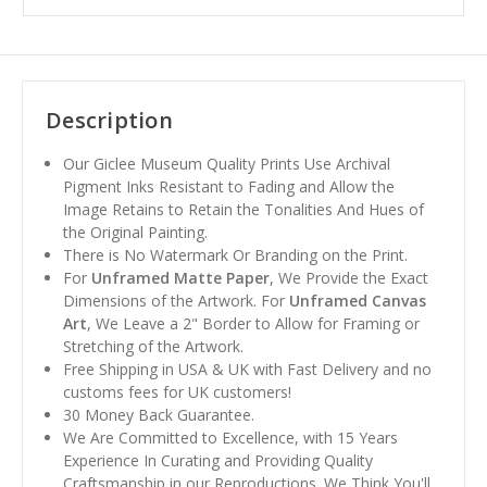
Description
Our Giclee Museum Quality Prints Use Archival
Pigment Inks Resistant to Fading and Allow the
Image Retains to Retain the Tonalities And Hues of
the Original Painting.
There is No Watermark Or Branding on the Print.
For
Unframed Matte Paper
, We Provide the Exact
Dimensions of the Artwork. For
Unframed Canvas
Art
, We Leave a 2" Border to Allow for Framing or
Stretching of the Artwork.
Free Shipping in USA & UK with Fast Delivery and no
customs fees for UK customers!
30 Money Back Guarantee.
We Are Committed to Excellence, with 15 Years
Experience In Curating and Providing Quality
Craftsmanship in our Reproductions. We Think You'll