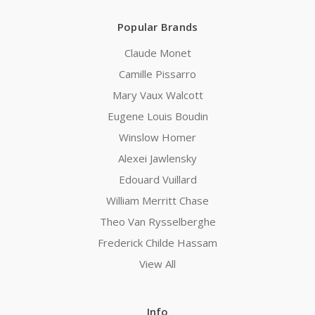
Popular Brands
Claude Monet
Camille Pissarro
Mary Vaux Walcott
Eugene Louis Boudin
Winslow Homer
Alexei Jawlensky
Edouard Vuillard
William Merritt Chase
Theo Van Rysselberghe
Frederick Childe Hassam
View All
Info