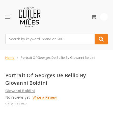
0
Search
Home
Portrait Of Georges De Bellio By Giovanni Boldini
Portrait Of Georges De Bellio By
Giovanni Boldini
Giovanni Boldini
No reviews yet
Write a Review
SKU:
13135-c