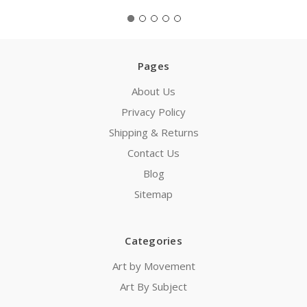
Pages
About Us
Privacy Policy
Shipping & Returns
Contact Us
Blog
Sitemap
Categories
Art by Movement
Art By Subject