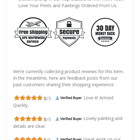
Love Your Prints and Paintings Ordered From Us.
We’re currently collecting product reviews for this item.
In the meantime, here are feedback posts from our
past customers sharing their shopping experience.
Love it! Arrived
Quickly..
Lovely painting and
details are clear.
Great work on our