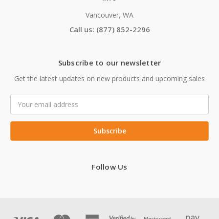
Vancouver, WA
Call us: (877) 852-2296
Subscribe to our newsletter
Get the latest updates on new products and upcoming sales
Email
Address
Follow Us