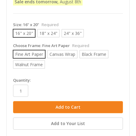
Sale ends tomorrow,
August 8th
Size:
16" x 20"
Required
16" x 20"
18" x 24"
24" x 36"
Choose Frame:
Fine Art Paper
Required
Fine Art Paper
Canvas Wrap
Black Frame
Walnut Frame
in
Quantity:
stock
Add to Your List