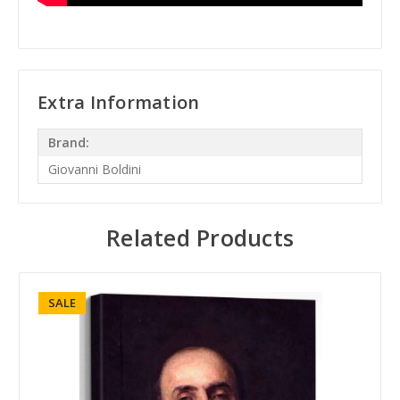
Extra Information
Brand:
Giovanni Boldini
Related Products
SALE