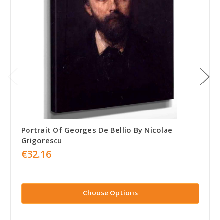
Portrait Of Georges De Bellio By Nicolae
Grigorescu
€32.16
Choose Options