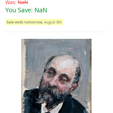
Was:
NaN
You Save:
NaN
Sale ends tomorrow,
August 8th