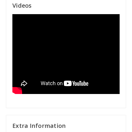
Videos
Extra Information