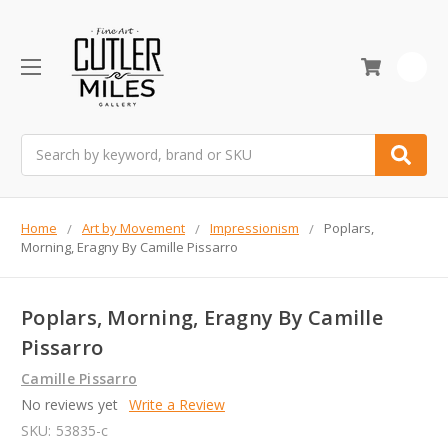
0
Search
Home
Art by Movement
Impressionism
Poplars,
Morning, Eragny By Camille Pissarro
Poplars, Morning, Eragny By Camille
Pissarro
Camille Pissarro
No reviews yet
Write a Review
SKU:
53835-c