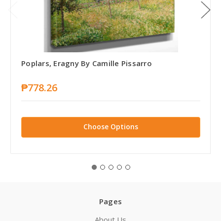
Poplars, Eragny By Camille Pissarro
₱778.26
Choose Options
Pages
About Us