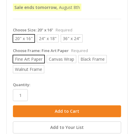
Sale ends tomorrow,
August 8th
Choose Size:
20" x 16"
Required
20" x 16"
24" x 18"
36" x 24"
Choose Frame:
Fine Art Paper
Required
Fine Art Paper
Canvas Wrap
Black Frame
Walnut Frame
in
Quantity:
stock
Add to Your List