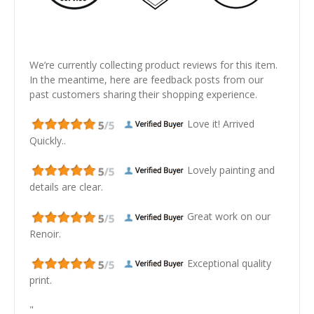
We’re currently collecting product reviews for this item.
In the meantime, here are feedback posts from our
past customers sharing their shopping experience.
Love it! Arrived
Quickly..
Lovely painting and
details are clear.
Great work on our
Renoir.
Exceptional quality
print.
"