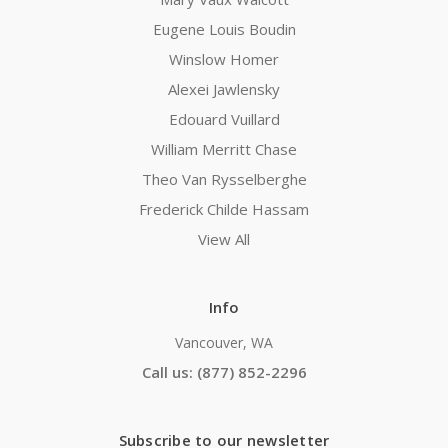
Eugene Louis Boudin
Winslow Homer
Alexei Jawlensky
Edouard Vuillard
William Merritt Chase
Theo Van Rysselberghe
Frederick Childe Hassam
View All
Info
Vancouver, WA
Call us: (877) 852-2296
Subscribe to our newsletter