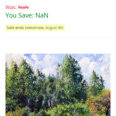
Was:
NaN
You Save:
NaN
Sale ends tomorrow,
August 8th