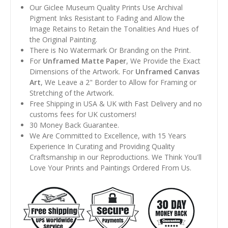
Our Giclee Museum Quality Prints Use Archival
Pigment Inks Resistant to Fading and Allow the
Image Retains to Retain the Tonalities And Hues of
the Original Painting.
There is No Watermark Or Branding on the Print.
For
Unframed Matte Paper
, We Provide the Exact
Dimensions of the Artwork. For
Unframed Canvas
Art
, We Leave a 2" Border to Allow for Framing or
Stretching of the Artwork.
Free Shipping in USA & UK with Fast Delivery and no
customs fees for UK customers!
30 Money Back Guarantee.
We Are Committed to Excellence, with 15 Years
Experience In Curating and Providing Quality
Craftsmanship in our Reproductions. We Think You'll
Love Your Prints and Paintings Ordered From Us.