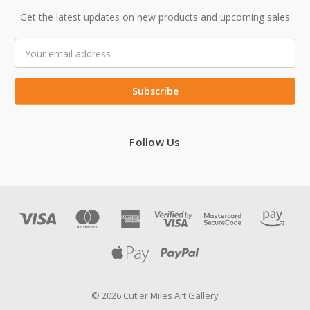
Get the latest updates on new products and upcoming sales
Email
Address
Follow Us
© 2026 Cutler Miles Art Gallery