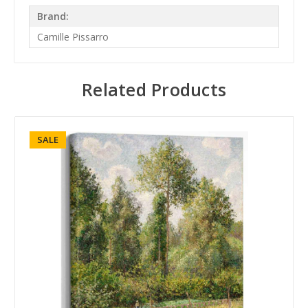
Brand:
Camille Pissarro
Related Products
SALE