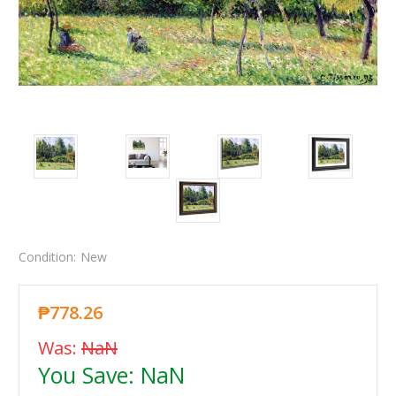
Condition:
New
₱778.26
Was:
NaN
You Save:
NaN