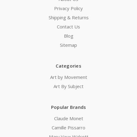
Privacy Policy
Shipping & Returns
Contact Us
Blog
Sitemap
Categories
Art by Movement
Art By Subject
Popular Brands
Claude Monet
Camille Pissarro
Mary Vaux Walcott