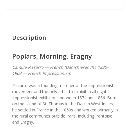
Description
Poplars, Morning, Eragny
Camille Pissarro — French (Danish-French), 1830–
1903 — French Impressionism
Pissarro was a founding member of the Impressionist
movement and the only artist to exhibit in all eight
Impressionist exhibitions between 1874 and 1886. Born
on the island of St. Thomas in the Danish West Indies,
he settled in France in the 1850s and worked primarily in
the rural communes outside Paris, including Pontoise
and Éragny.