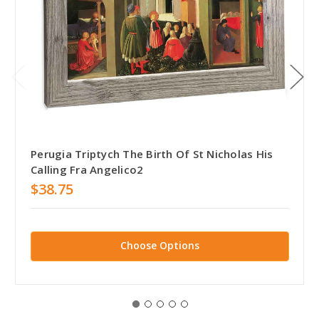
Perugia Triptych The Birth Of St Nicholas His
Calling Fra Angelico2
$38.75
Choose Options