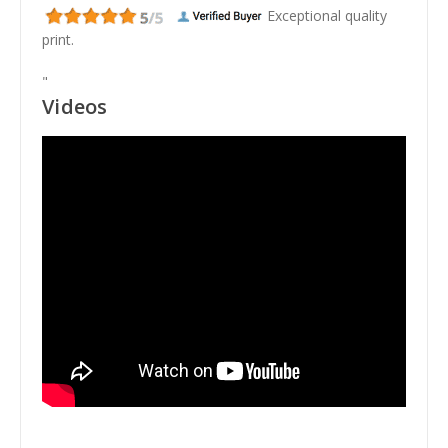
Exceptional quality
print.
"
Videos