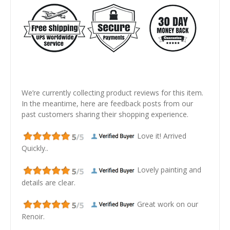
We’re currently collecting product reviews for this item.
In the meantime, here are feedback posts from our
past customers sharing their shopping experience.
Love it! Arrived
Quickly..
Lovely painting and
details are clear.
Great work on our
Renoir.