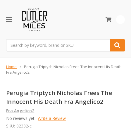
0
Search
Home
Perugia Triptych Nicholas Frees The Innocent His Death
Fra Angelico2
Perugia Triptych Nicholas Frees The
Innocent His Death Fra Angelico2
Fra Angelico2
No reviews yet
Write a Review
SKU:
82332-c