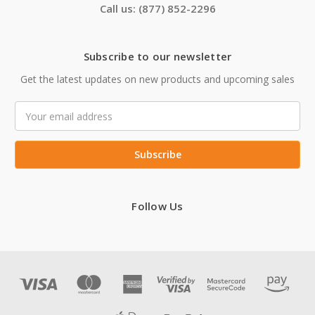
Call us: (877) 852-2296
Subscribe to our newsletter
Get the latest updates on new products and upcoming sales
Email
Address
Follow Us