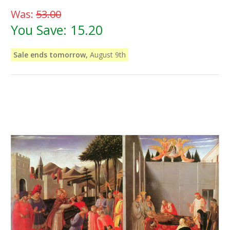
Was:
53.00
You Save:
15.20
Sale ends tomorrow,
August 9th