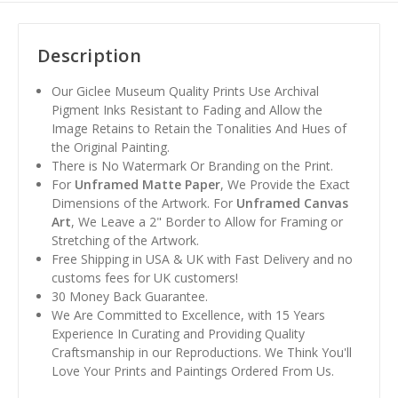
Description
Our Giclee Museum Quality Prints Use Archival
Pigment Inks Resistant to Fading and Allow the
Image Retains to Retain the Tonalities And Hues of
the Original Painting.
There is No Watermark Or Branding on the Print.
For
Unframed Matte Paper
, We Provide the Exact
Dimensions of the Artwork. For
Unframed Canvas
Art
, We Leave a 2" Border to Allow for Framing or
Stretching of the Artwork.
Free Shipping in USA & UK with Fast Delivery and no
customs fees for UK customers!
30 Money Back Guarantee.
We Are Committed to Excellence, with 15 Years
Experience In Curating and Providing Quality
Craftsmanship in our Reproductions. We Think You'll
Love Your Prints and Paintings Ordered From Us.