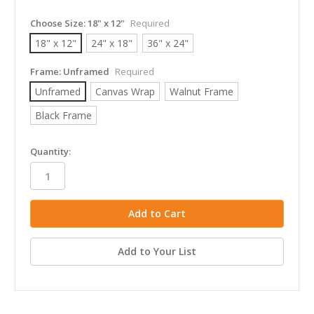
Choose Size:
18" x 12"
Required
18" x 12"
24" x 18"
36" x 24"
Frame:
Unframed
Required
Unframed
Canvas Wrap
Walnut Frame
Black Frame
in
Quantity:
stock
Add to Your List