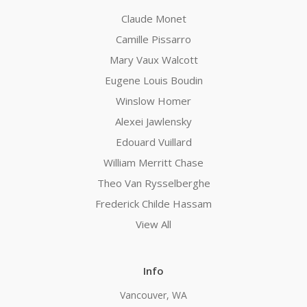
Claude Monet
Camille Pissarro
Mary Vaux Walcott
Eugene Louis Boudin
Winslow Homer
Alexei Jawlensky
Edouard Vuillard
William Merritt Chase
Theo Van Rysselberghe
Frederick Childe Hassam
View All
Info
Vancouver, WA