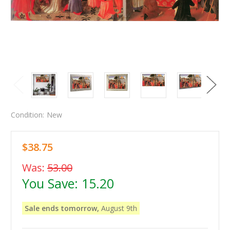
Condition:
New
$38.75
Was:
53.00
You Save:
15.20
Sale ends tomorrow,
August 9th