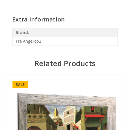
Extra Information
Brand:
Fra Angelico2
Related Products
SALE