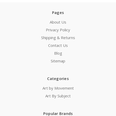
Pages
About Us
Privacy Policy
Shipping & Returns
Contact Us
Blog
Sitemap
Categories
Art by Movement
Art By Subject
Popular Brands