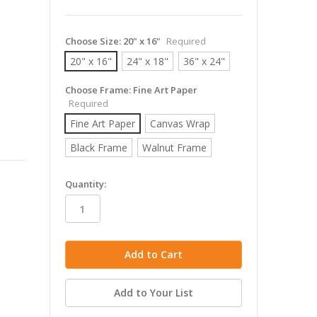
Choose Size:
20" x 16"
Required
20" x 16"
24" x 18"
36" x 24"
Choose Frame:
Fine Art Paper
Required
Fine Art Paper
Canvas Wrap
Black Frame
Walnut Frame
in
Quantity:
stock
Add to Your List