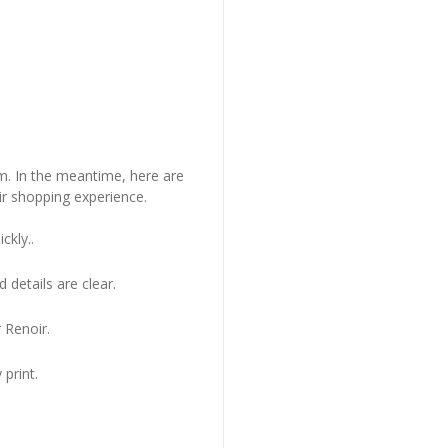
em. In the meantime, here are
r shopping experience.
ckly..
 details are clear.
 Renoir.
 print.