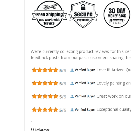
We’re currently collecting product reviews for this it
feedback posts from our past customers sharing thei
Love it! Arrived Qui
Lovely painting and
Great work on our
Exceptional quality
"
Videos