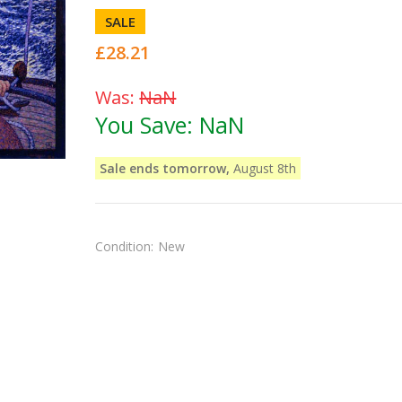
SALE
£28.21
Was:
NaN
You Save:
NaN
Sale ends tomorrow,
August 8th
Condition:
New