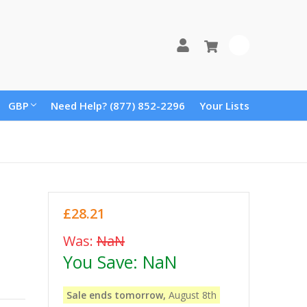
0
GBP
Need Help? (877) 852-2296
Your Lists
£28.21
Was:
NaN
You Save:
NaN
Sale ends tomorrow,
August 8th