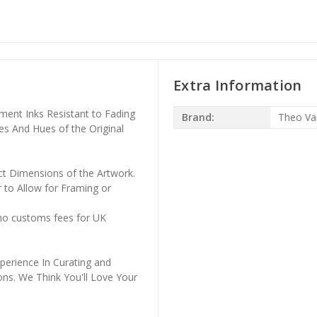
Extra Information
ment Inks Resistant to Fading
Brand:
Theo Va
es And Hues of the Original
ct Dimensions of the Artwork.
 to Allow for Framing or
 no customs fees for UK
perience In Curating and
ons. We Think You'll Love Your