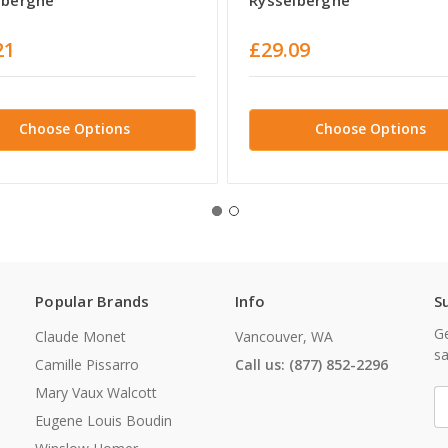
21
£29.09
Choose Options
Choose Options
Popular Brands
Info
S
Ge
Claude Monet
Vancouver, WA
sa
Camille Pissarro
Call us: (877) 852-2296
Mary Vaux Walcott
E
A
Eugene Louis Boudin