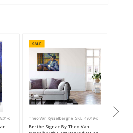
SALE
SALE
8201-c
Theo Van Rysselberghe
SKU: 49019-c
Theo Va
Van
Berthe Signac By Theo Van
Madam
Rysselberghe Art Reproduction
Ryssel