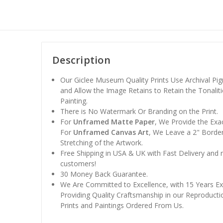
Description
Our Giclee Museum Quality Prints Use Archival Pig
and Allow the Image Retains to Retain the Tonaliti
Painting.
There is No Watermark Or Branding on the Print.
For
Unframed Matte Paper
, We Provide the Exa
For
Unframed Canvas Art
, We Leave a 2" Border
Stretching of the Artwork.
Free Shipping in USA & UK with Fast Delivery and
customers!
30 Money Back Guarantee.
We Are Committed to Excellence, with 15 Years Ex
Providing Quality Craftsmanship in our Reproducti
Prints and Paintings Ordered From Us.