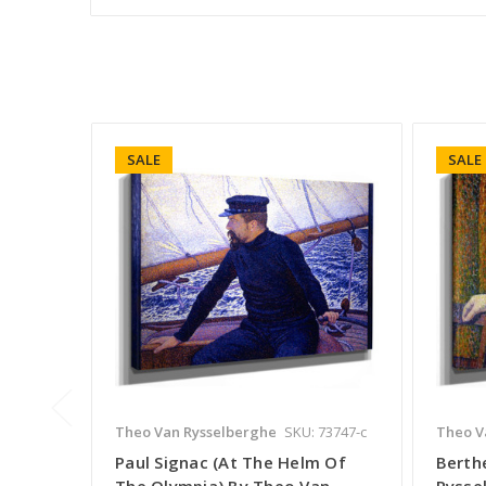
SALE
SALE
Theo Van Rysselberghe
SKU: 73747-c
Theo V
Paul Signac (At The Helm Of
Berth
The Olympia) By Theo Van
Rysse