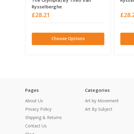
Rysselberghe
£28.21
£28.
Choose Options
Pages
Categories
About Us
Art by Movement
Privacy Policy
Art By Subject
Shipping & Returns
Contact Us