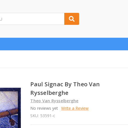
Paul Signac By Theo Van
Rysselberghe
Theo Van Rysselberghe
No reviews yet
Write a Review
SKU:
53591-c