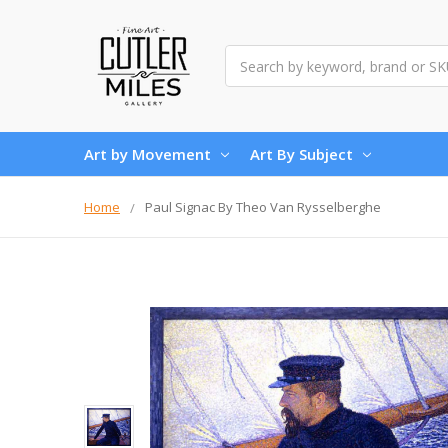
Search
Art by Movement
Art By Subject
Home
Paul Signac By Theo Van Rysselberghe