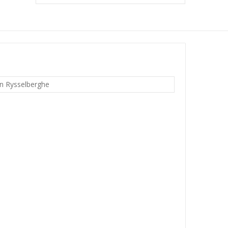
n Rysselberghe