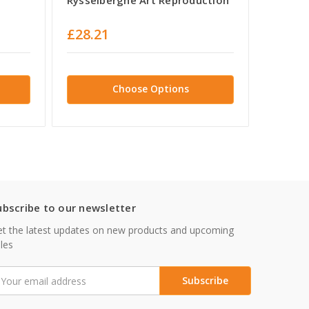
Ryssel
£28.21
£29.0
Choose Options
ubscribe to our newsletter
t the latest updates on new products and upcoming
les
mail
ddress