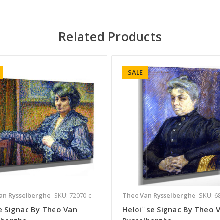
Related Products
SALE
an Rysselberghe
SKU: 72070-c
Theo Van Rysselberghe
SKU: 6
e Signac By Theo Van
Heloi¨se Signac By Theo 
lberghe
Rysselberghe