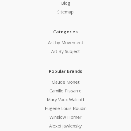
Blog
Sitemap
Categories
Art by Movement
Art By Subject
Popular Brands
Claude Monet
Camille Pissarro
Mary Vaux Walcott
Eugene Louis Boudin
Winslow Homer
Alexei Jawlensky