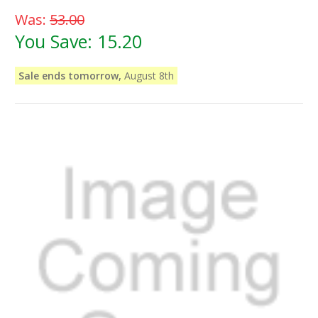
Was:
53.00
You Save:
15.20
Sale ends tomorrow,
August 8th