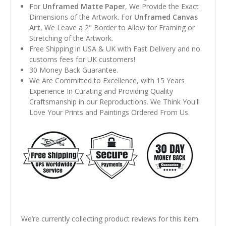
For
Unframed Matte Paper
, We Provide the Exact
Dimensions of the Artwork. For
Unframed Canvas
Art
, We Leave a 2" Border to Allow for Framing or
Stretching of the Artwork.
Free Shipping in USA & UK with Fast Delivery and no
customs fees for UK customers!
30 Money Back Guarantee.
We Are Committed to Excellence, with 15 Years
Experience In Curating and Providing Quality
Craftsmanship in our Reproductions. We Think You'll
Love Your Prints and Paintings Ordered From Us.
We’re currently collecting product reviews for this item.