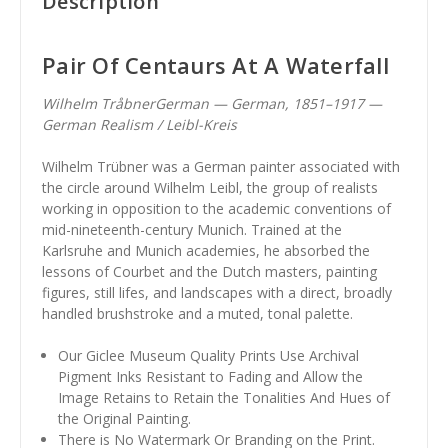
Description
Pair Of Centaurs At A Waterfall
Wilhelm TråbnerGerman — German, 1851–1917 —
German Realism / Leibl-Kreis
Wilhelm Trübner was a German painter associated with
the circle around Wilhelm Leibl, the group of realists
working in opposition to the academic conventions of
mid-nineteenth-century Munich. Trained at the
Karlsruhe and Munich academies, he absorbed the
lessons of Courbet and the Dutch masters, painting
figures, still lifes, and landscapes with a direct, broadly
handled brushstroke and a muted, tonal palette.
Our Giclee Museum Quality Prints Use Archival
Pigment Inks Resistant to Fading and Allow the
Image Retains to Retain the Tonalities And Hues of
the Original Painting.
There is No Watermark Or Branding on the Print.