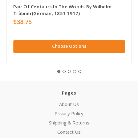
Pair Of Centaurs In The Woods By Wilhelm
Tråbner(German, 1851 1917)
$38.75
Choose Options
Pages
About Us
Privacy Policy
Shipping & Returns
Contact Us