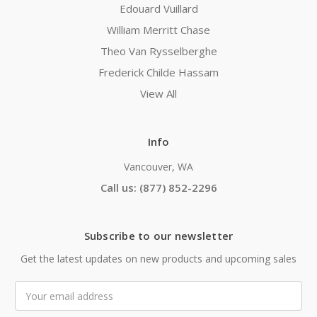
Edouard Vuillard
William Merritt Chase
Theo Van Rysselberghe
Frederick Childe Hassam
View All
Info
Vancouver, WA
Call us: (877) 852-2296
Subscribe to our newsletter
Get the latest updates on new products and upcoming sales
Email
Address