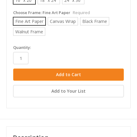
16" x 20"
18" x 24"
24" x 36"
Choose Frame:
Fine Art Paper
Required
Fine Art Paper
Canvas Wrap
Black Frame
Walnut Frame
in
Quantity:
stock
Add to Your List