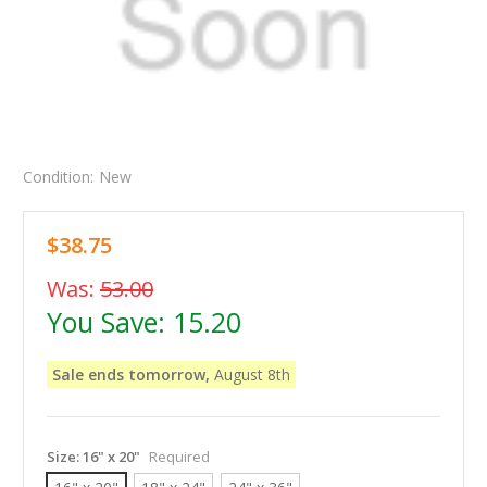
Condition:
New
$38.75
Was:
53.00
You Save:
15.20
Sale ends tomorrow,
August 8th
Size:
16" x 20"
Required