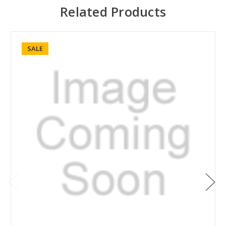
Related Products
SALE