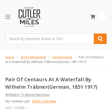
0
Search
Home
Art by Movement
Renaissance
Pair Of Centaurs
At A Waterfall By Wilhelm Tråbner(German, 1851 1917)
Pair Of Centaurs At A Waterfall By
Wilhelm Tråbner(German, 1851 1917)
Wilhelm TråbnerGerman
No reviews yet
Write a Review
SKU:
11646-c