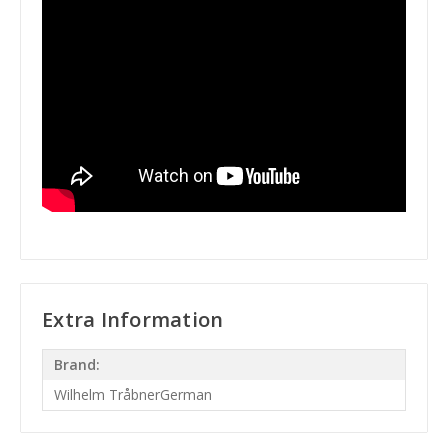
Extra Information
Brand:
Wilhelm TråbnerGerman