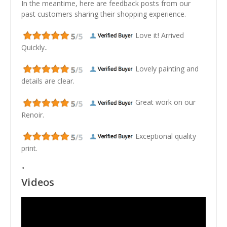
In the meantime, here are feedback posts from our
past customers sharing their shopping experience.
Love it! Arrived
Quickly..
Lovely painting and
details are clear.
Great work on our
Renoir.
Exceptional quality
print.
"
Videos