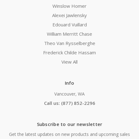
Winslow Homer
Alexei Jawlensky
Edouard Vuillard
William Merritt Chase
Theo Van Rysselberghe
Frederick Childe Hassam
View All
Info
Vancouver, WA
Call us: (877) 852-2296
Subscribe to our newsletter
Get the latest updates on new products and upcoming sales