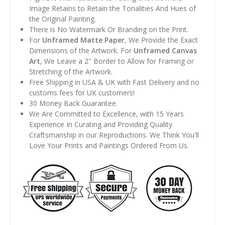
Image Retains to Retain the Tonalities And Hues of
the Original Painting.
There is No Watermark Or Branding on the Print.
For
Unframed Matte Paper
, We Provide the Exact
Dimensions of the Artwork. For
Unframed Canvas
Art
, We Leave a 2" Border to Allow for Framing or
Stretching of the Artwork.
Free Shipping in USA & UK with Fast Delivery and no
customs fees for UK customers!
30 Money Back Guarantee.
We Are Committed to Excellence, with 15 Years
Experience In Curating and Providing Quality
Craftsmanship in our Reproductions. We Think You'll
Love Your Prints and Paintings Ordered From Us.