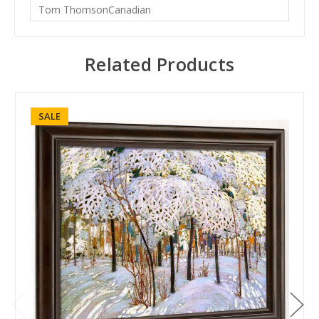
Tom ThomsonCanadian
Related Products
SALE