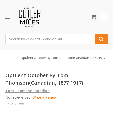
0
Search
Home
Opulent October By Tom Thomson(Canadian, 1877 1917)
Opulent October By Tom
Thomson(Canadian, 1877 1917)
Tom ThomsonCanadian
No reviews yet
Write a Review
SKU:
41355-c