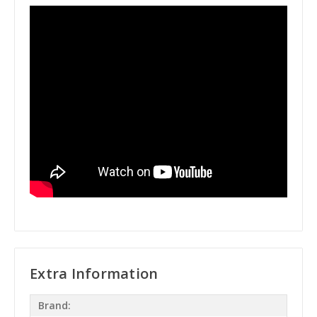
Extra Information
Brand: