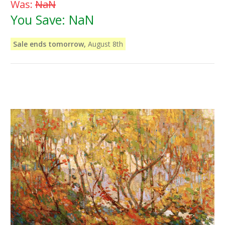
Was:
NaN
You Save:
NaN
Sale ends tomorrow,
August 8th