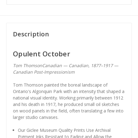
Description
Opulent October
Tom ThomsonCanadian — Canadian, 1877–1917 —
Canadian Post-Impressionism
Tom Thomson painted the boreal landscape of
Ontario's Algonquin Park with an intensity that shaped a
national visual identity. Working primarily between 1912
and his death in 1917, he produced small oil sketches
on wood panels in the field, often translating a few into
larger studio canvases.
Our Giclee Museum Quality Prints Use Archival
Pigment Inks Resistant to Fading and Allow the