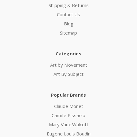
Shipping & Returns
Contact Us
Blog
Sitemap
Categories
Art by Movement
Art By Subject
Popular Brands
Claude Monet
Camille Pissarro
Mary Vaux Walcott
Eugene Louis Boudin