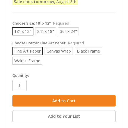
Sale ends tomorrow,
August 8th
Choose Size:
18" x 12"
Required
18" x 12"
24" x 18"
36" x 24"
Choose Frame:
Fine Art Paper
Required
Fine Art Paper
Canvas Wrap
Black Frame
Walnut Frame
in
Quantity:
stock
Add to Your List