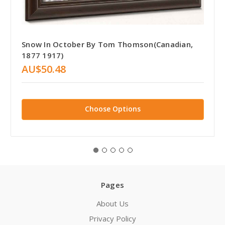
Snow In October By Tom Thomson(Canadian,
1877 1917)
AU$50.48
Choose Options
Pages
About Us
Privacy Policy