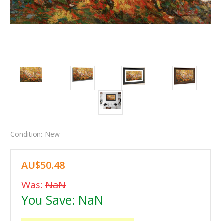
Condition:
New
AU$50.48
Was:
NaN
You Save:
NaN