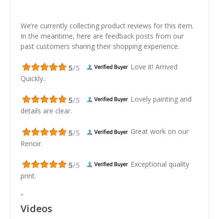
We’re currently collecting product reviews for this item.
In the meantime, here are feedback posts from our
past customers sharing their shopping experience.
Love it! Arrived
Quickly..
Lovely painting and
details are clear.
Great work on our
Renoir.
Exceptional quality
print.
"
Videos