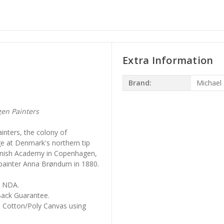
Extra Information
Brand:
Michael
en Painters
inters, the colony of
age at Denmark's northern tip
Danish Academy in Copenhagen,
 painter Anna Brøndum in 1880.
, NDA.
ack Guarantee.
m Cotton/Poly Canvas using