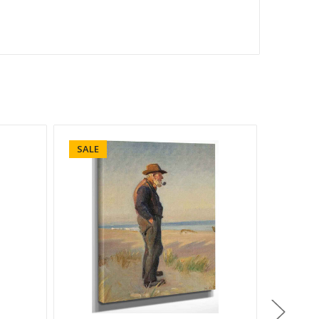
SALE
SALE