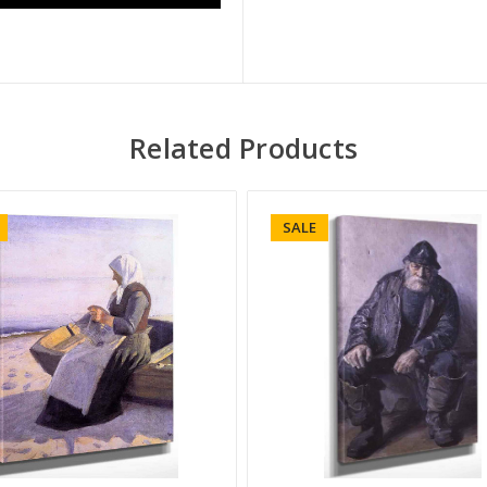
Related Products
SALE