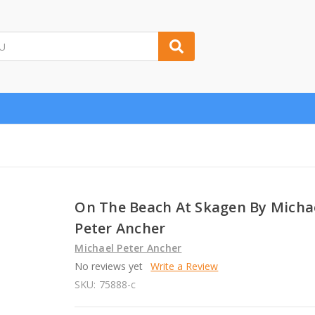
On The Beach At Skagen By Micha
Peter Ancher
Michael Peter Ancher
No reviews yet
Write a Review
SKU:
75888-c