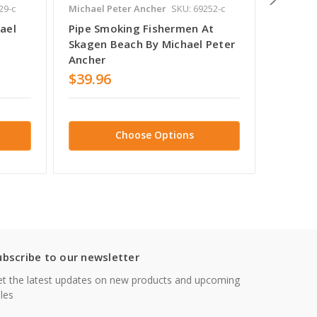
29-c
Michael Peter Ancher
SKU: 69252-c
Michael 
ael
Pipe Smoking Fishermen At
Fisher
Skagen Beach By Michael Peter
Michae
Ancher
$39.96
$38.7
Choose Options
ubscribe to our newsletter
t the latest updates on new products and upcoming
les