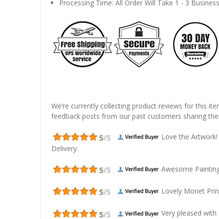
Processing Time: All Order Will Take 1 - 3 Busines
We’re currently collecting product reviews for this it
feedback posts from our past customers sharing thei
Love the Artwork!
Delivery.
Awesome Painting! 
Lovely Monet Prin
Very pleased with