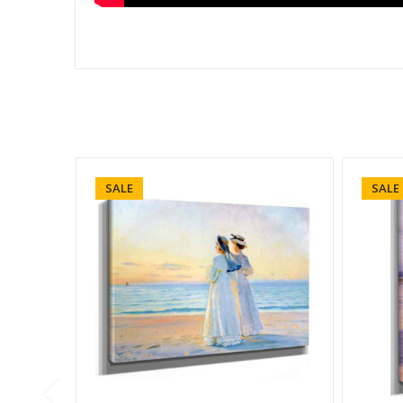
SALE
SALE