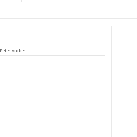
 Peter Ancher