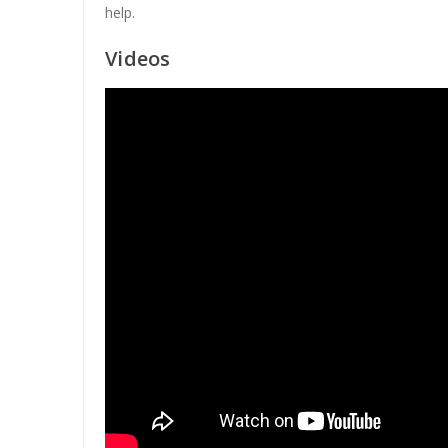
help.
Videos