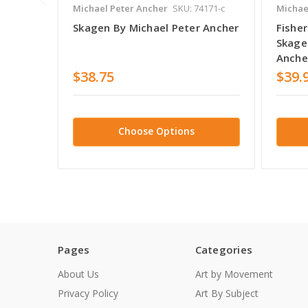
Michael Peter Ancher
SKU: 74171-c
Michae
Skagen By Michael Peter Ancher
Fishe
Skage
Anche
$38.75
$39.
Choose Options
Pages
Categories
About Us
Art by Movement
Privacy Policy
Art By Subject