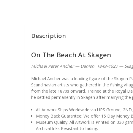
Description
On The Beach At Skagen
Michael Peter Ancher — Danish, 1849–1927 — Skag
Michael Ancher was a leading figure of the Skagen Pa
Scandinavian artists who gathered in the fishing vill
from the late 1870s onward. Trained at the Royal 
he settled permanently in Skagen after marrying the
All Artwork Ships Worldwide via UPS Ground, 2ND
Money Back Guarantee: We offer 15 Day Money B
Museum Quality: All Artwork is Printed on 330 gs
Archival Inks Resistant to fading.