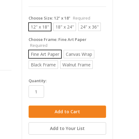
Choose Size:
12" x 18"
Required
12" x 18"
18" x 24"
24" x 36"
Choose Frame:
Fine Art Paper
Required
Fine Art Paper
Canvas Wrap
Black Frame
Walnut Frame
in
Quantity:
stock
Add to Your List