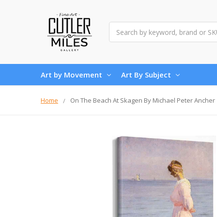
Search
Art by Movement
Art By Subject
Home
On The Beach At Skagen By Michael Peter Ancher