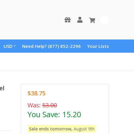
0
USD
Need Help? (877) 852-2296
Your Lists
el
$38.75
Was:
53.00
You Save:
15.20
Sale ends tomorrow,
August 9th