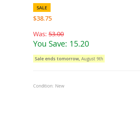
SALE
$38.75
Was:
53.00
You Save:
15.20
Sale ends tomorrow,
August 9th
Condition:
New