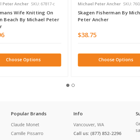
l Peter Ancher
SKU: 67817-c
Michael Peter Ancher
SKU: 760
rmans Wife Knitting On
Skagen Fisherman By Mich
n Beach By Michael Peter
Peter Ancher
r
96
$38.75
Choose Options
Choose Options
Popular Brands
Info
S
Ge
Claude Monet
Vancouver, WA
sa
Camille Pissarro
Call us: (877) 852-2296