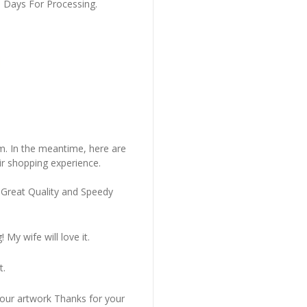
s Days For Processing.
em. In the meantime, here are
r shopping experience.
 Great Quality and Speedy
My wife will love it.
t.
 our artwork Thanks for your