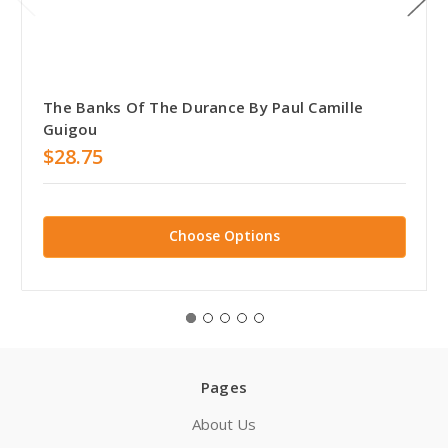
The Banks Of The Durance By Paul Camille
Guigou
$28.75
Choose Options
Pages
About Us