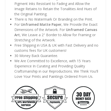
Pigment Inks Resistant to Fading and Allow the
Image Retains to Retain the Tonalities And Hues of
the Original Painting.
There is No Watermark Or Branding on the Print.
For
Unframed Matte Paper
, We Provide the Exact
Dimensions of the Artwork. For
Unframed Canvas
Art
, We Leave a 2" Border to Allow for Framing or
Stretching of the Artwork.
Free Shipping in USA & UK with Fast Delivery and no
customs fees for UK customers!
30 Money Back Guarantee.
We Are Committed to Excellence, with 15 Years
Experience In Curating and Providing Quality
Craftsmanship in our Reproductions. We Think You'll
Love Your Prints and Paintings Ordered From Us.