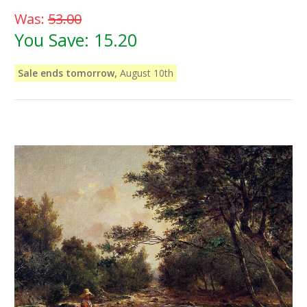
Was:
53.00
You Save:
15.20
Sale ends tomorrow,
August 10th