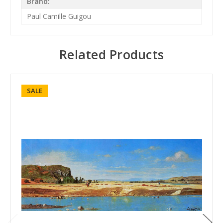
Brand:
Paul Camille Guigou
Related Products
SALE