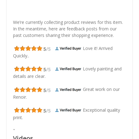
We’re currently collecting product reviews for this item.
In the meantime, here are feedback posts from our
past customers sharing their shopping experience.
Love it! Arrived
Quickly..
Lovely painting and
details are clear.
Great work on our
Renoir.
Exceptional quality
print.
"
Videos