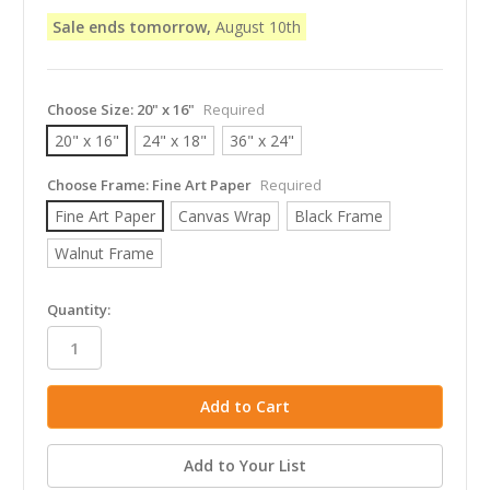
Sale ends tomorrow,
August 10th
Choose Size:
20" x 16"
Required
20" x 16"
24" x 18"
36" x 24"
Choose Frame:
Fine Art Paper
Required
Fine Art Paper
Canvas Wrap
Black Frame
Walnut Frame
in
Quantity:
stock
Add to Your List