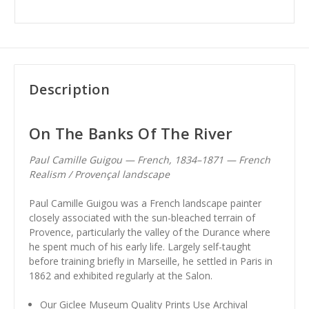
Description
On The Banks Of The River
Paul Camille Guigou — French, 1834–1871 — French
Realism / Provençal landscape
Paul Camille Guigou was a French landscape painter
closely associated with the sun-bleached terrain of
Provence, particularly the valley of the Durance where
he spent much of his early life. Largely self-taught
before training briefly in Marseille, he settled in Paris in
1862 and exhibited regularly at the Salon.
Our Giclee Museum Quality Prints Use Archival