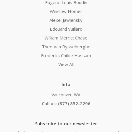
Eugene Louis Boudin
Winslow Homer
Alexei Jawlensky
Edouard Vuillard
William Merritt Chase
Theo Van Rysselberghe
Frederick Childe Hassam
View All
Info
Vancouver, WA
Call us: (877) 852-2296
Subscribe to our newsletter