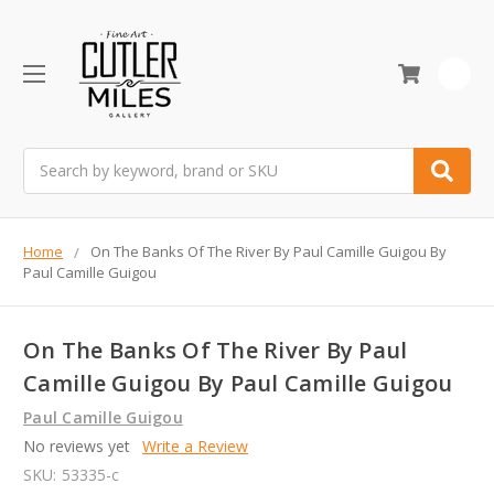
0
Search
Home
On The Banks Of The River By Paul Camille Guigou By
Paul Camille Guigou
On The Banks Of The River By Paul
Camille Guigou By Paul Camille Guigou
Paul Camille Guigou
No reviews yet
Write a Review
SKU:
53335-c