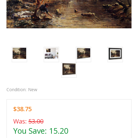
Condition:
New
$38.75
Was:
53.00
You Save:
15.20