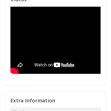
Extra Information