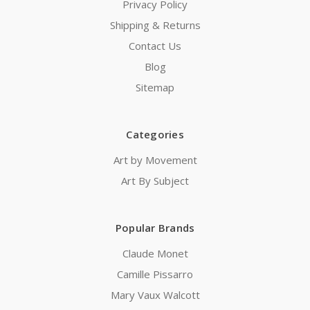
Privacy Policy
Shipping & Returns
Contact Us
Blog
Sitemap
Categories
Art by Movement
Art By Subject
Popular Brands
Claude Monet
Camille Pissarro
Mary Vaux Walcott