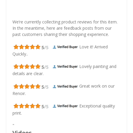
We’re currently collecting product reviews for this item.
In the meantime, here are feedback posts from our
past customers sharing their shopping experience.
Love it! Arrived
Quickly..
Lovely painting and
details are clear.
Great work on our
Renoir.
Exceptional quality
print.
"
Videos