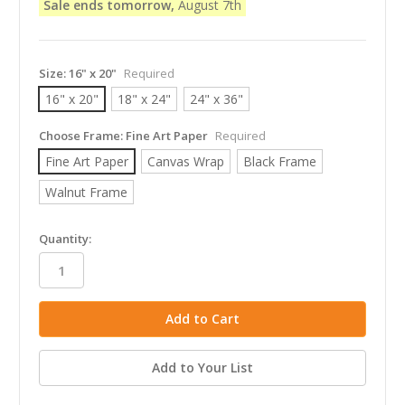
Sale ends tomorrow,
August 7th
Size:
16" x 20"
Required
16" x 20"
18" x 24"
24" x 36"
Choose Frame:
Fine Art Paper
Required
Fine Art Paper
Canvas Wrap
Black Frame
Walnut Frame
in
Quantity:
stock
Add to Your List