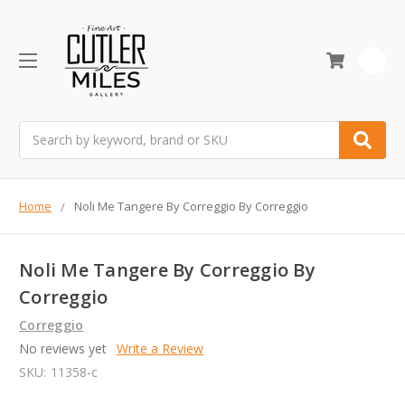
0
Search
Home
Noli Me Tangere By Correggio By Correggio
Noli Me Tangere By Correggio By
Correggio
Correggio
No reviews yet
Write a Review
SKU:
11358-c