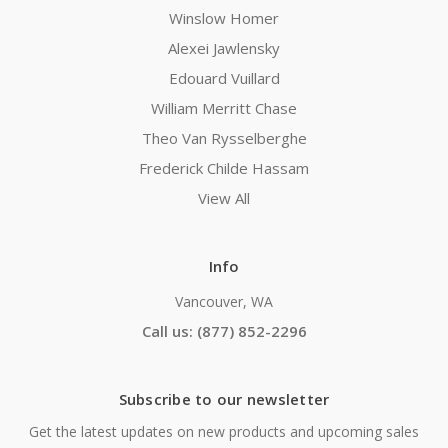
Winslow Homer
Alexei Jawlensky
Edouard Vuillard
William Merritt Chase
Theo Van Rysselberghe
Frederick Childe Hassam
View All
Info
Vancouver, WA
Call us: (877) 852-2296
Subscribe to our newsletter
Get the latest updates on new products and upcoming sales