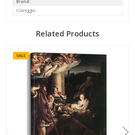
Brand:
Correggio
Related Products
SALE