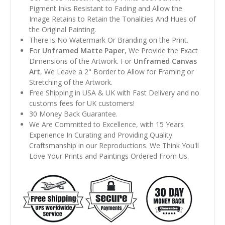
Pigment Inks Resistant to Fading and Allow the
Image Retains to Retain the Tonalities And Hues of
the Original Painting.
There is No Watermark Or Branding on the Print.
For
Unframed Matte Paper
, We Provide the Exact
Dimensions of the Artwork. For
Unframed Canvas
Art
, We Leave a 2" Border to Allow for Framing or
Stretching of the Artwork.
Free Shipping in USA & UK with Fast Delivery and no
customs fees for UK customers!
30 Money Back Guarantee.
We Are Committed to Excellence, with 15 Years
Experience In Curating and Providing Quality
Craftsmanship in our Reproductions. We Think You'll
Love Your Prints and Paintings Ordered From Us.