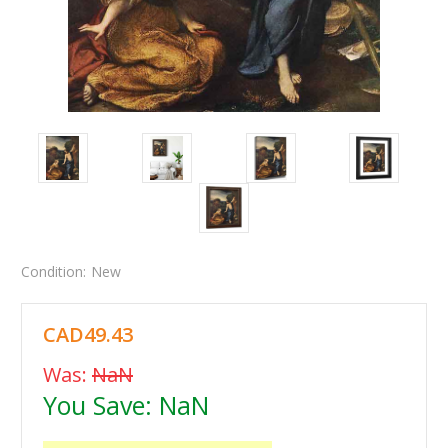
Condition:
New
CAD49.43
Was:
NaN
You Save:
NaN