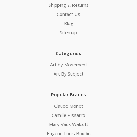
Shipping & Returns
Contact Us
Blog
Sitemap
Categories
Art by Movement
Art By Subject
Popular Brands
Claude Monet
Camille Pissarro
Mary Vaux Walcott
Eugene Louis Boudin