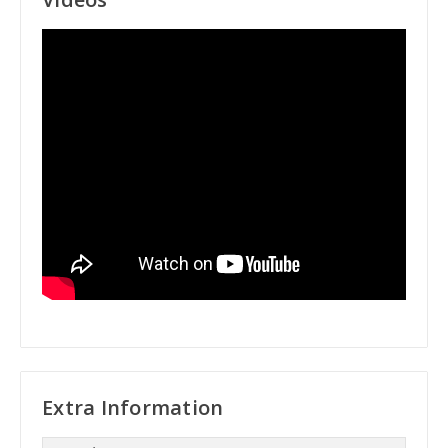
Extra Information