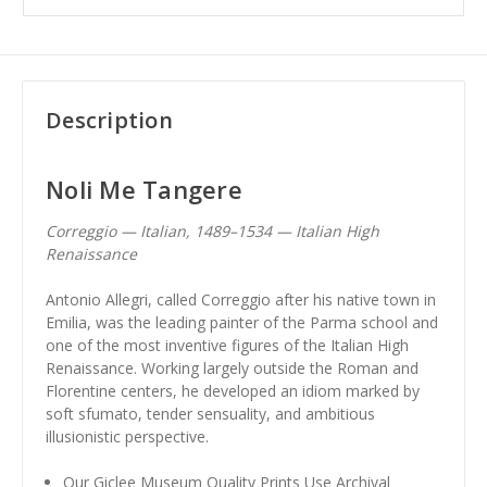
Description
Noli Me Tangere
Correggio — Italian, 1489–1534 — Italian High
Renaissance
Antonio Allegri, called Correggio after his native town in
Emilia, was the leading painter of the Parma school and
one of the most inventive figures of the Italian High
Renaissance. Working largely outside the Roman and
Florentine centers, he developed an idiom marked by
soft sfumato, tender sensuality, and ambitious
illusionistic perspective.
Our Giclee Museum Quality Prints Use Archival