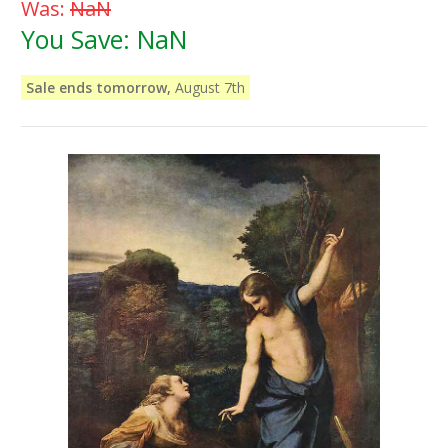
Was:
NaN
You Save:
NaN
Sale ends tomorrow,
August 7th