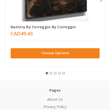
Nativity By Correggio By Correggio
CAD49.43
Choose Options
Pages
About Us
Privacy Policy