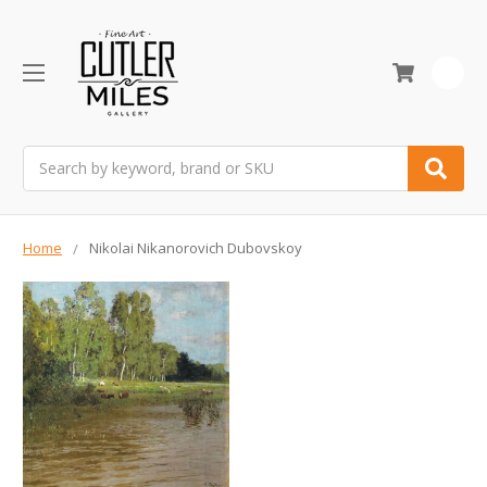
0
Search
Home
Nikolai Nikanorovich Dubovskoy