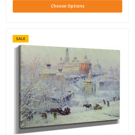
Choose Options
SALE