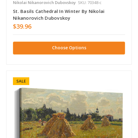
Nikolai Nikanorovich Dubovskoy
SKU: 70348-c
St. Basils Cathedral In Winter By Nikolai
Nikanorovich Dubovskoy
$39.96
Choose Options
SALE