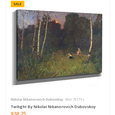
SALE
Nikolai Nikanorovich Dubovskoy
SKU: 75177-c
Twilight By Nikolai Nikanorovich Dubovskoy
$38.75