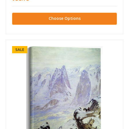
Choose Options
SALE