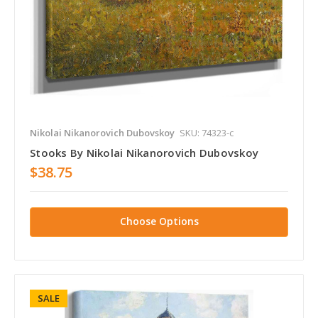
Nikolai Nikanorovich Dubovskoy
SKU: 74323-c
Stooks By Nikolai Nikanorovich Dubovskoy
$38.75
Choose Options
SALE