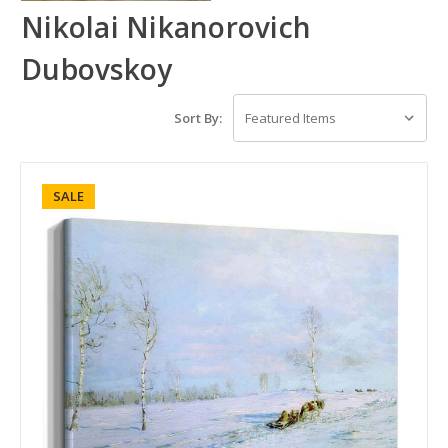
Nikolai Nikanorovich
Dubovskoy
Sort By:
SALE