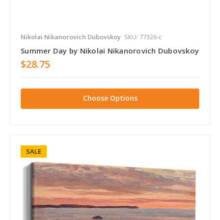
Nikolai Nikanorovich Dubovskoy
SKU: 77326-c
Summer Day by Nikolai Nikanorovich Dubovskoy
$28.75
Choose Options
SALE