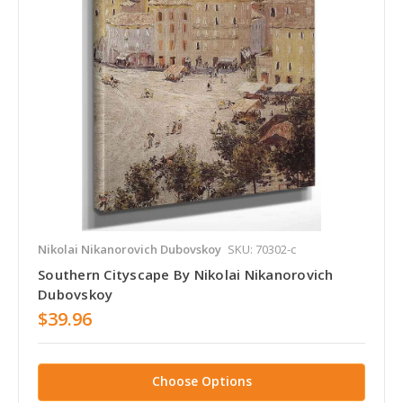
Nikolai Nikanorovich Dubovskoy
SKU: 70302-c
Southern Cityscape By Nikolai Nikanorovich
Dubovskoy
$39.96
Choose Options