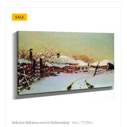
SALE
Nikolai Nikanorovich Dubovskoy
SKU: 77799-c