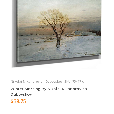
Nikolai Nikanorovich Dubovskoy
SKU: 75417-c
Winter Morning By Nikolai Nikanorovich
Dubovskoy
$38.75