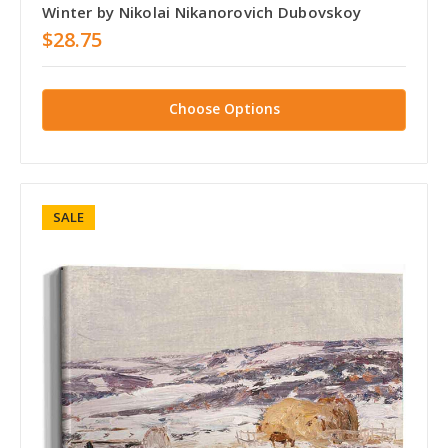
Winter by Nikolai Nikanorovich Dubovskoy
$28.75
Choose Options
SALE