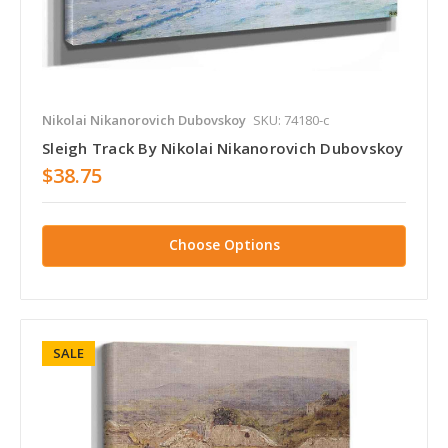
Nikolai Nikanorovich Dubovskoy
SKU: 74180-c
Sleigh Track By Nikolai Nikanorovich Dubovskoy
$38.75
Choose Options
SALE