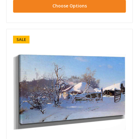
Choose Options
SALE