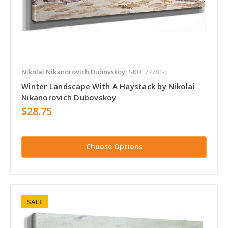
Nikolai Nikanorovich Dubovskoy
SKU: 77781-c
Winter Landscape With A Haystack by Nikolai
Nikanorovich Dubovskoy
$28.75
Choose Options
SALE