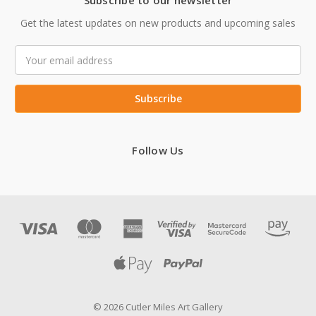
Subscribe to our newsletter
Get the latest updates on new products and upcoming sales
Email
Address
Follow Us
© 2026 Cutler Miles Art Gallery