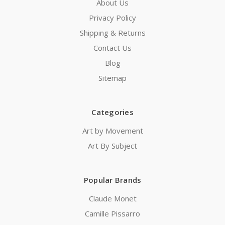
About Us
Privacy Policy
Shipping & Returns
Contact Us
Blog
Sitemap
Categories
Art by Movement
Art By Subject
Popular Brands
Claude Monet
Camille Pissarro