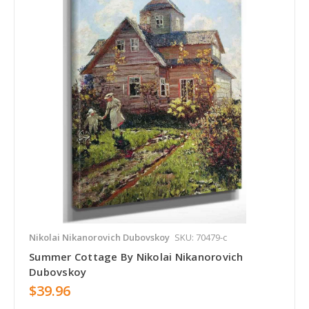
Nikolai Nikanorovich Dubovskoy
SKU: 70479-c
Summer Cottage By Nikolai Nikanorovich
Dubovskoy
$39.96