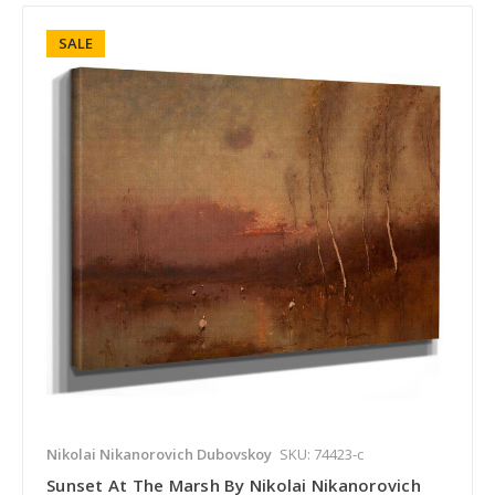
SALE
Nikolai Nikanorovich Dubovskoy
SKU: 74423-c
Sunset At The Marsh By Nikolai Nikanorovich