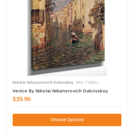
Nikolai Nikanorovich Dubovskoy
SKU: 71260-c
Venice By Nikolai Nikanorovich Dubovskoy
$39.96
Choose Options