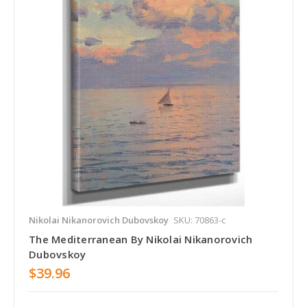
Nikolai Nikanorovich Dubovskoy
SKU: 70863-c
The Mediterranean By Nikolai Nikanorovich
Dubovskoy
$39.96