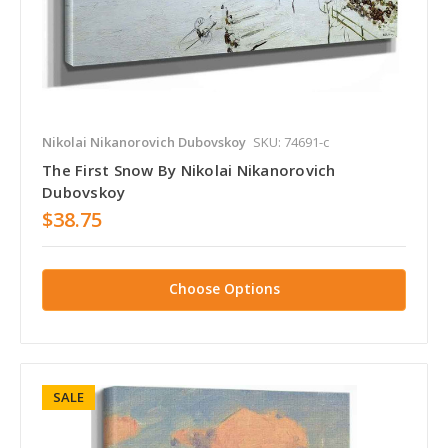
Nikolai Nikanorovich Dubovskoy
SKU: 74691-c
The First Snow By Nikolai Nikanorovich
Dubovskoy
$38.75
Choose Options
SALE