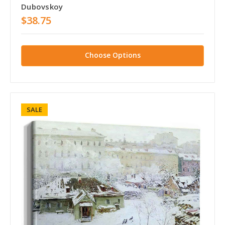
Dubovskoy
$38.75
Choose Options
SALE