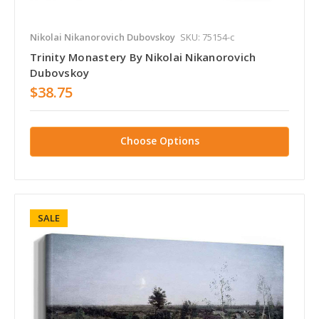
Nikolai Nikanorovich Dubovskoy
SKU: 75154-c
Trinity Monastery By Nikolai Nikanorovich
Dubovskoy
$38.75
Choose Options
SALE