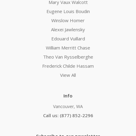
Mary Vaux Walcott
Eugene Louis Boudin
Winslow Homer
Alexei Jawlensky
Edouard Vuillard
William Merritt Chase
Theo Van Rysselberghe
Frederick Childe Hassam
View All
Info
Vancouver, WA
Call us: (877) 852-2296