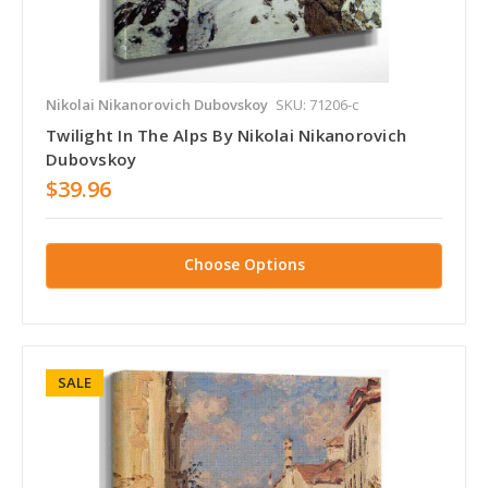
Nikolai Nikanorovich Dubovskoy
SKU: 71206-c
Twilight In The Alps By Nikolai Nikanorovich
Dubovskoy
$39.96
Choose Options
SALE