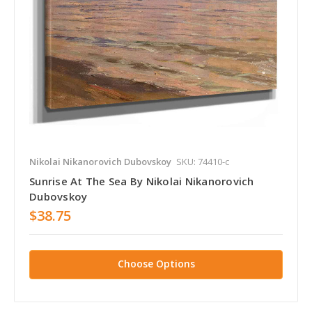
Nikolai Nikanorovich Dubovskoy
SKU: 74410-c
Sunrise At The Sea By Nikolai Nikanorovich
Dubovskoy
$38.75
Choose Options