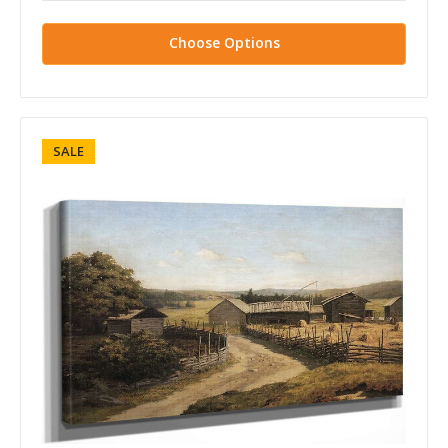
Choose Options
SALE