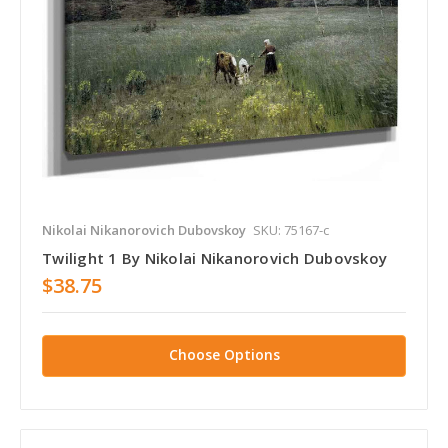
Nikolai Nikanorovich Dubovskoy
SKU: 75167-c
Twilight 1 By Nikolai Nikanorovich Dubovskoy
$38.75
Choose Options