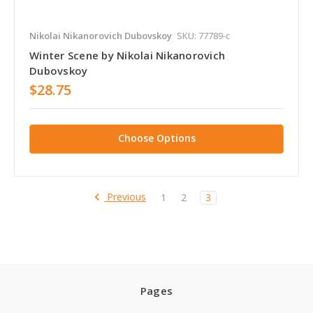
Nikolai Nikanorovich Dubovskoy
SKU: 77789-c
Winter Scene by Nikolai Nikanorovich
Dubovskoy
$28.75
Choose Options
Previous
1
2
3
Pages