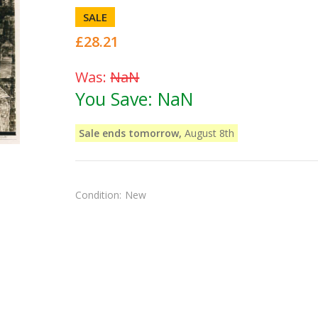
SALE
£28.21
Was:
NaN
You Save:
NaN
Sale ends tomorrow,
August 8th
Condition:
New