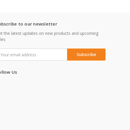
ubscribe to our newsletter
t the latest updates on new products and upcoming
les
mail
ddress
ollow Us