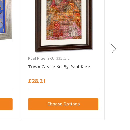
Paul Klee
SKU: 33572-c
Paul Kle
Town Castle Kr. By Paul Klee
Once E
Of Nigh
£28.21
£28.2
Choose Options