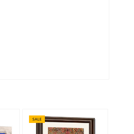
SALE
SALE