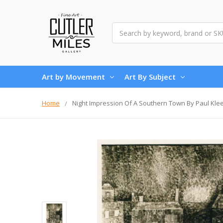
Search
Art by Movement
Art By Subject
Home
Night Impression Of A Southern Town By Paul Kle