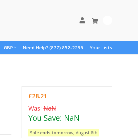
0
GBP
Need Help? (877) 852-2296
Your Lists
£28.21
Was:
NaN
You Save:
NaN
Sale ends tomorrow,
August 8th