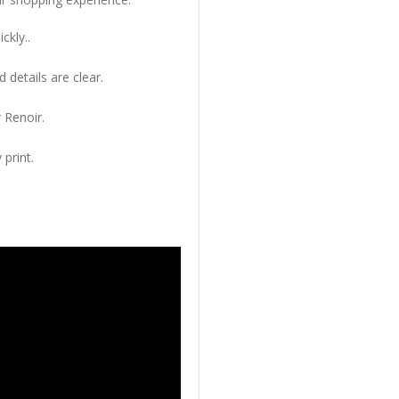
ckly..
 details are clear.
 Renoir.
 print.