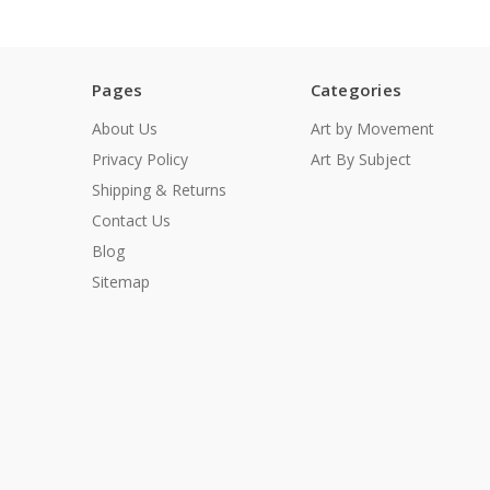
Pages
Categories
About Us
Art by Movement
Privacy Policy
Art By Subject
Shipping & Returns
Contact Us
Blog
Sitemap