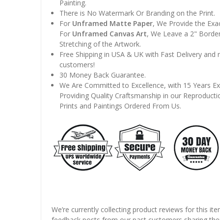
Painting.
There is No Watermark Or Branding on the Print.
For
Unframed Matte Paper
, We Provide the Exa
For
Unframed Canvas Art
, We Leave a 2" Border
Stretching of the Artwork.
Free Shipping in USA & UK with Fast Delivery and
customers!
30 Money Back Guarantee.
We Are Committed to Excellence, with 15 Years Ex
Providing Quality Craftsmanship in our Reproducti
Prints and Paintings Ordered From Us.
We’re currently collecting product reviews for this it
feedback posts from our past customers sharing thei