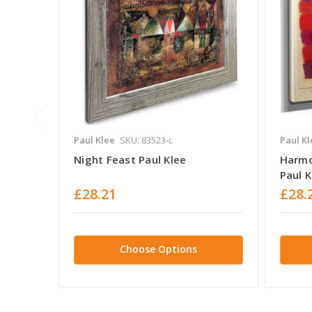
Paul Klee
SKU: 83523-c
Paul Kl
Night Feast Paul Klee
Harmo
Paul K
£28.21
£28.
Choose Options