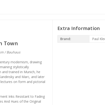
Extra Information
Brand:
Paul Kle
rn Town
sm / Bauhaus
-century modernism, drawing
aining stylistically
 and trained in Munich, he
Kandinsky and Marc, and later
lectures on form and pictorial
ment Inks Resistant to Fading
es And Hues of the Original