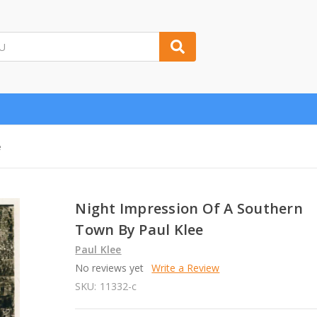
e
Night Impression Of A Southern
Town By Paul Klee
Paul Klee
No reviews yet
Write a Review
SKU:
11332-c