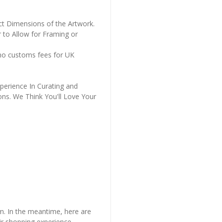
ct Dimensions of the Artwork.
 to Allow for Framing or
 no customs fees for UK
perience In Curating and
ons. We Think You'll Love Your
em. In the meantime, here are
r shopping experience.