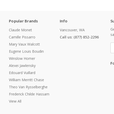
Popular Brands
Info
S
Ge
Claude Monet
Vancouver, WA
sa
Camille Pissarro
Call us: (877) 852-2296
Mary Vaux Walcott
E
A
Eugene Louis Boudin
Winslow Homer
F
Alexei Jawlensky
Edouard Vuillard
William Merritt Chase
Theo Van Rysselberghe
Frederick Childe Hassam
View All