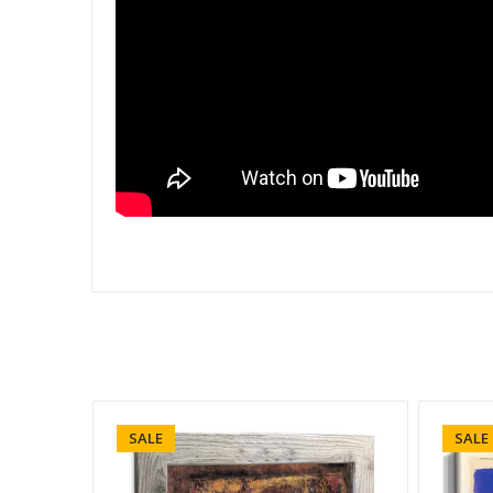
SALE
SALE