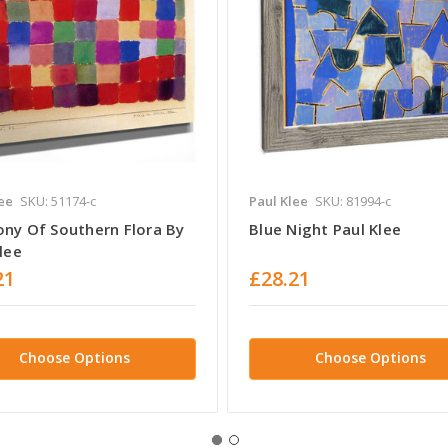
ee
SKU: 51174-c
Paul Klee
SKU: 81994-c
ny Of Southern Flora By
Blue Night Paul Klee
lee
21
£28.21
Choose Options
Choose Options