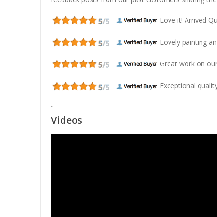
Love it! Arrived Qui
Lovely painting and
Great work on our
Exceptional quality
"
Videos