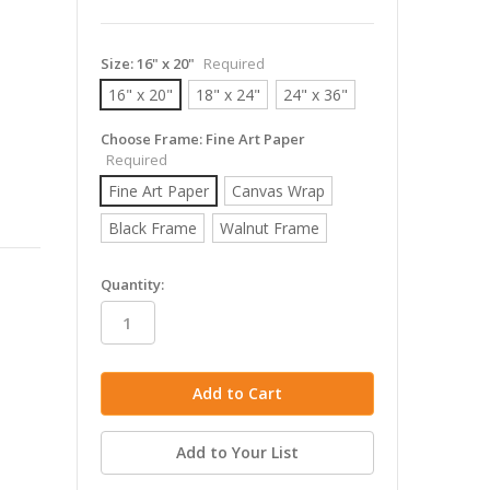
Size:
16" x 20"
Required
16" x 20"
18" x 24"
24" x 36"
Choose Frame:
Fine Art Paper
Required
Fine Art Paper
Canvas Wrap
Black Frame
Walnut Frame
in
Quantity:
stock
Add to Your List