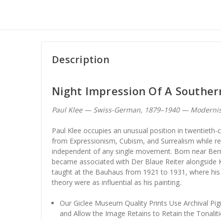
Description
Night Impression Of A Southe
Paul Klee — Swiss-German, 1879–1940 — Moderni
Paul Klee occupies an unusual position in twentieth
from Expressionism, Cubism, and Surrealism while rem
independent of any single movement. Born near Bern
became associated with Der Blaue Reiter alongside 
taught at the Bauhaus from 1921 to 1931, where his 
theory were as influential as his painting.
Our Giclee Museum Quality Prints Use Archival Pig
and Allow the Image Retains to Retain the Tonaliti