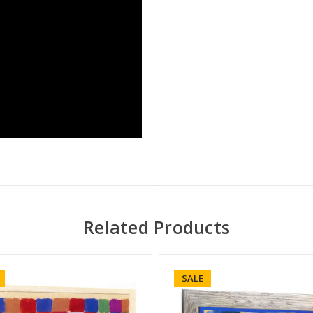
Related Products
SALE