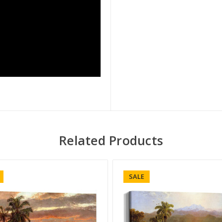
Related Products
SALE