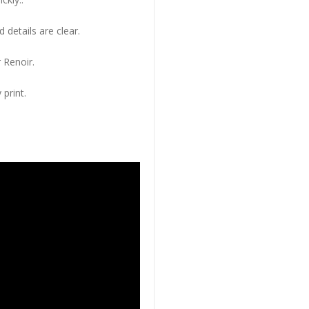
 details are clear.
 Renoir.
 print.