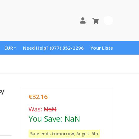
0
EUR
Need Help? (877) 852-2296
Your Lists
By
€32.16
Was:
NaN
You Save:
NaN
Sale ends tomorrow,
August 6th