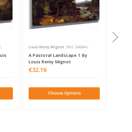
c
Louis Remy Mignot
SKU: 34664-c
Louis R
uis
A Pastoral Landscape 1 By
Mounta
Louis Remy Mignot
Louis 
€32.16
€32.1
Choose Options