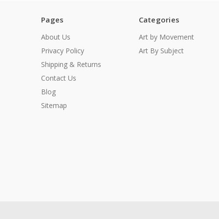
Pages
Categories
About Us
Art by Movement
Privacy Policy
Art By Subject
Shipping & Returns
Contact Us
Blog
Sitemap