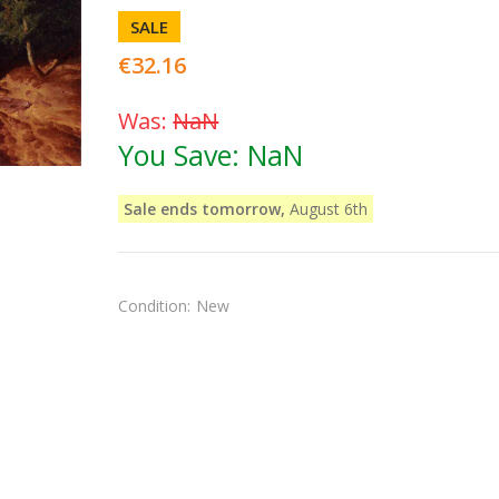
SALE
€32.16
Was:
NaN
You Save:
NaN
Sale ends tomorrow,
August 6th
Condition:
New