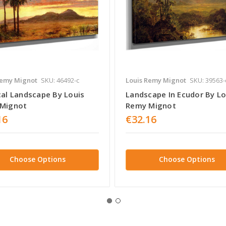
Remy Mignot
SKU: 46492-c
Louis Remy Mignot
SKU: 39563-
cal Landscape By Louis
Landscape In Ecudor By Lo
Mignot
Remy Mignot
16
€32.16
Choose Options
Choose Options