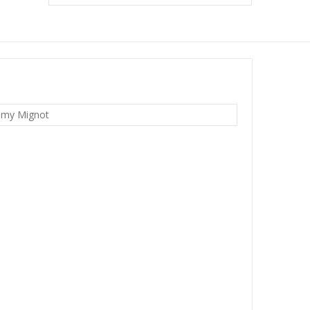
emy Mignot