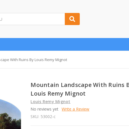
cape With Ruins By Louis Remy Mignot
Mountain Landscape With Ruins 
Louis Remy Mignot
Louis Remy Mignot
No reviews yet
Write a Review
SKU:
53002-c