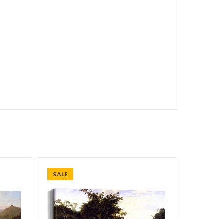
SALE
SALE