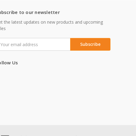
ubscribe to our newsletter
t the latest updates on new products and upcoming
les
mail
ddress
ollow Us