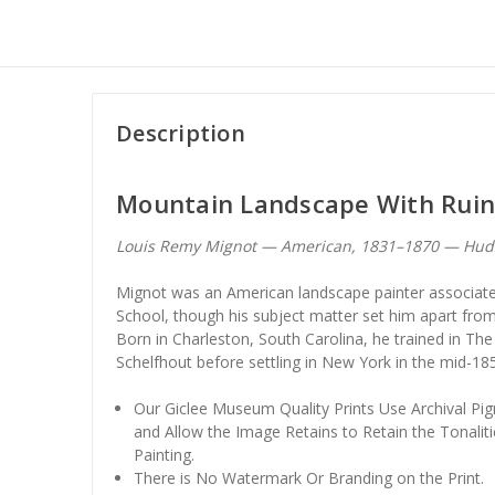
Description
Mountain Landscape With Ruin
Louis Remy Mignot — American, 1831–1870 — Huds
Mignot was an American landscape painter associate
School, though his subject matter set him apart fro
Born in Charleston, South Carolina, he trained in T
Schelfhout before settling in New York in the mid-18
Our Giclee Museum Quality Prints Use Archival Pig
and Allow the Image Retains to Retain the Tonaliti
Painting.
There is No Watermark Or Branding on the Print.