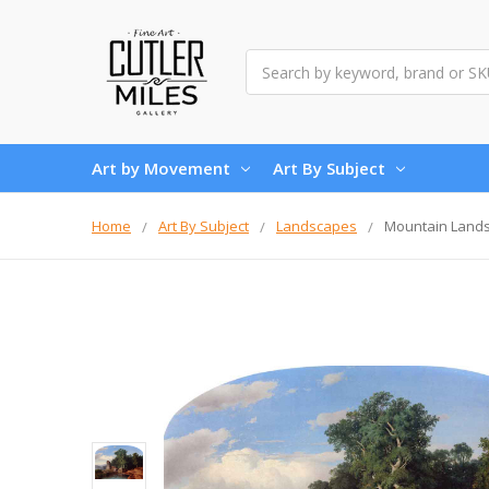
Search
Art by Movement
Art By Subject
Home
Art By Subject
Landscapes
Mountain Lands