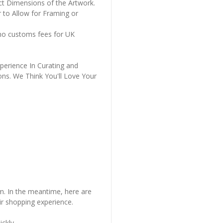
ct Dimensions of the Artwork.
 to Allow for Framing or
 no customs fees for UK
perience In Curating and
ons. We Think You'll Love Your
em. In the meantime, here are
r shopping experience.
ckly..