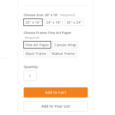
Choose Size:
20" x 16"
Required
20" x 16"
24" x 18"
36" x 24"
Choose Frame:
Fine Art Paper
Required
Fine Art Paper
Canvas Wrap
Black Frame
Walnut Frame
in
Quantity:
stock
Add to Your List