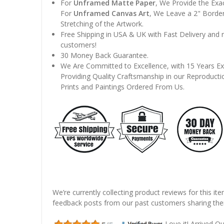
For
Unframed Matte Paper
, We Provide the Exa
For
Unframed Canvas Art
, We Leave a 2" Border
Stretching of the Artwork.
Free Shipping in USA & UK with Fast Delivery and
customers!
30 Money Back Guarantee.
We Are Committed to Excellence, with 15 Years Ex
Providing Quality Craftsmanship in our Reproducti
Prints and Paintings Ordered From Us.
We’re currently collecting product reviews for this it
feedback posts from our past customers sharing thei
Love it! Arrived Qui