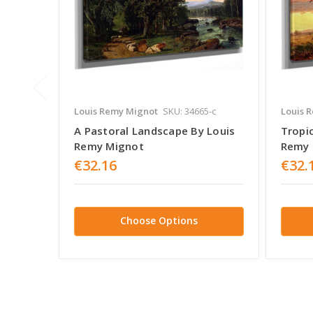
Louis Remy Mignot
SKU: 34665-c
Louis 
A Pastoral Landscape By Louis
Tropi
Remy Mignot
Remy 
€32.16
€32.
Choose Options