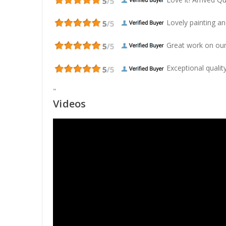
Lovely painting and
Great work on our
Exceptional quality
"
Videos