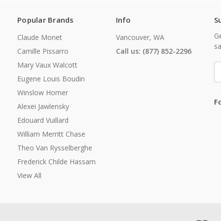
Popular Brands
Info
S
Ge
Claude Monet
Vancouver, WA
sa
Camille Pissarro
Call us: (877) 852-2296
Mary Vaux Walcott
E
A
Eugene Louis Boudin
Winslow Homer
F
Alexei Jawlensky
Edouard Vuillard
William Merritt Chase
Theo Van Rysselberghe
Frederick Childe Hassam
View All