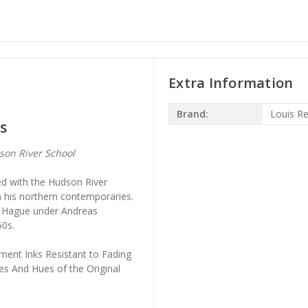
Extra Information
Brand:
Louis R
s
on River School
d with the Hudson River
m his northern contemporaries.
he Hague under Andreas
50s.
ment Inks Resistant to Fading
es And Hues of the Original