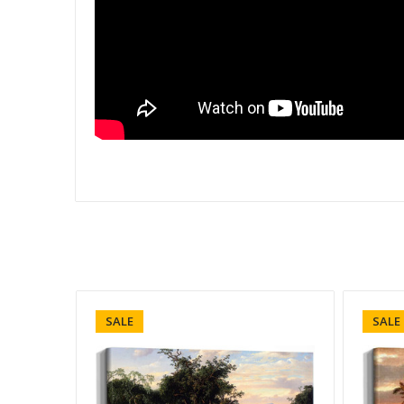
SALE
SALE