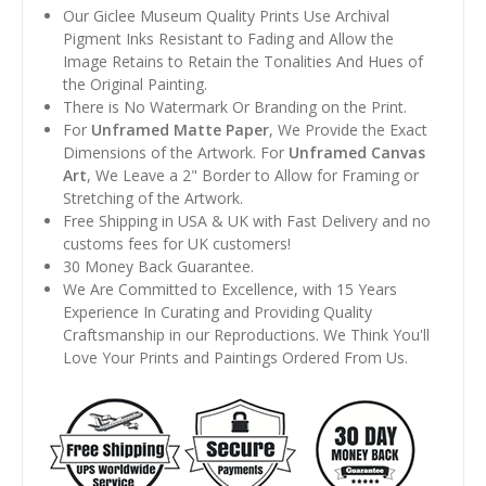
Our Giclee Museum Quality Prints Use Archival
Pigment Inks Resistant to Fading and Allow the
Image Retains to Retain the Tonalities And Hues of
the Original Painting.
There is No Watermark Or Branding on the Print.
For
Unframed Matte Paper
, We Provide the Exact
Dimensions of the Artwork. For
Unframed Canvas
Art
, We Leave a 2" Border to Allow for Framing or
Stretching of the Artwork.
Free Shipping in USA & UK with Fast Delivery and no
customs fees for UK customers!
30 Money Back Guarantee.
We Are Committed to Excellence, with 15 Years
Experience In Curating and Providing Quality
Craftsmanship in our Reproductions. We Think You'll
Love Your Prints and Paintings Ordered From Us.