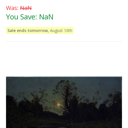
Was:
NaN
You Save:
NaN
Sale ends tomorrow,
August 10th