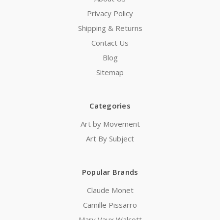
Privacy Policy
Shipping & Returns
Contact Us
Blog
Sitemap
Categories
Art by Movement
Art By Subject
Popular Brands
Claude Monet
Camille Pissarro
Mary Vaux Walcott