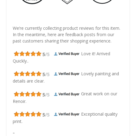
We’re currently collecting product reviews for this item.
In the meantime, here are feedback posts from our
past customers sharing their shopping experience.
Love it! Arrived
Quickly..
Lovely painting and
details are clear.
Great work on our
Renoir.
Exceptional quality
print.
"