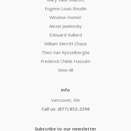
Eugene Louis Boudin
Winslow Homer
Alexei Jawlensky
Edouard Vuillard
William Merritt Chase
Theo Van Rysselberghe
Frederick Childe Hassam
View All
Info
Vancouver, WA
Call us: (877) 852-2296
Subscribe to our newsletter