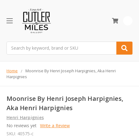
0
Search
Home
Moonrise By Henri Joseph Harpignies, Aka Henri
Harpignies
Moonrise By Henri Joseph Harpignies,
Aka Henri Harpignies
Henri Harpignies
No reviews yet
Write a Review
SKU:
40575-c