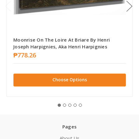
Moonrise On The Loire At Briare By Henri
Joseph Harpignies, Aka Henri Harpignies
₱778.26
Choose Options
Pages
About Us