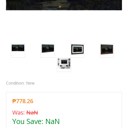
Condition:
New
₱778.26
Was:
NaN
You Save:
NaN