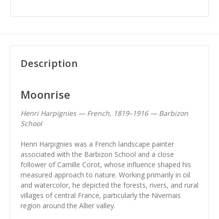
Description
Moonrise
Henri Harpignies — French, 1819–1916 — Barbizon
School
Henri Harpignies was a French landscape painter
associated with the Barbizon School and a close
follower of Camille Corot, whose influence shaped his
measured approach to nature. Working primarily in oil
and watercolor, he depicted the forests, rivers, and rural
villages of central France, particularly the Nivernais
region around the Allier valley.