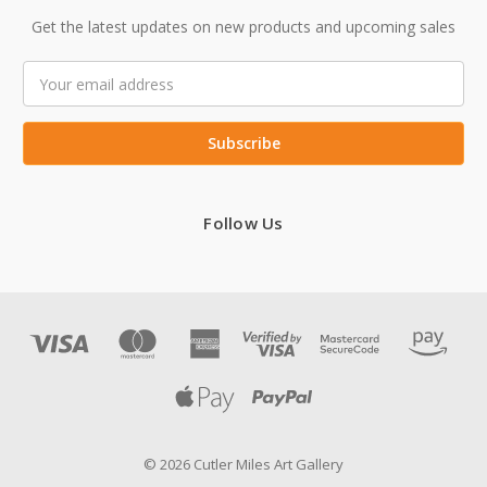
Get the latest updates on new products and upcoming sales
Email
Address
Follow Us
© 2026 Cutler Miles Art Gallery