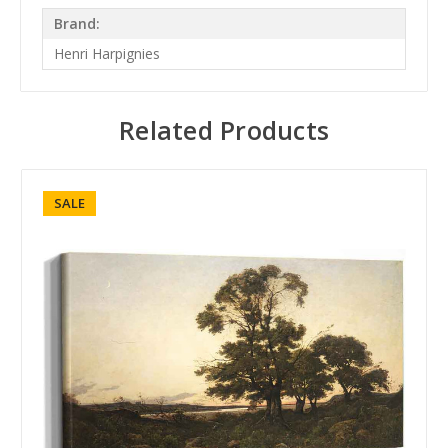
Brand:
Henri Harpignies
Related Products
SALE