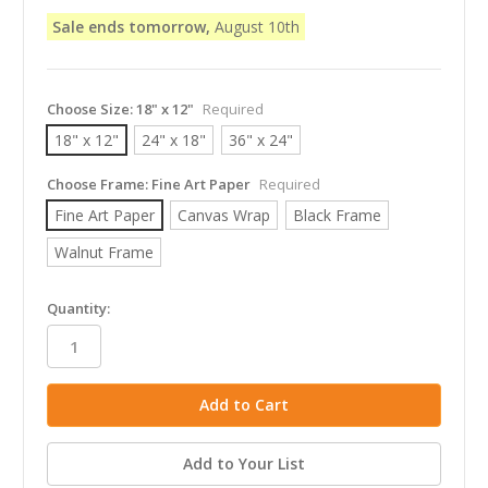
Sale ends tomorrow,
August 10th
Choose Size:
18" x 12"
Required
18" x 12"
24" x 18"
36" x 24"
Choose Frame:
Fine Art Paper
Required
Fine Art Paper
Canvas Wrap
Black Frame
Walnut Frame
in
Quantity:
stock
Add to Your List