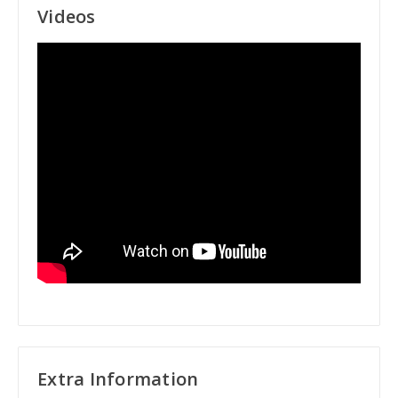
Videos
Extra Information