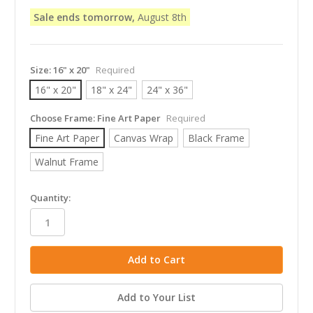
Sale ends tomorrow,
August 8th
Size:
16" x 20"
Required
16" x 20"
18" x 24"
24" x 36"
Choose Frame:
Fine Art Paper
Required
Fine Art Paper
Canvas Wrap
Black Frame
Walnut Frame
in
Quantity:
stock
Add to Your List