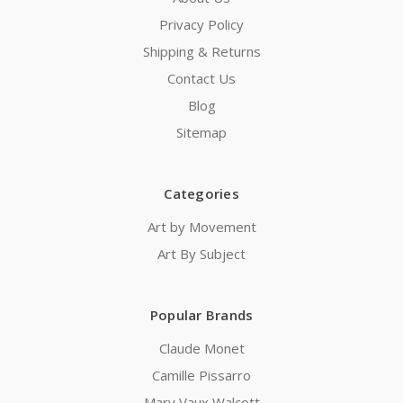
Privacy Policy
Shipping & Returns
Contact Us
Blog
Sitemap
Categories
Art by Movement
Art By Subject
Popular Brands
Claude Monet
Camille Pissarro
Mary Vaux Walcott