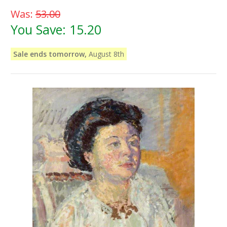
Was:
53.00
You Save:
15.20
Sale ends tomorrow,
August 8th