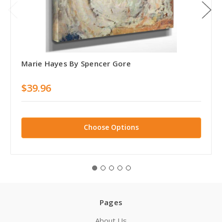
Marie Hayes By Spencer Gore
$39.96
Choose Options
Pages
About Us