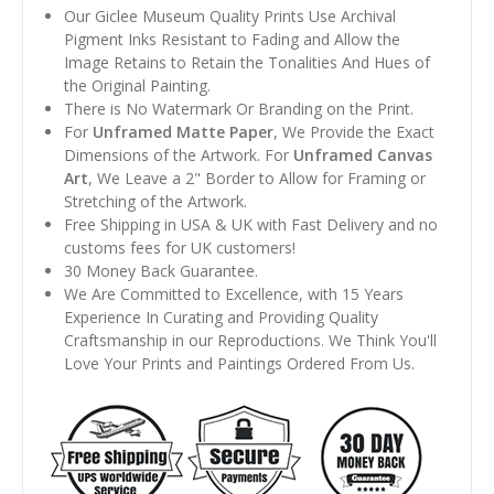
Our Giclee Museum Quality Prints Use Archival
Pigment Inks Resistant to Fading and Allow the
Image Retains to Retain the Tonalities And Hues of
the Original Painting.
There is No Watermark Or Branding on the Print.
For
Unframed Matte Paper
, We Provide the Exact
Dimensions of the Artwork. For
Unframed Canvas
Art
, We Leave a 2" Border to Allow for Framing or
Stretching of the Artwork.
Free Shipping in USA & UK with Fast Delivery and no
customs fees for UK customers!
30 Money Back Guarantee.
We Are Committed to Excellence, with 15 Years
Experience In Curating and Providing Quality
Craftsmanship in our Reproductions. We Think You'll
Love Your Prints and Paintings Ordered From Us.