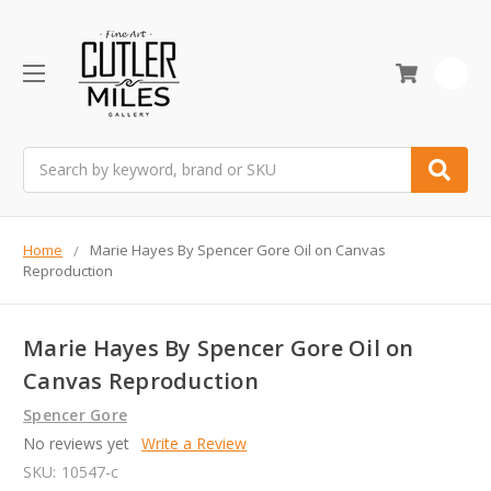
0
Search
Home
Marie Hayes By Spencer Gore Oil on Canvas
Reproduction
Marie Hayes By Spencer Gore Oil on
Canvas Reproduction
Spencer Gore
No reviews yet
Write a Review
SKU:
10547-c