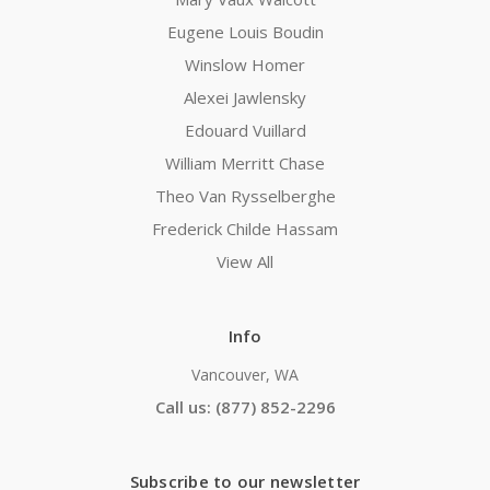
Eugene Louis Boudin
Winslow Homer
Alexei Jawlensky
Edouard Vuillard
William Merritt Chase
Theo Van Rysselberghe
Frederick Childe Hassam
View All
Info
Vancouver, WA
Call us: (877) 852-2296
Subscribe to our newsletter