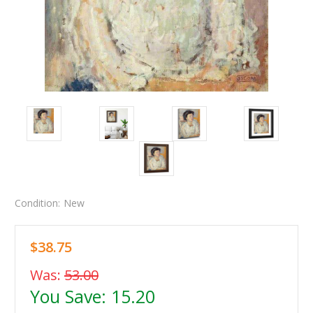
Condition:
New
$38.75
Was:
53.00
You Save:
15.20