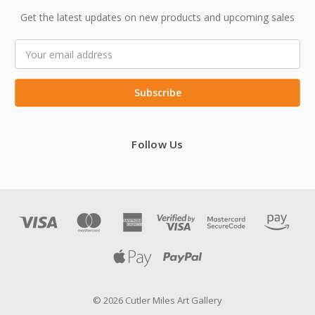
Get the latest updates on new products and upcoming sales
Email
Address
Follow Us
© 2026 Cutler Miles Art Gallery