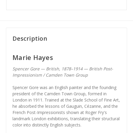
Description
Marie Hayes
Spencer Gore — British, 1878–1914 — British Post-
Impressionism / Camden Town Group
Spencer Gore was an English painter and the founding
president of the Camden Town Group, formed in
London in 1911. Trained at the Slade School of Fine Art,
he absorbed the lessons of Gauguin, Cézanne, and the
French Post-Impressionists shown at Roger Fry's
landmark London exhibitions, translating their structural
color into distinctly English subjects.