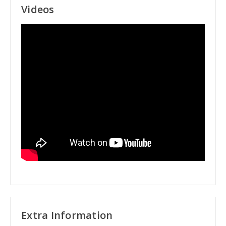
Videos
Extra Information