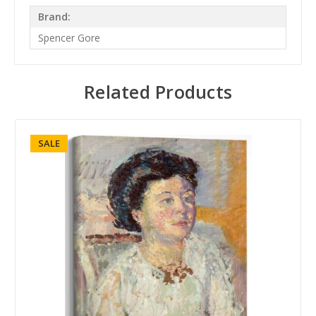
Brand:
Spencer Gore
Related Products
SALE