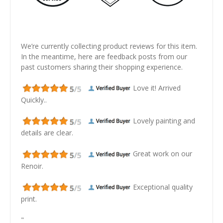
We’re currently collecting product reviews for this item.
In the meantime, here are feedback posts from our
past customers sharing their shopping experience.
Love it! Arrived
Quickly..
Lovely painting and
details are clear.
Great work on our
Renoir.
Exceptional quality
print.
"