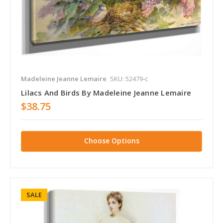
Madeleine Jeanne Lemaire
SKU: 52479-c
Lilacs And Birds By Madeleine Jeanne Lemaire
$38.75
Choose Options
SALE