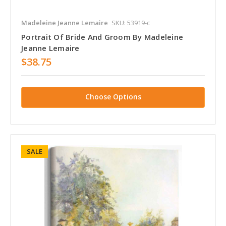
Madeleine Jeanne Lemaire
SKU: 53919-c
Portrait Of Bride And Groom By Madeleine
Jeanne Lemaire
$38.75
Choose Options
SALE