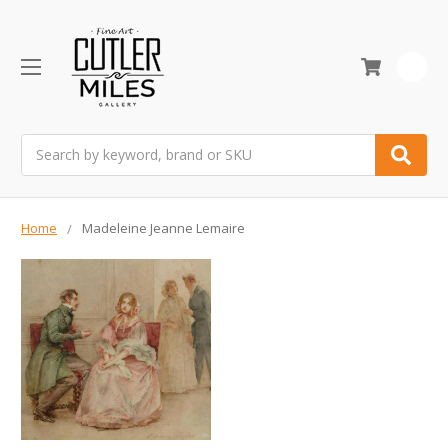
0
Search
Home
Madeleine Jeanne Lemaire