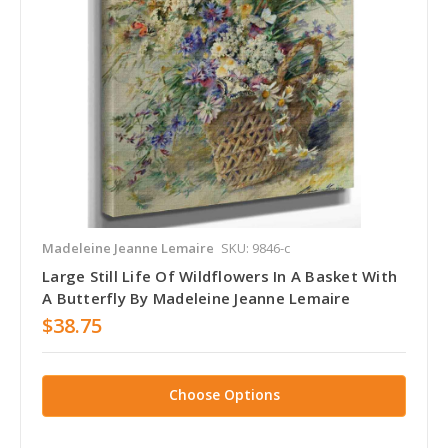
Madeleine Jeanne Lemaire
SKU: 9846-c
Large Still Life Of Wildflowers In A Basket With
A Butterfly By Madeleine Jeanne Lemaire
$38.75
Choose Options