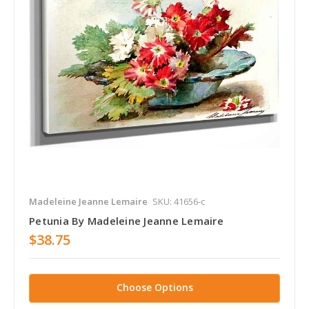
Madeleine Jeanne Lemaire
SKU: 41656-c
Petunia By Madeleine Jeanne Lemaire
$38.75
Choose Options