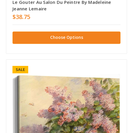
Le Gouter Au Salon Du Peintre By Madeleine
Jeanne Lemaire
$38.75
Choose Options
SALE