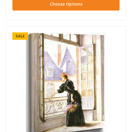
Choose Options
SALE