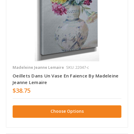
Madeleine Jeanne Lemaire
SKU: 22047-c
Oeillets Dans Un Vase En Faience By Madeleine
Jeanne Lemaire
$38.75
Choose Options