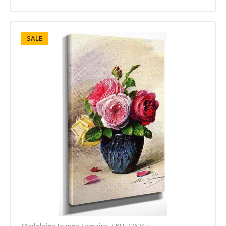
SALE
Madeleine Jeanne Lemaire
SKU: 22634-c