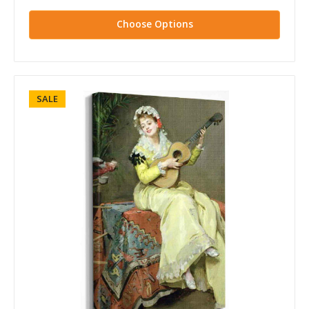
Choose Options
SALE