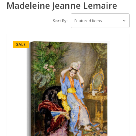
Madeleine Jeanne Lemaire
Sort By:
SALE