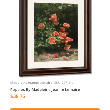
Madeleine Jeanne Lemaire
SKU: 29716-c
Poppies By Madeleine Jeanne Lemaire
$38.75