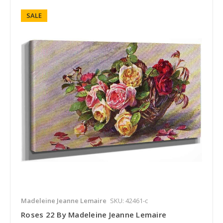
SALE
Madeleine Jeanne Lemaire
SKU: 42461-c
Roses 22 By Madeleine Jeanne Lemaire