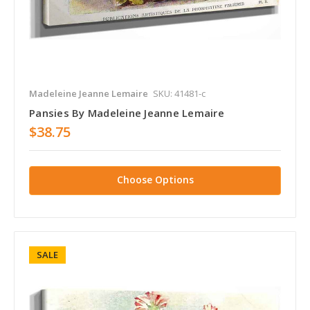
Madeleine Jeanne Lemaire
SKU: 41481-c
Pansies By Madeleine Jeanne Lemaire
$38.75
Choose Options
SALE