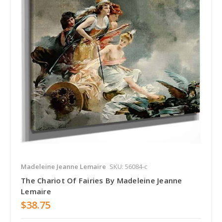
Madeleine Jeanne Lemaire
SKU: 56084-c
The Chariot Of Fairies By Madeleine Jeanne
Lemaire
$38.75