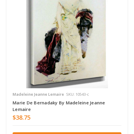
Madeleine Jeanne Lemaire
SKU: 10543-c
Marie De Bernadaky By Madeleine Jeanne
Lemaire
$38.75