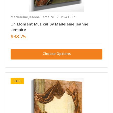
Madeleine Jeanne Lemaire
SKU: 24358-c
Un Moment Musical By Madeleine Jeanne
Lemaire
$38.75
Choose Options
SALE