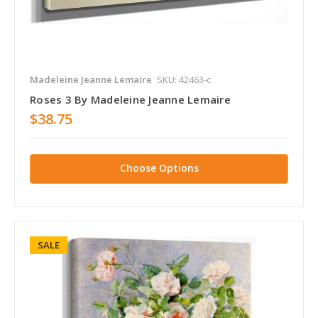
Madeleine Jeanne Lemaire
SKU: 42463-c
Roses 3 By Madeleine Jeanne Lemaire
$38.75
Choose Options
SALE