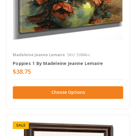
Madeleine Jeanne Lemaire
SKU: 53846-c
Poppies 1 By Madeleine Jeanne Lemaire
$38.75
Choose Options
SALE