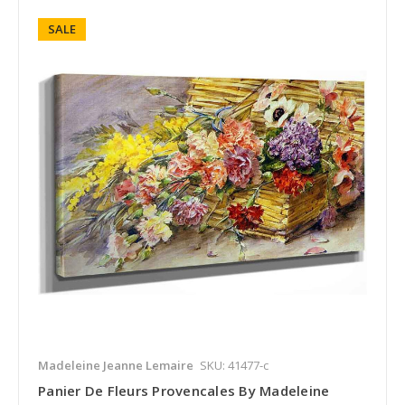
SALE
Madeleine Jeanne Lemaire
SKU: 41477-c
Panier De Fleurs Provencales By Madeleine