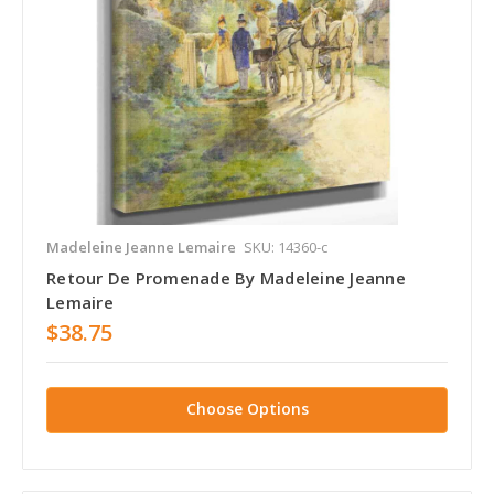
Madeleine Jeanne Lemaire
SKU: 14360-c
Retour De Promenade By Madeleine Jeanne
Lemaire
$38.75
Choose Options