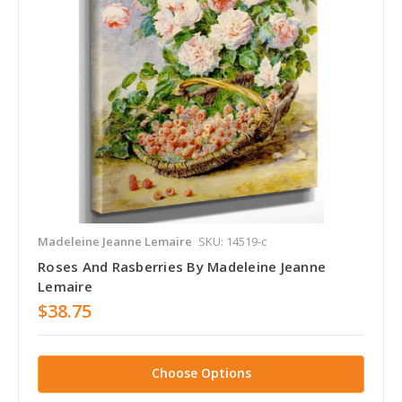
Madeleine Jeanne Lemaire
SKU: 14519-c
Roses And Rasberries By Madeleine Jeanne
Lemaire
$38.75
Choose Options