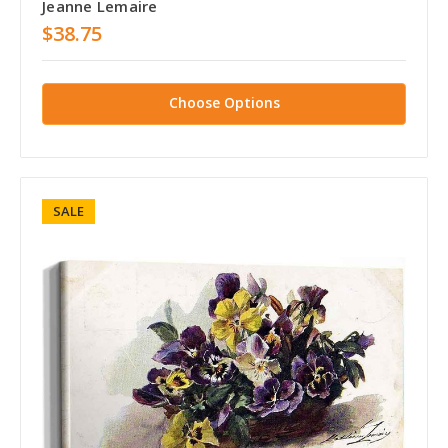
Jeanne Lemaire
$38.75
Choose Options
SALE