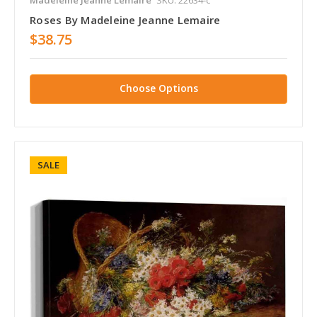
Roses By Madeleine Jeanne Lemaire
$38.75
Choose Options
SALE