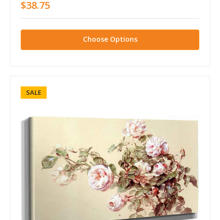
$38.75
Choose Options
SALE