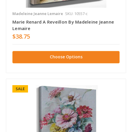
Madeleine Jeanne Lemaire
SKU: 10557-c
Marie Renard A Reveillon By Madeleine Jeanne
Lemaire
$38.75
Choose Options
SALE