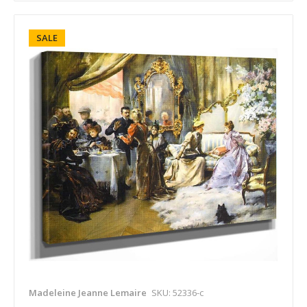
SALE
Madeleine Jeanne Lemaire
SKU: 52336-c