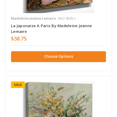
Madeleine Jeanne Lemaire
SKU: 9535-c
La Japonaise A Paris By Madeleine Jeanne
Lemaire
$38.75
Choose Options
SALE