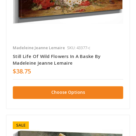
Madeleine Jeanne Lemaire
SKU: 43377-c
Still Life Of Wild Flowers In A Baske By
Madeleine Jeanne Lemaire
$38.75
Choose Options
SALE