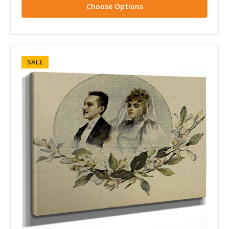
Choose Options
SALE