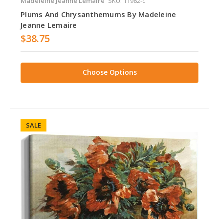
Madeleine Jeanne Lemaire
SKU: 11982-c
Plums And Chrysanthemums By Madeleine
Jeanne Lemaire
$38.75
Choose Options
SALE