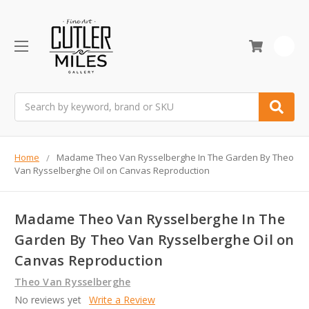
0
Search
Home
Madame Theo Van Rysselberghe In The Garden By Theo
Van Rysselberghe Oil on Canvas Reproduction
Madame Theo Van Rysselberghe In The
Garden By Theo Van Rysselberghe Oil on
Canvas Reproduction
Theo Van Rysselberghe
No reviews yet
Write a Review