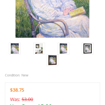
Condition:
New
$38.75
Was:
53.00