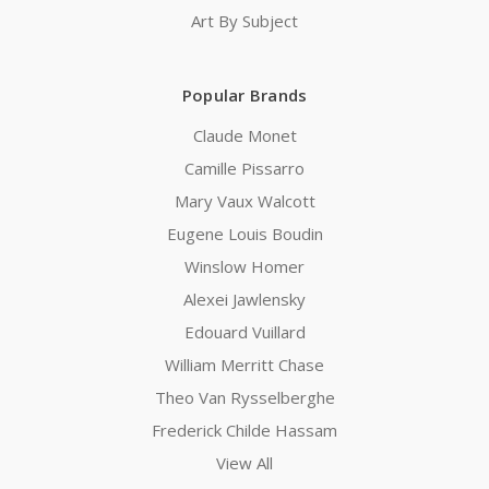
Art By Subject
Popular Brands
Claude Monet
Camille Pissarro
Mary Vaux Walcott
Eugene Louis Boudin
Winslow Homer
Alexei Jawlensky
Edouard Vuillard
William Merritt Chase
Theo Van Rysselberghe
Frederick Childe Hassam
View All