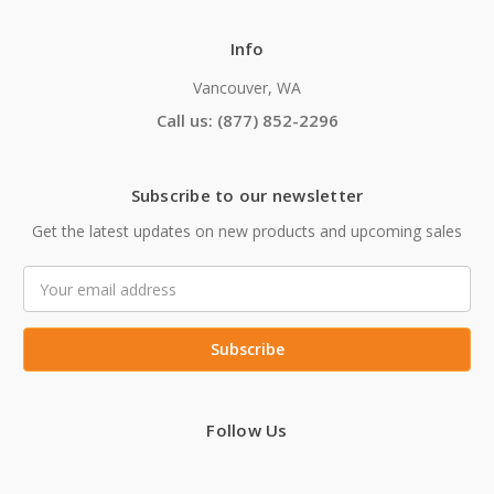
Info
Vancouver, WA
Call us: (877) 852-2296
Subscribe to our newsletter
Get the latest updates on new products and upcoming sales
Email
Address
Follow Us