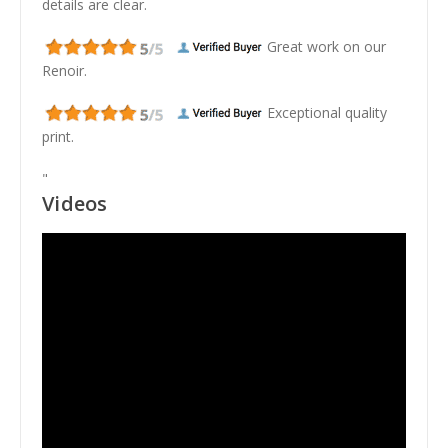
details are clear.
Great work on our
Renoir.
Exceptional quality
print.
"
Videos