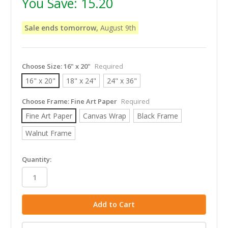
You Save:
15.20
Sale ends tomorrow,
August 9th
Choose Size:
16" x 20"
Required
16" x 20"
18" x 24"
24" x 36"
Choose Frame:
Fine Art Paper
Required
Fine Art Paper
Canvas Wrap
Black Frame
Walnut Frame
in
Quantity:
stock