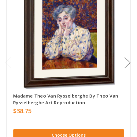
Madame Theo Van Rysselberghe By Theo Van
Rysselberghe Art Reproduction
$38.75
Choose Options