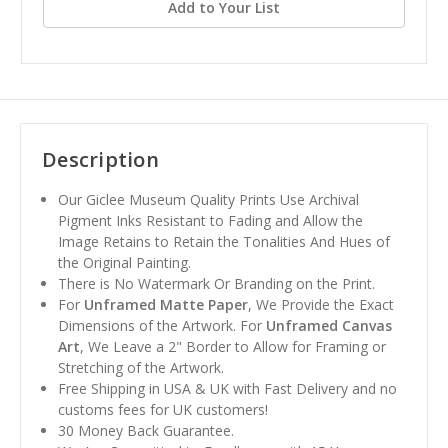
Add to Your List
Description
Our Giclee Museum Quality Prints Use Archival
Pigment Inks Resistant to Fading and Allow the
Image Retains to Retain the Tonalities And Hues of
the Original Painting.
There is No Watermark Or Branding on the Print.
For
Unframed Matte Paper
, We Provide the Exact
Dimensions of the Artwork. For
Unframed Canvas
Art
, We Leave a 2" Border to Allow for Framing or
Stretching of the Artwork.
Free Shipping in USA & UK with Fast Delivery and no
customs fees for UK customers!
30 Money Back Guarantee.