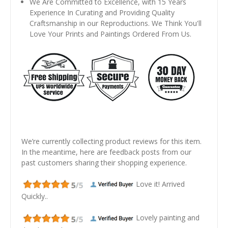
We Are Committed to Excellence, with 15 Years
Experience In Curating and Providing Quality
Craftsmanship in our Reproductions. We Think You'll
Love Your Prints and Paintings Ordered From Us.
We’re currently collecting product reviews for this item.
In the meantime, here are feedback posts from our
past customers sharing their shopping experience.
Love it! Arrived
Quickly..
Lovely painting and