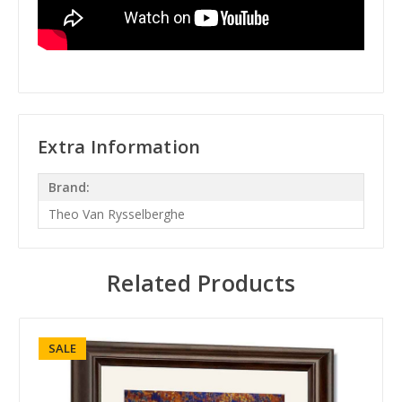
Extra Information
Brand:
Theo Van Rysselberghe
Related Products
SALE