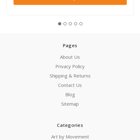
Pages
About Us
Privacy Policy
Shipping & Returns
Contact Us
Blog
Sitemap
Categories
Art by Movement