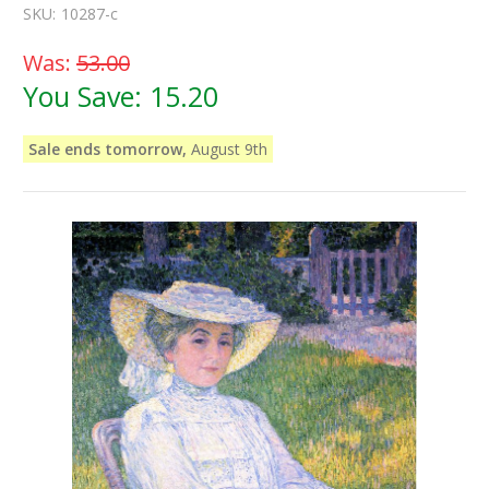
SKU:
10287-c
Was:
53.00
You Save:
15.20
Sale ends tomorrow,
August 9th