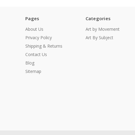
Pages
Categories
About Us
Art by Movement
Privacy Policy
Art By Subject
Shipping & Returns
Contact Us
Blog
Sitemap