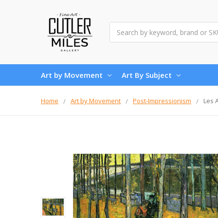
Search
Art by Movement
Art By Subject
Home
Art by Movement
Post-Impressionism
Les 