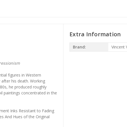
Extra Information
Brand:
Vincent
ressionism
ial figures in Western
 after his death. Working
880s, he produced roughly
il paintings concentrated in the
ment Inks Resistant to Fading
es And Hues of the Original