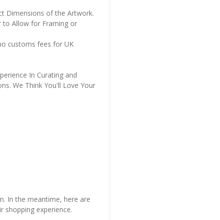
ct Dimensions of the Artwork.
 to Allow for Framing or
 no customs fees for UK
perience In Curating and
ons. We Think You'll Love Your
em. In the meantime, here are
r shopping experience.