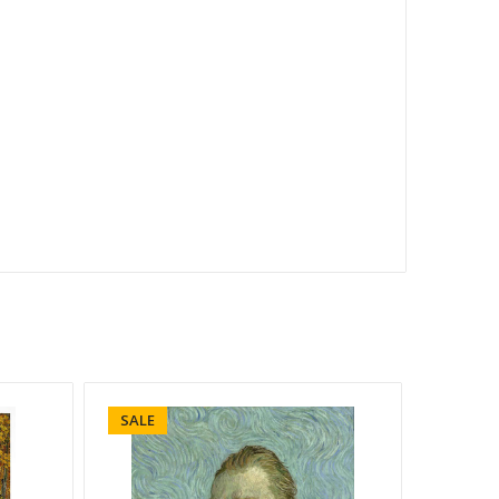
SALE
SALE