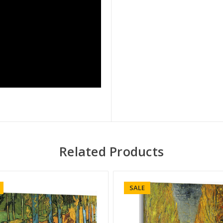
Related Products
SALE