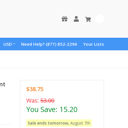
0
USD
Need Help? (877) 852-2296
Your Lists
nt
$38.75
Was:
53.00
You Save:
15.20
Sale ends tomorrow,
August 7th