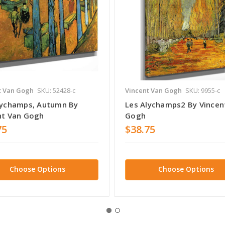
t Van Gogh
SKU: 52428-c
Vincent Van Gogh
SKU: 9955-c
lychamps, Autumn By
Les Alychamps2 By Vincen
nt Van Gogh
Gogh
75
$38.75
Choose Options
Choose Options