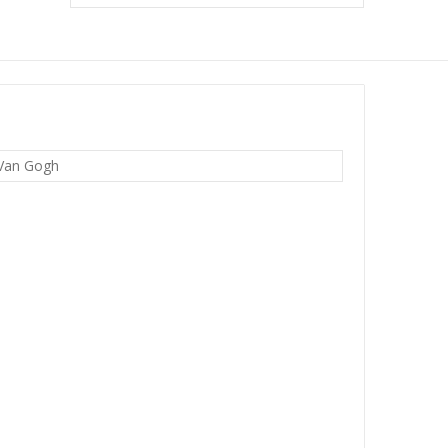
 Van Gogh