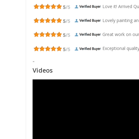
Love it! Arrived Qui
Lovely painting and
Great work on our
Exceptional quality
"
Videos