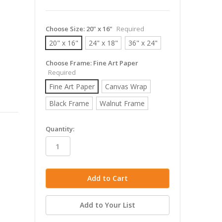
Choose Size:
20" x 16"
Required
20" x 16"
24" x 18"
36" x 24"
Choose Frame:
Fine Art Paper
Required
Fine Art Paper
Canvas Wrap
Black Frame
Walnut Frame
in
Quantity:
stock
Add to Your List