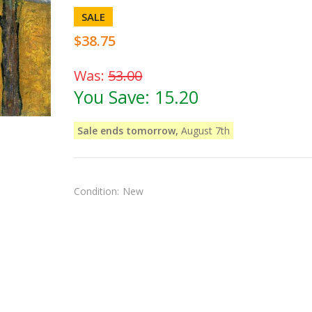
SALE
$38.75
Was:
53.00
You Save:
15.20
Sale ends tomorrow,
August 7th
Condition:
New