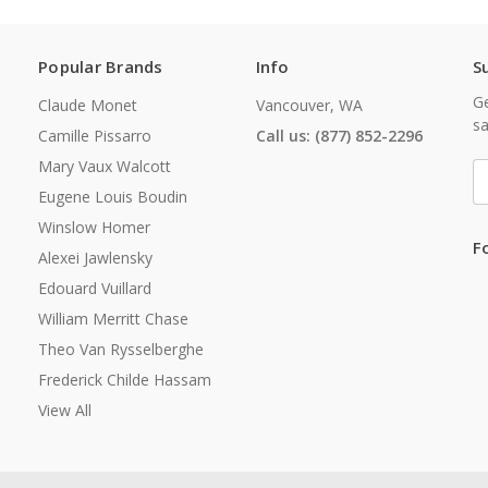
Popular Brands
Info
S
Ge
Claude Monet
Vancouver, WA
sa
Camille Pissarro
Call us: (877) 852-2296
Mary Vaux Walcott
E
A
Eugene Louis Boudin
Winslow Homer
F
Alexei Jawlensky
Edouard Vuillard
William Merritt Chase
Theo Van Rysselberghe
Frederick Childe Hassam
View All