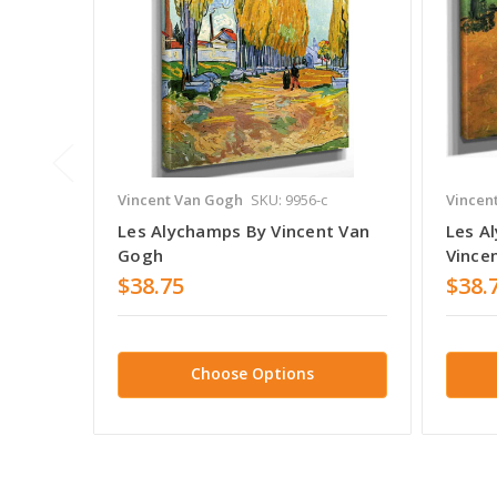
Vincent Van Gogh
SKU: 9956-c
Vincen
Les Alychamps By Vincent Van
Les A
Gogh
Vince
$38.75
$38.
Choose Options