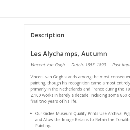
Description
Les Alychamps, Autumn
Vincent Van Gogh — Dutch, 1853–1890 — Post-Imp
Vincent van Gogh stands among the most consequent
painting, though his recognition came almost entirely
primarily in the Netherlands and France during the 1
2,100 works in barely a decade, including some 860 o
final two years of his life.
Our Giclee Museum Quality Prints Use Archival Pig
and Allow the Image Retains to Retain the Tonaliti
Painting.