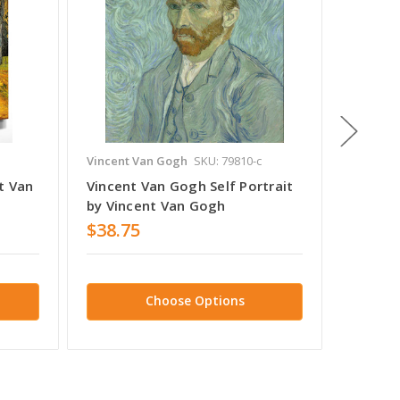
Vincent Van Gogh
SKU: 79810-c
Vincent
t Van
Vincent Van Gogh Self Portrait
Portrai
by Vincent Van Gogh
(1887)
$38.75
$38.7
Choose Options