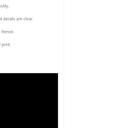
ckly..
 details are clear.
 Renoir.
 print.