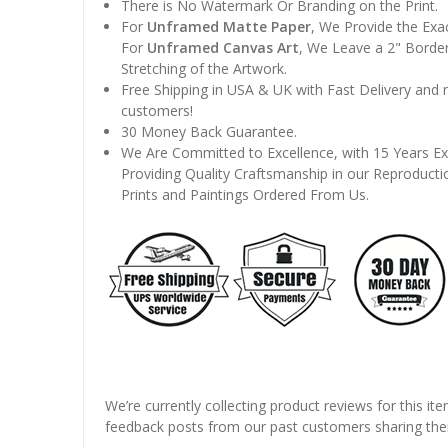
There is No Watermark Or Branding on the Print.
For
Unframed Matte Paper
, We Provide the Exa
For
Unframed Canvas Art
, We Leave a 2" Border
Stretching of the Artwork.
Free Shipping in USA & UK with Fast Delivery and
customers!
30 Money Back Guarantee.
We Are Committed to Excellence, with 15 Years Ex
Providing Quality Craftsmanship in our Reproducti
Prints and Paintings Ordered From Us.
We’re currently collecting product reviews for this it
feedback posts from our past customers sharing thei