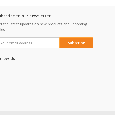
ubscribe to our newsletter
t the latest updates on new products and upcoming
les
mail
ddress
ollow Us