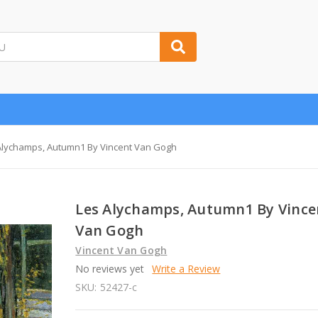
Alychamps, Autumn1 By Vincent Van Gogh
Les Alychamps, Autumn1 By Vince
Van Gogh
Vincent Van Gogh
No reviews yet
Write a Review
SKU:
52427-c