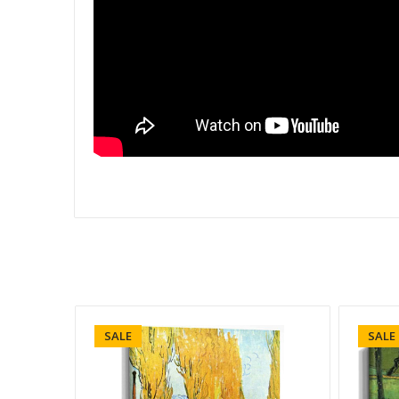
SALE
SALE