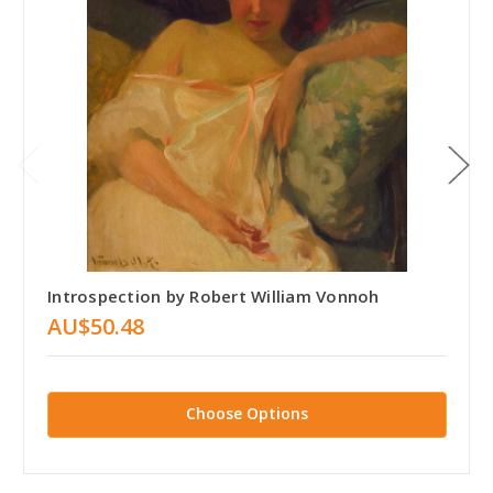
Introspection by Robert William Vonnoh
AU$50.48
Choose Options