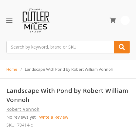
0
Search
Home
Landscape With Pond by Robert William Vonnoh
Landscape With Pond by Robert William
Vonnoh
Robert Vonnoh
No reviews yet
Write a Review
SKU:
78414-c