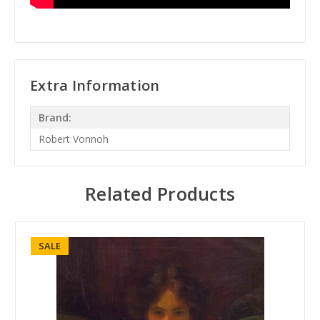
Extra Information
Brand:
Robert Vonnoh
Related Products
SALE