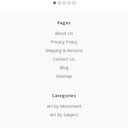
Pages
About Us
Privacy Policy
Shipping & Returns
Contact Us
Blog
Sitemap
Categories
Art by Movement
Art By Subject