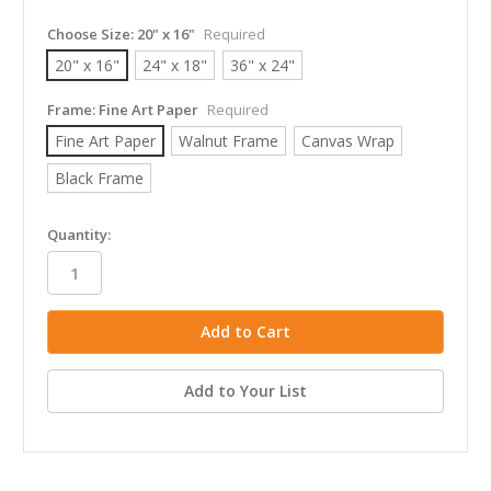
Choose Size:
20" x 16"
Required
20" x 16"
24" x 18"
36" x 24"
Frame:
Fine Art Paper
Required
Fine Art Paper
Walnut Frame
Canvas Wrap
Black Frame
in
Quantity:
stock
Add to Your List