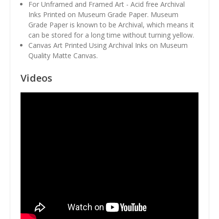
For Unframed and Framed Art - Acid free Archival
Inks Printed on Museum Grade Paper. Museum
Grade Paper is known to be Archival, which means it
can be stored for a long time without turning yellow.
Canvas Art Printed Using Archival Inks on Museum
Quality Matte Canvas.
Videos