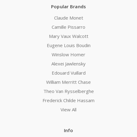
Popular Brands
Claude Monet
Camille Pissarro
Mary Vaux Walcott
Eugene Louis Boudin
Winslow Homer
Alexei Jawlensky
Edouard Vuillard
William Merritt Chase
Theo Van Rysselberghe
Frederick Childe Hassam
View All
Info