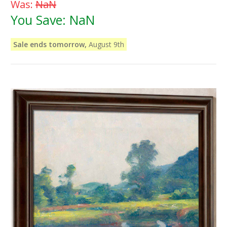
Was:
NaN
You Save:
NaN
Sale ends tomorrow,
August 9th