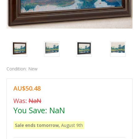
Condition:
New
AU$50.48
Was:
NaN
You Save:
NaN
Sale ends tomorrow,
August 9th