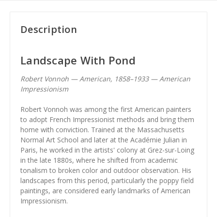
Description
Landscape With Pond
Robert Vonnoh — American, 1858–1933 — American
Impressionism
Robert Vonnoh was among the first American painters
to adopt French Impressionist methods and bring them
home with conviction. Trained at the Massachusetts
Normal Art School and later at the Académie Julian in
Paris, he worked in the artists' colony at Grez-sur-Loing
in the late 1880s, where he shifted from academic
tonalism to broken color and outdoor observation. His
landscapes from this period, particularly the poppy field
paintings, are considered early landmarks of American
Impressionism.