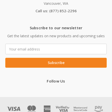
Vancouver, WA
Call us: (877) 852-2296
Subscribe to our newsletter
Get the latest updates on new products and upcoming sales
Email
Address
Follow Us