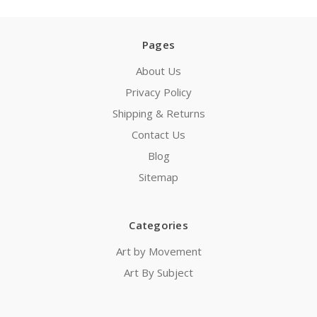
Pages
About Us
Privacy Policy
Shipping & Returns
Contact Us
Blog
Sitemap
Categories
Art by Movement
Art By Subject