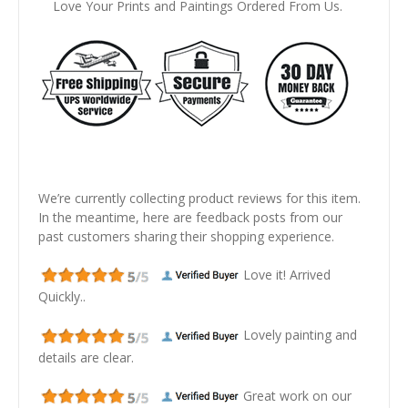
Love Your Prints and Paintings Ordered From Us.
We’re currently collecting product reviews for this item.
In the meantime, here are feedback posts from our
past customers sharing their shopping experience.
Love it! Arrived
Quickly..
Lovely painting and
details are clear.
Great work on our