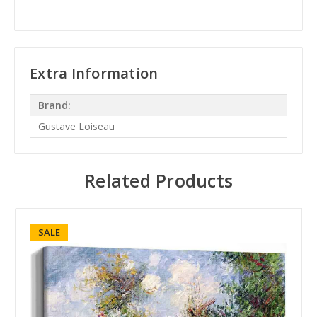
Extra Information
Brand:
Gustave Loiseau
Related Products
SALE