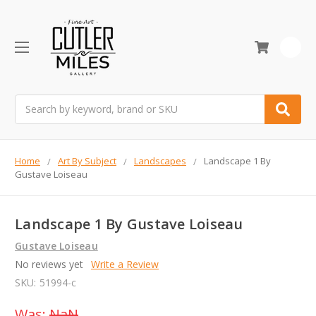
0
Search
Home
Art By Subject
Landscapes
Landscape 1 By
Gustave Loiseau
Landscape 1 By Gustave Loiseau
Gustave Loiseau
No reviews yet
Write a Review
SKU:
51994-c
Was:
NaN