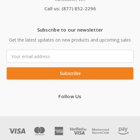
Call us: (877) 852-2296
Subscribe to our newsletter
Get the latest updates on new products and upcoming sales
Email
Address
Follow Us