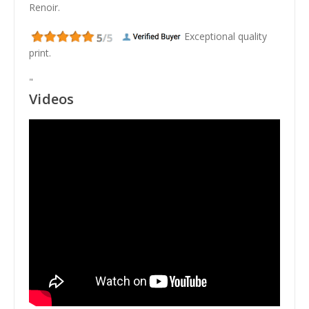
Renoir.
Exceptional quality
print.
"
Videos