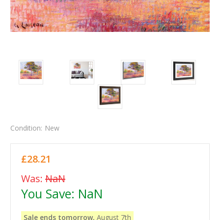
Condition:
New
£28.21
Was:
NaN
You Save:
NaN
Sale ends tomorrow,
August 7th