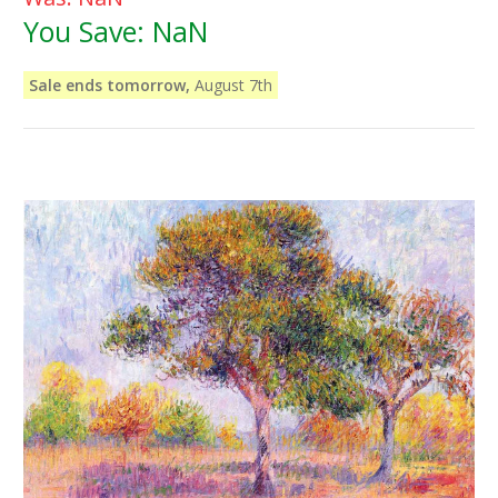
You Save:
NaN
Sale ends tomorrow,
August 7th