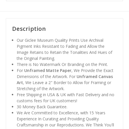
Description
Our Giclee Museum Quality Prints Use Archival
Pigment Inks Resistant to Fading and Allow the
Image Retains to Retain the Tonalities And Hues of
the Original Painting.
There is No Watermark Or Branding on the Print.
For
Unframed Matte Paper
, We Provide the Exact
Dimensions of the Artwork. For
Unframed Canvas
Art
, We Leave a 2" Border to Allow for Framing or
Stretching of the Artwork.
Free Shipping in USA & UK with Fast Delivery and no
customs fees for UK customers!
30 Money Back Guarantee.
We Are Committed to Excellence, with 15 Years
Experience In Curating and Providing Quality
Craftsmanship in our Reproductions. We Think You'll