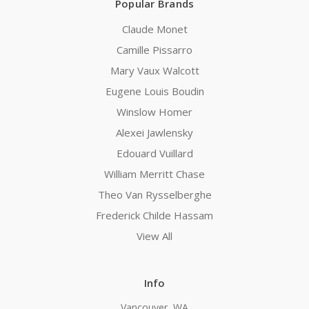
Popular Brands
Claude Monet
Camille Pissarro
Mary Vaux Walcott
Eugene Louis Boudin
Winslow Homer
Alexei Jawlensky
Edouard Vuillard
William Merritt Chase
Theo Van Rysselberghe
Frederick Childe Hassam
View All
Info
Vancouver, WA