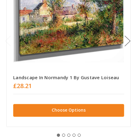
Landscape In Normandy 1 By Gustave Loiseau
£28.21
Choose Options