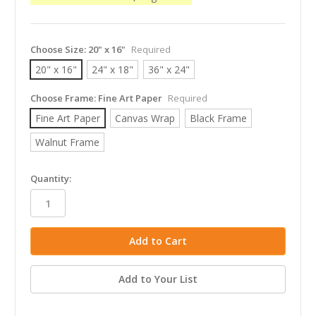
Choose Size:
20" x 16"
Required
20" x 16"
24" x 18"
36" x 24"
Choose Frame:
Fine Art Paper
Required
Fine Art Paper
Canvas Wrap
Black Frame
Walnut Frame
in
Quantity:
stock
Add to Your List