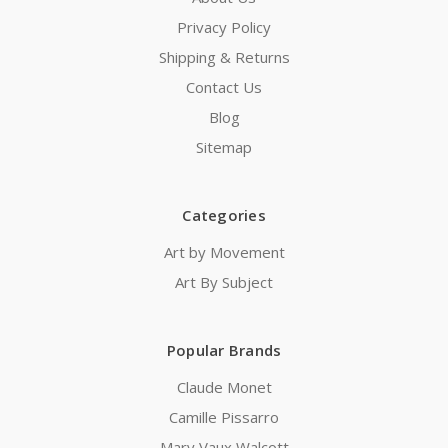
Privacy Policy
Shipping & Returns
Contact Us
Blog
Sitemap
Categories
Art by Movement
Art By Subject
Popular Brands
Claude Monet
Camille Pissarro
Mary Vaux Walcott