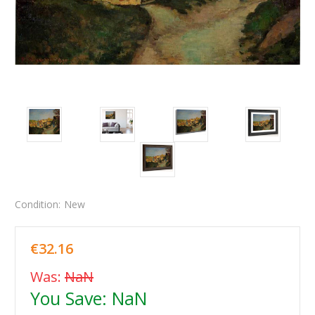
Condition:
New
€32.16
Was:
NaN
You Save:
NaN