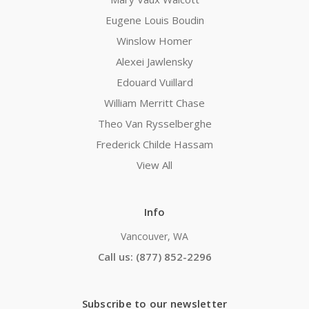
Eugene Louis Boudin
Winslow Homer
Alexei Jawlensky
Edouard Vuillard
William Merritt Chase
Theo Van Rysselberghe
Frederick Childe Hassam
View All
Info
Vancouver, WA
Call us: (877) 852-2296
Subscribe to our newsletter