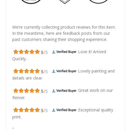
We’re currently collecting product reviews for this item.
In the meantime, here are feedback posts from our
past customers sharing their shopping experience.
Love it! Arrived
Quickly..
Lovely painting and
details are clear.
Great work on our
Renoir.
Exceptional quality
print.
"