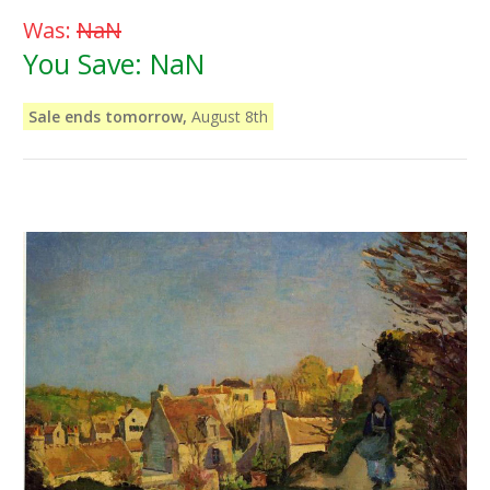
Was:
NaN
You Save:
NaN
Sale ends tomorrow,
August 8th