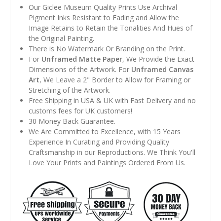
Our Giclee Museum Quality Prints Use Archival
Pigment Inks Resistant to Fading and Allow the
Image Retains to Retain the Tonalities And Hues of
the Original Painting.
There is No Watermark Or Branding on the Print.
For
Unframed Matte Paper
, We Provide the Exact
Dimensions of the Artwork. For
Unframed Canvas
Art
, We Leave a 2" Border to Allow for Framing or
Stretching of the Artwork.
Free Shipping in USA & UK with Fast Delivery and no
customs fees for UK customers!
30 Money Back Guarantee.
We Are Committed to Excellence, with 15 Years
Experience In Curating and Providing Quality
Craftsmanship in our Reproductions. We Think You'll
Love Your Prints and Paintings Ordered From Us.