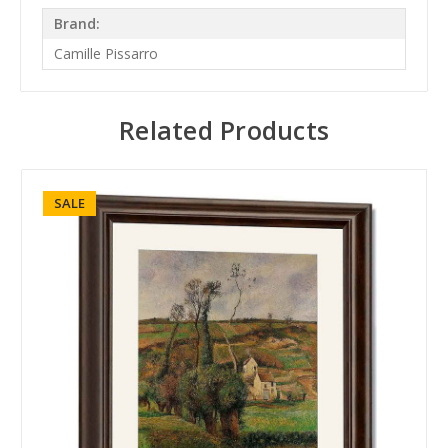
Brand:
Camille Pissarro
Related Products
SALE