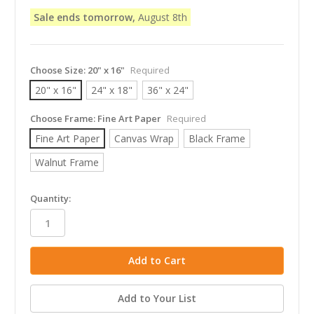
Sale ends tomorrow,
August 8th
Choose Size:
20" x 16"
Required
20" x 16"
24" x 18"
36" x 24"
Choose Frame:
Fine Art Paper
Required
Fine Art Paper
Canvas Wrap
Black Frame
Walnut Frame
in
Quantity:
stock
Add to Your List