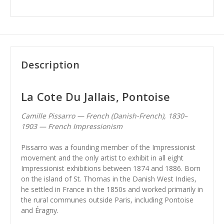
Description
La Cote Du Jallais, Pontoise
Camille Pissarro — French (Danish-French), 1830–
1903 — French Impressionism
Pissarro was a founding member of the Impressionist
movement and the only artist to exhibit in all eight
Impressionist exhibitions between 1874 and 1886. Born
on the island of St. Thomas in the Danish West Indies,
he settled in France in the 1850s and worked primarily in
the rural communes outside Paris, including Pontoise
and Éragny.