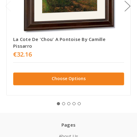
La Cote De 'Chou' A Pontoise By Camille
Pissarro
€32.16
Choose Options
Pages
About Us