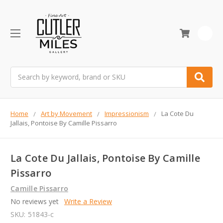
0
Search
Home
Art by Movement
Impressionism
La Cote Du
Jallais, Pontoise By Camille Pissarro
La Cote Du Jallais, Pontoise By Camille
Pissarro
Camille Pissarro
No reviews yet
Write a Review
SKU:
51843-c