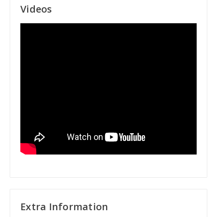
Videos
Extra Information