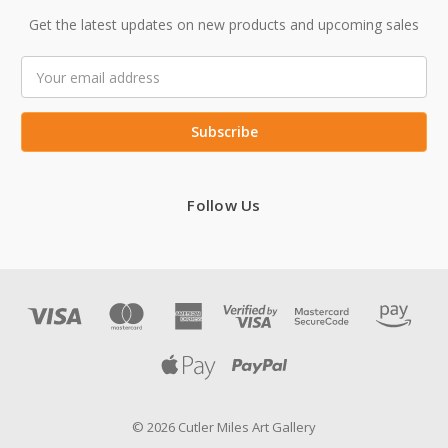
Get the latest updates on new products and upcoming sales
Email
Address
Follow Us
© 2026 Cutler Miles Art Gallery