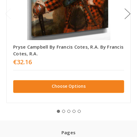
Pryse Campbell By Francis Cotes, R.A. By Francis
Cotes, R.A.
€32.16
Choose Options
Pages