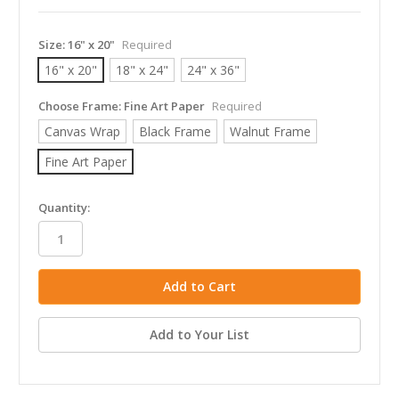
Size:
16" x 20"
Required
16" x 20"
18" x 24"
24" x 36"
Choose Frame:
Fine Art Paper
Required
Canvas Wrap
Black Frame
Walnut Frame
Fine Art Paper
in
Quantity:
stock
Add to Your List