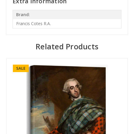
Extra Information
Brand:
Francis Cotes R.A.
Related Products
SALE