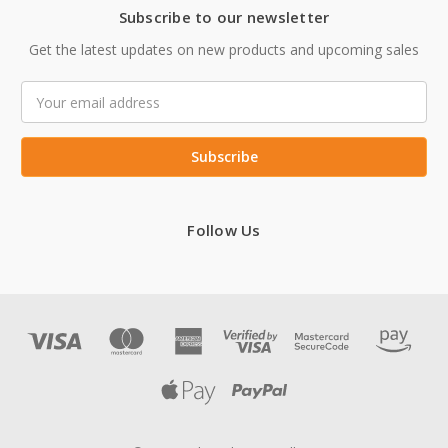
Subscribe to our newsletter
Get the latest updates on new products and upcoming sales
Email
Address
Follow Us