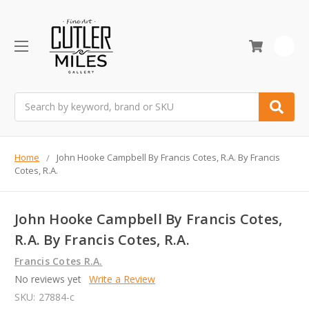
0
Search
Home
John Hooke Campbell By Francis Cotes, R.A. By Francis
Cotes, R.A.
John Hooke Campbell By Francis Cotes,
R.A. By Francis Cotes, R.A.
Francis Cotes R.A.
No reviews yet
Write a Review
SKU:
27884-c