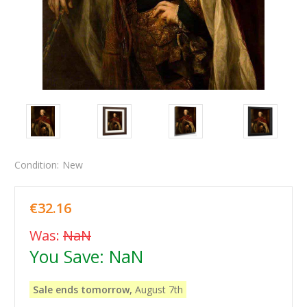
Condition:
New
€32.16
Was:
NaN
You Save:
NaN
Sale ends tomorrow,
August 7th