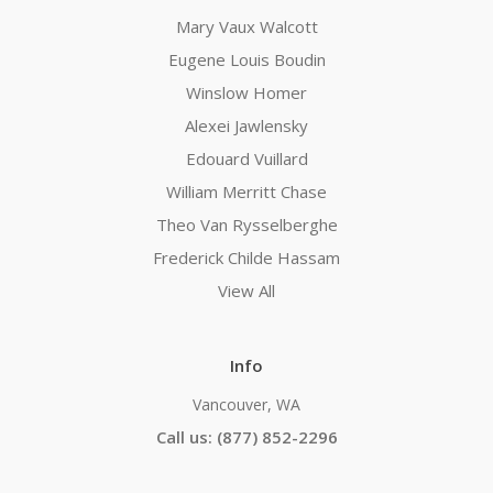
Mary Vaux Walcott
Eugene Louis Boudin
Winslow Homer
Alexei Jawlensky
Edouard Vuillard
William Merritt Chase
Theo Van Rysselberghe
Frederick Childe Hassam
View All
Info
Vancouver, WA
Call us: (877) 852-2296