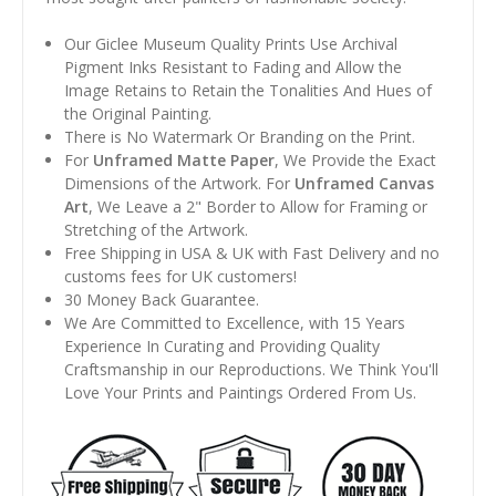
Our Giclee Museum Quality Prints Use Archival
Pigment Inks Resistant to Fading and Allow the
Image Retains to Retain the Tonalities And Hues of
the Original Painting.
There is No Watermark Or Branding on the Print.
For
Unframed Matte Paper
, We Provide the Exact
Dimensions of the Artwork. For
Unframed Canvas
Art
, We Leave a 2" Border to Allow for Framing or
Stretching of the Artwork.
Free Shipping in USA & UK with Fast Delivery and no
customs fees for UK customers!
30 Money Back Guarantee.
We Are Committed to Excellence, with 15 Years
Experience In Curating and Providing Quality
Craftsmanship in our Reproductions. We Think You'll
Love Your Prints and Paintings Ordered From Us.