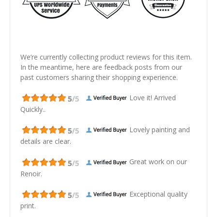
We’re currently collecting product reviews for this item.
In the meantime, here are feedback posts from our
past customers sharing their shopping experience.
Love it! Arrived
Quickly..
Lovely painting and
details are clear.
Great work on our
Renoir.
Exceptional quality
print.