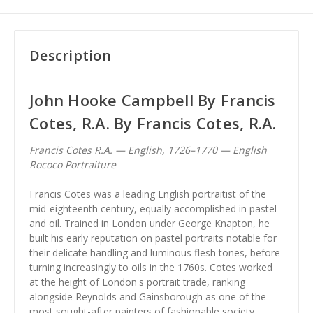
Description
John Hooke Campbell By Francis
Cotes, R.A. By Francis Cotes, R.A.
Francis Cotes R.A. — English, 1726–1770 — English
Rococo Portraiture
Francis Cotes was a leading English portraitist of the
mid-eighteenth century, equally accomplished in pastel
and oil. Trained in London under George Knapton, he
built his early reputation on pastel portraits notable for
their delicate handling and luminous flesh tones, before
turning increasingly to oils in the 1760s. Cotes worked
at the height of London's portrait trade, ranking
alongside Reynolds and Gainsborough as one of the
most sought-after painters of fashionable society.