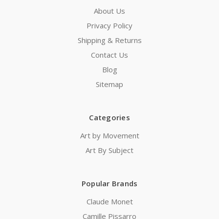
About Us
Privacy Policy
Shipping & Returns
Contact Us
Blog
Sitemap
Categories
Art by Movement
Art By Subject
Popular Brands
Claude Monet
Camille Pissarro