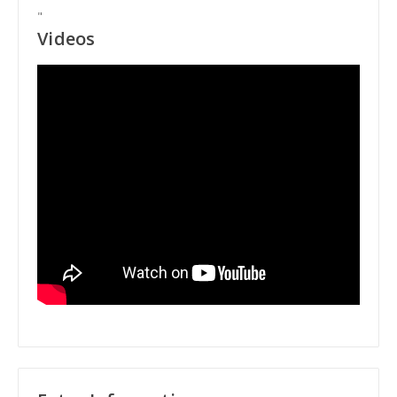
"
Videos