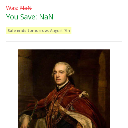
Was:
NaN
You Save:
NaN
Sale ends tomorrow,
August 7th