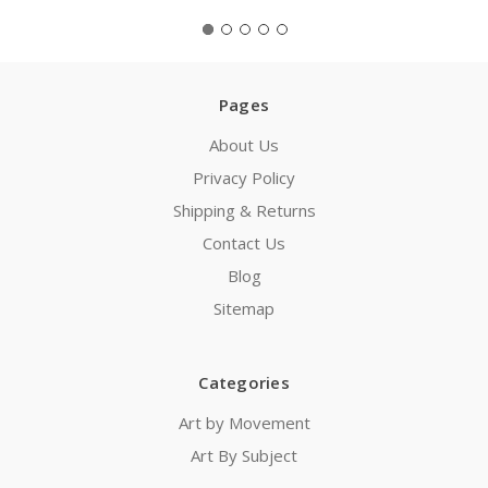
Pages
About Us
Privacy Policy
Shipping & Returns
Contact Us
Blog
Sitemap
Categories
Art by Movement
Art By Subject