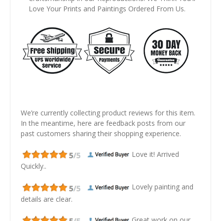
Love Your Prints and Paintings Ordered From Us.
We’re currently collecting product reviews for this item.
In the meantime, here are feedback posts from our
past customers sharing their shopping experience.
Love it! Arrived
Quickly..
Lovely painting and
details are clear.
Great work on our