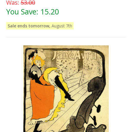
Was:
53.00
You Save:
15.20
Sale ends tomorrow,
August 7th