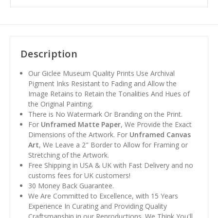
Description
Our Giclee Museum Quality Prints Use Archival
Pigment Inks Resistant to Fading and Allow the
Image Retains to Retain the Tonalities And Hues of
the Original Painting.
There is No Watermark Or Branding on the Print.
For
Unframed Matte Paper
, We Provide the Exact
Dimensions of the Artwork. For
Unframed Canvas
Art
, We Leave a 2" Border to Allow for Framing or
Stretching of the Artwork.
Free Shipping in USA & UK with Fast Delivery and no
customs fees for UK customers!
30 Money Back Guarantee.
We Are Committed to Excellence, with 15 Years
Experience In Curating and Providing Quality
Craftsmanship in our Reproductions. We Think You'll