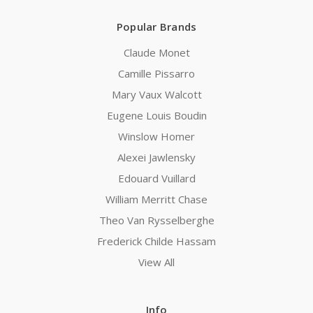
Popular Brands
Claude Monet
Camille Pissarro
Mary Vaux Walcott
Eugene Louis Boudin
Winslow Homer
Alexei Jawlensky
Edouard Vuillard
William Merritt Chase
Theo Van Rysselberghe
Frederick Childe Hassam
View All
Info