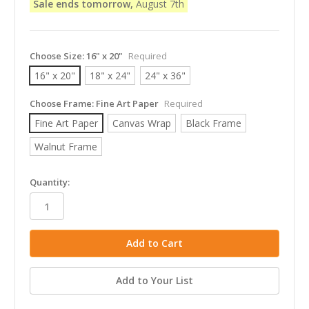
Sale ends tomorrow,
August 7th
Choose Size:
16" x 20"
Required
16" x 20"
18" x 24"
24" x 36"
Choose Frame:
Fine Art Paper
Required
Fine Art Paper
Canvas Wrap
Black Frame
Walnut Frame
in
Quantity:
stock
Add to Your List