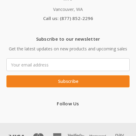
Vancouver, WA
Call us: (877) 852-2296
Subscribe to our newsletter
Get the latest updates on new products and upcoming sales
Email
Address
Follow Us