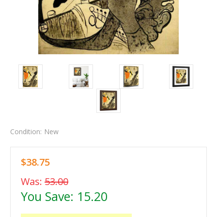
Condition:
New
$38.75
Was:
53.00
You Save:
15.20