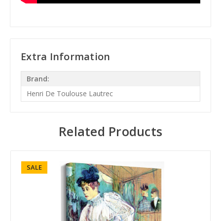
Extra Information
Brand:
Henri De Toulouse Lautrec
Related Products
SALE