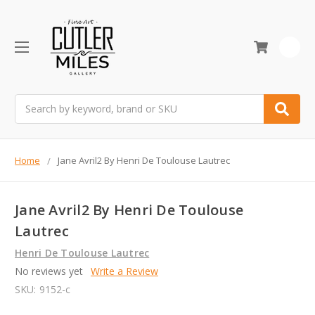
0
Search
Home
Jane Avril2 By Henri De Toulouse Lautrec
Jane Avril2 By Henri De Toulouse
Lautrec
Henri De Toulouse Lautrec
No reviews yet
Write a Review
SKU:
9152-c