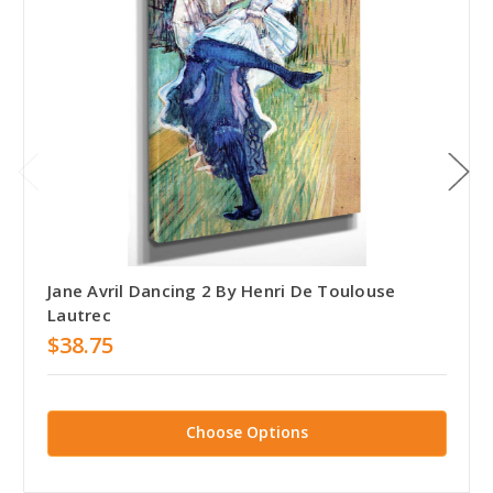
Jane Avril Dancing 2 By Henri De Toulouse
Lautrec
$38.75
Choose Options