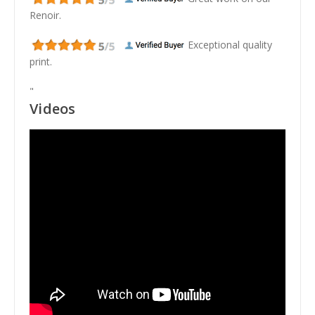
Renoir.
Exceptional quality
print.
"
Videos