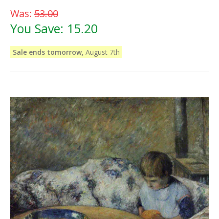
Was:
53.00
You Save:
15.20
Sale ends tomorrow,
August 7th