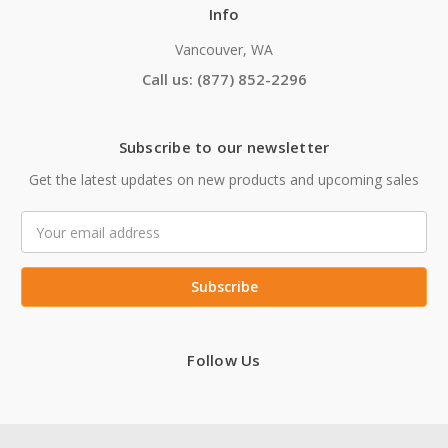
Info
Vancouver, WA
Call us: (877) 852-2296
Subscribe to our newsletter
Get the latest updates on new products and upcoming sales
Email
Address
Follow Us