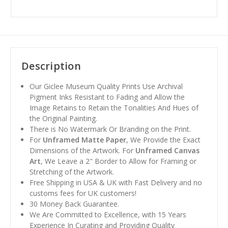
Description
Our Giclee Museum Quality Prints Use Archival
Pigment Inks Resistant to Fading and Allow the
Image Retains to Retain the Tonalities And Hues of
the Original Painting.
There is No Watermark Or Branding on the Print.
For
Unframed Matte Paper
, We Provide the Exact
Dimensions of the Artwork. For
Unframed Canvas
Art
, We Leave a 2" Border to Allow for Framing or
Stretching of the Artwork.
Free Shipping in USA & UK with Fast Delivery and no
customs fees for UK customers!
30 Money Back Guarantee.
We Are Committed to Excellence, with 15 Years
Experience In Curating and Providing Quality