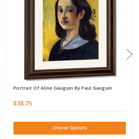
Portrait Of Aline Gauguin By Paul Gauguin
$38.75
Choose Options