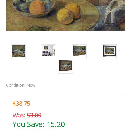
Condition:
New
$38.75
Was:
53.00
You Save:
15.20