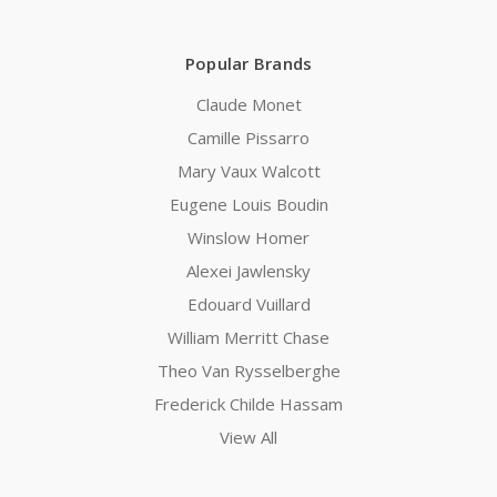
Popular Brands
Claude Monet
Camille Pissarro
Mary Vaux Walcott
Eugene Louis Boudin
Winslow Homer
Alexei Jawlensky
Edouard Vuillard
William Merritt Chase
Theo Van Rysselberghe
Frederick Childe Hassam
View All