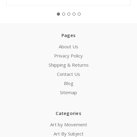
Pages
About Us
Privacy Policy
Shipping & Returns
Contact Us
Blog
Sitemap
Categories
Art by Movement
Art By Subject