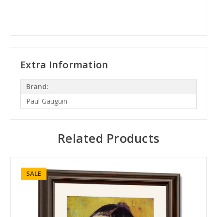
Extra Information
Brand:
Paul Gauguin
Related Products
SALE