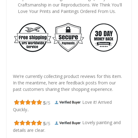
Craftsmanship in our Reproductions. We Think You'll
Love Your Prints and Paintings Ordered From Us.
We’re currently collecting product reviews for this item.
In the meantime, here are feedback posts from our
past customers sharing their shopping experience.
Love it! Arrived
Quickly..
Lovely painting and
details are clear.