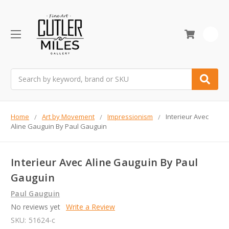
0
Search
Home
Art by Movement
Impressionism
Interieur Avec
Aline Gauguin By Paul Gauguin
Interieur Avec Aline Gauguin By Paul
Gauguin
Paul Gauguin
No reviews yet
Write a Review
SKU:
51624-c