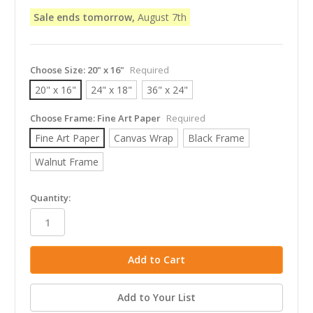
Sale ends tomorrow,
August 7th
Choose Size:
20" x 16"
Required
20" x 16"
24" x 18"
36" x 24"
Choose Frame:
Fine Art Paper
Required
Fine Art Paper
Canvas Wrap
Black Frame
Walnut Frame
in
Quantity:
stock
Add to Your List