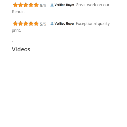
Great work on our
Renoir.
Exceptional quality
print.
"
Videos