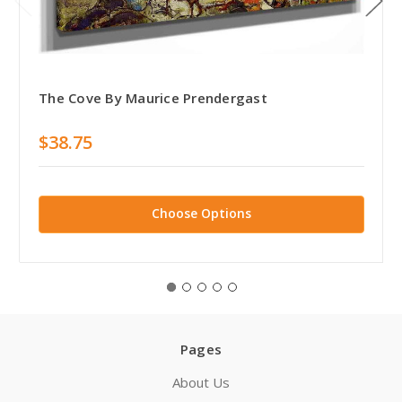
The Cove By Maurice Prendergast
$38.75
Choose Options
Pages
About Us