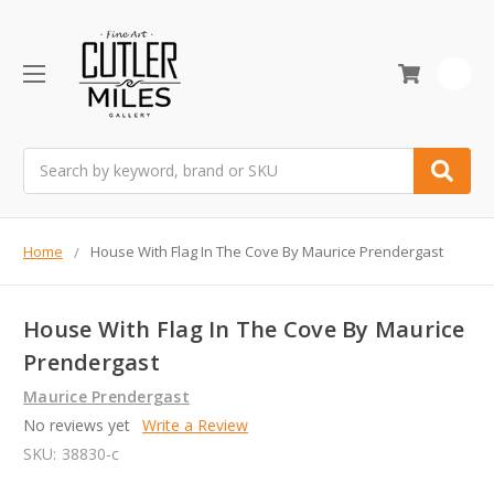
0
Search
Home
House With Flag In The Cove By Maurice Prendergast
House With Flag In The Cove By Maurice
Prendergast
Maurice Prendergast
No reviews yet
Write a Review
SKU:
38830-c