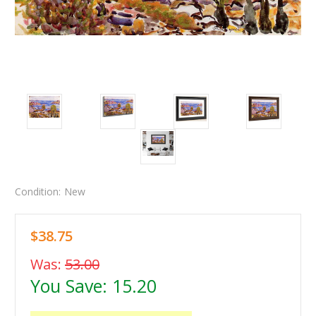
Condition:
New
$38.75
Was:
53.00
You Save:
15.20