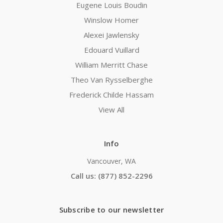
Eugene Louis Boudin
Winslow Homer
Alexei Jawlensky
Edouard Vuillard
William Merritt Chase
Theo Van Rysselberghe
Frederick Childe Hassam
View All
Info
Vancouver, WA
Call us: (877) 852-2296
Subscribe to our newsletter