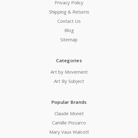
Privacy Policy
Shipping & Returns
Contact Us
Blog
Sitemap
Categories
Art by Movement
Art By Subject
Popular Brands
Claude Monet
Camille Pissarro
Mary Vaux Walcott