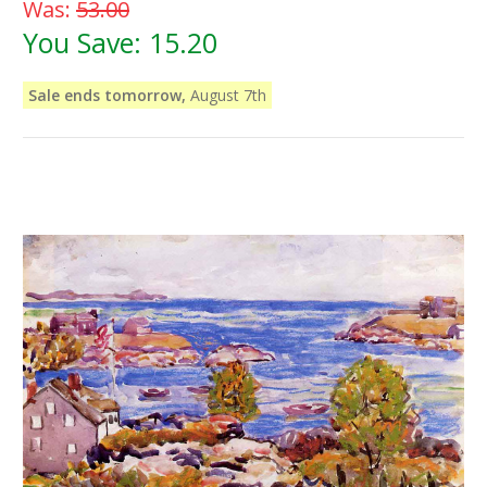
Was:
53.00
You Save:
15.20
Sale ends tomorrow,
August 7th