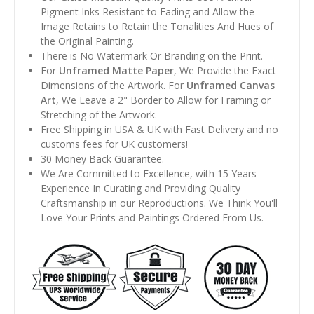
Pigment Inks Resistant to Fading and Allow the
Image Retains to Retain the Tonalities And Hues of
the Original Painting.
There is No Watermark Or Branding on the Print.
For
Unframed Matte Paper
, We Provide the Exact
Dimensions of the Artwork. For
Unframed Canvas
Art
, We Leave a 2" Border to Allow for Framing or
Stretching of the Artwork.
Free Shipping in USA & UK with Fast Delivery and no
customs fees for UK customers!
30 Money Back Guarantee.
We Are Committed to Excellence, with 15 Years
Experience In Curating and Providing Quality
Craftsmanship in our Reproductions. We Think You'll
Love Your Prints and Paintings Ordered From Us.