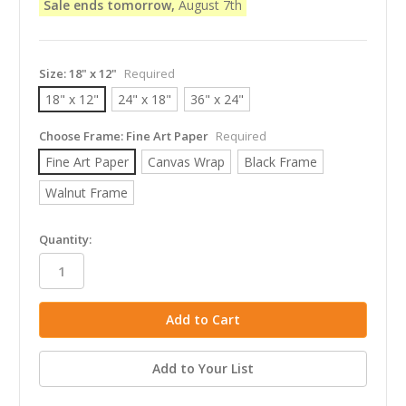
Sale ends tomorrow,
August 7th
Size:
18" x 12"
Required
18" x 12"
24" x 18"
36" x 24"
Choose Frame:
Fine Art Paper
Required
Fine Art Paper
Canvas Wrap
Black Frame
Walnut Frame
in
Quantity:
stock
Add to Your List