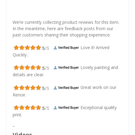
We’re currently collecting product reviews for this item.
In the meantime, here are feedback posts from our
past customers sharing their shopping experience.
Love it! Arrived
Quickly..
Lovely painting and
details are clear.
Great work on our
Renoir.
Exceptional quality
print.
"
Videos