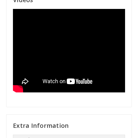
Extra Information