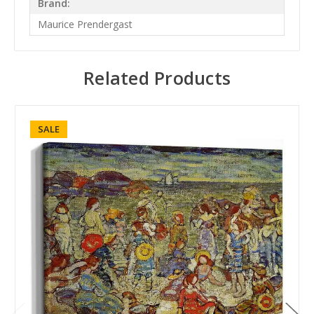
Brand:
Maurice Prendergast
Related Products
SALE