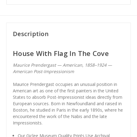
Description
House With Flag In The Cove
Maurice Prendergast — American, 1858–1924 —
American Post-Impressionism
Maurice Prendergast occupies an unusual position in
American art as one of the first painters in the United
States to absorb Post-Impressionist ideas directly from
European sources. Born in Newfoundland and raised in
Boston, he studied in Paris in the early 1890s, where he
encountered the work of the Nabis and the late
Impressionists.
Our Giclee Museum Quality Prints Use Archival