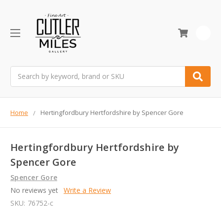
0
Search
Home
Hertingfordbury Hertfordshire by Spencer Gore
Hertingfordbury Hertfordshire by
Spencer Gore
Spencer Gore
No reviews yet
Write a Review
SKU:
76752-c