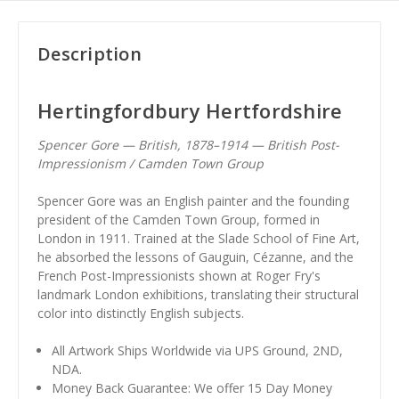
Description
Hertingfordbury Hertfordshire
Spencer Gore — British, 1878–1914 — British Post-
Impressionism / Camden Town Group
Spencer Gore was an English painter and the founding
president of the Camden Town Group, formed in
London in 1911. Trained at the Slade School of Fine Art,
he absorbed the lessons of Gauguin, Cézanne, and the
French Post-Impressionists shown at Roger Fry's
landmark London exhibitions, translating their structural
color into distinctly English subjects.
All Artwork Ships Worldwide via UPS Ground, 2ND,
NDA.
Money Back Guarantee: We offer 15 Day Money