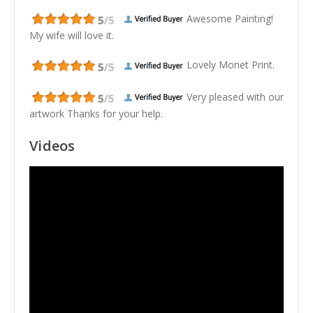
Awesome Painting!
My wife will love it.
Lovely Monet Print.
Very pleased with our
artwork Thanks for your help.
Videos