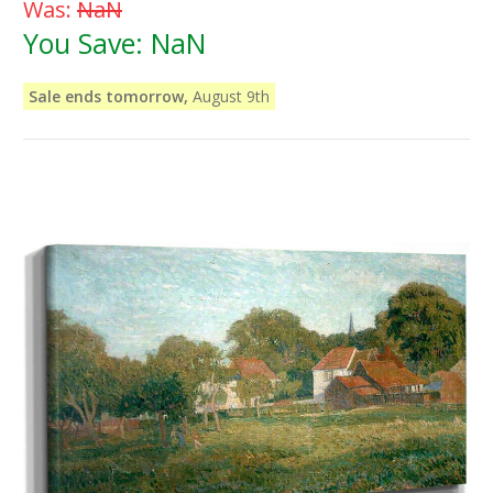
Was:
NaN
You Save:
NaN
Sale ends tomorrow,
August 9th