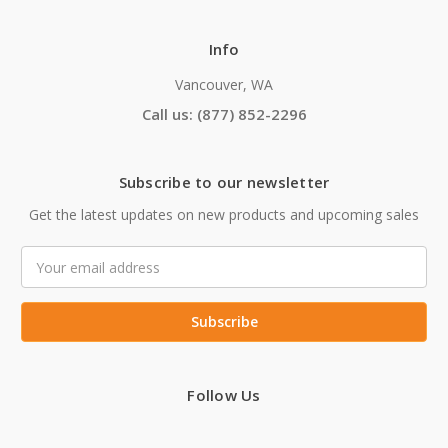
Info
Vancouver, WA
Call us: (877) 852-2296
Subscribe to our newsletter
Get the latest updates on new products and upcoming sales
Email
Address
Follow Us