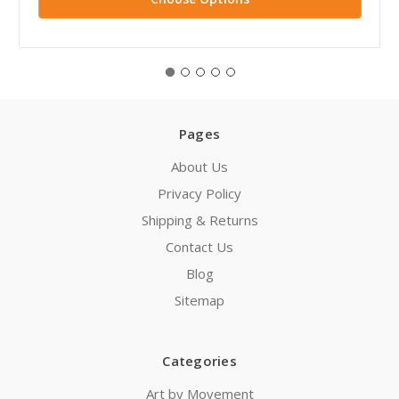
Pages
About Us
Privacy Policy
Shipping & Returns
Contact Us
Blog
Sitemap
Categories
Art by Movement