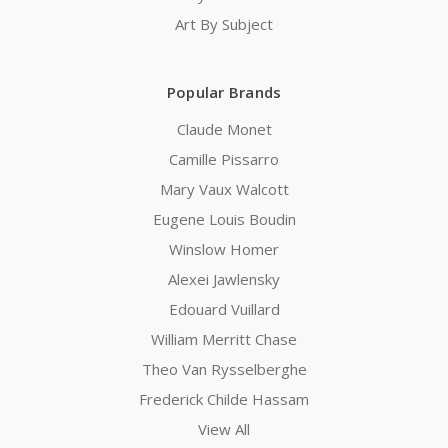
Art By Subject
Popular Brands
Claude Monet
Camille Pissarro
Mary Vaux Walcott
Eugene Louis Boudin
Winslow Homer
Alexei Jawlensky
Edouard Vuillard
William Merritt Chase
Theo Van Rysselberghe
Frederick Childe Hassam
View All