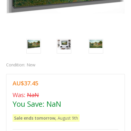
Condition:
New
AU$37.45
Was:
NaN
You Save:
NaN
Sale ends tomorrow,
August 9th