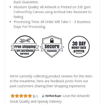
Back Guarantee.
Museum Quality: All Artwork is Printed on 330 gsm
Cotton/Poly Canvas using Archival Inks Resistant to
fading.
Processing Time: All Order Will Take 1 - 3 Business
Days For Processing.
We’re currently collecting product reviews for this item.
In the meantime, here are feedback posts from our
past customers sharing their shopping experience.
Love the Artwork!
Great Quality and Speedy Delivery.