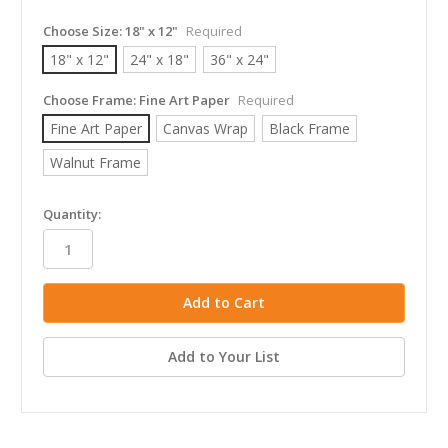
Choose Size:
18" x 12"
Required
18" x 12"
24" x 18"
36" x 24"
Choose Frame:
Fine Art Paper
Required
Fine Art Paper
Canvas Wrap
Black Frame
Walnut Frame
in
Quantity:
stock
Add to Your List