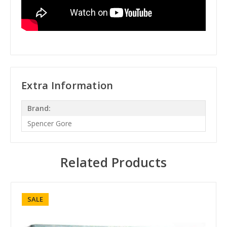
Extra Information
Brand:
Spencer Gore
Related Products
SALE