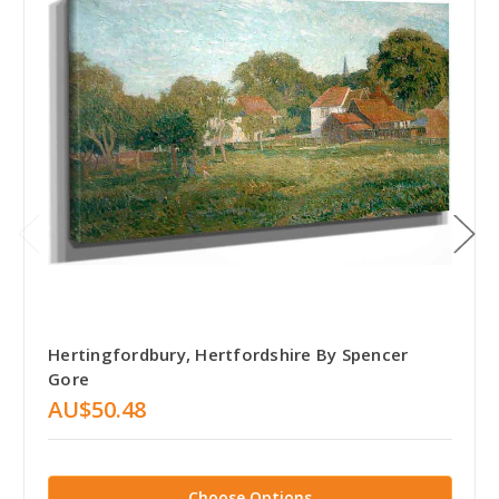
Hertingfordbury, Hertfordshire By Spencer
Gore
AU$50.48
Choose Options