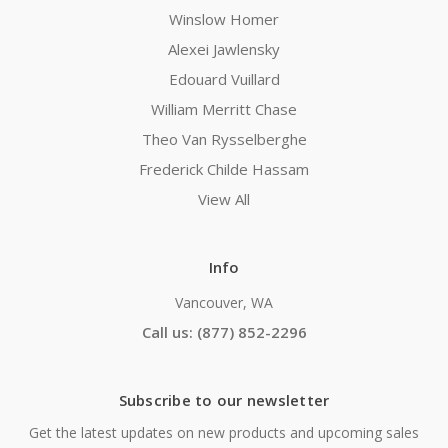
Winslow Homer
Alexei Jawlensky
Edouard Vuillard
William Merritt Chase
Theo Van Rysselberghe
Frederick Childe Hassam
View All
Info
Vancouver, WA
Call us: (877) 852-2296
Subscribe to our newsletter
Get the latest updates on new products and upcoming sales