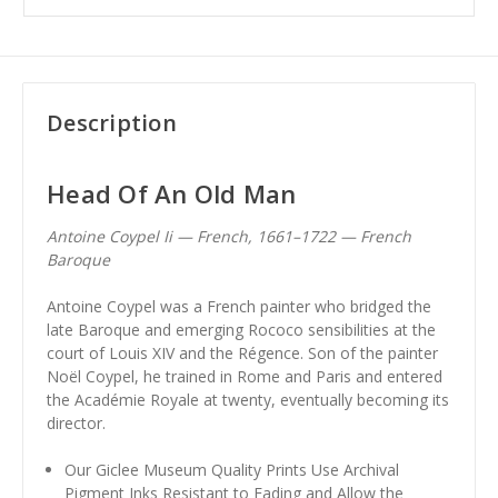
Description
Head Of An Old Man
Antoine Coypel Ii — French, 1661–1722 — French
Baroque
Antoine Coypel was a French painter who bridged the
late Baroque and emerging Rococo sensibilities at the
court of Louis XIV and the Régence. Son of the painter
Noël Coypel, he trained in Rome and Paris and entered
the Académie Royale at twenty, eventually becoming its
director.
Our Giclee Museum Quality Prints Use Archival
Pigment Inks Resistant to Fading and Allow the