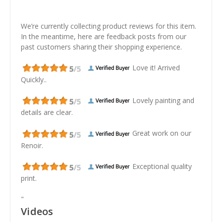
We’re currently collecting product reviews for this item.
In the meantime, here are feedback posts from our
past customers sharing their shopping experience.
Love it! Arrived
Quickly..
Lovely painting and
details are clear.
Great work on our
Renoir.
Exceptional quality
print.
"
Videos