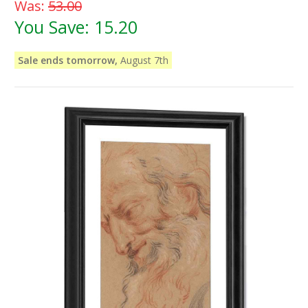
Was:
53.00
You Save:
15.20
Sale ends tomorrow,
August 7th