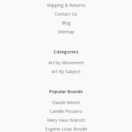
Shipping & Returns
Contact Us
Blog
Sitemap
Categories
Art by Movement
Art By Subject
Popular Brands
Claude Monet
Camille Pissarro
Mary Vaux Walcott
Eugene Louis Boudin