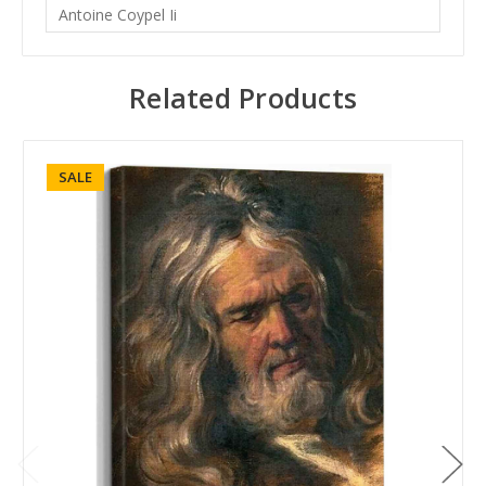
Antoine Coypel Ii
Related Products
SALE