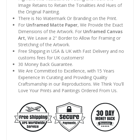
Image Retains to Retain the Tonalities And Hues of
the Original Painting.
There is No Watermark Or Branding on the Print.
For
Unframed Matte Paper
, We Provide the Exact
Dimensions of the Artwork. For
Unframed Canvas
Art
, We Leave a 2" Border to Allow for Framing or
Stretching of the Artwork.
Free Shipping in USA & UK with Fast Delivery and no
customs fees for UK customers!
30 Money Back Guarantee.
We Are Committed to Excellence, with 15 Years
Experience In Curating and Providing Quality
Craftsmanship in our Reproductions. We Think You'll
Love Your Prints and Paintings Ordered From Us.