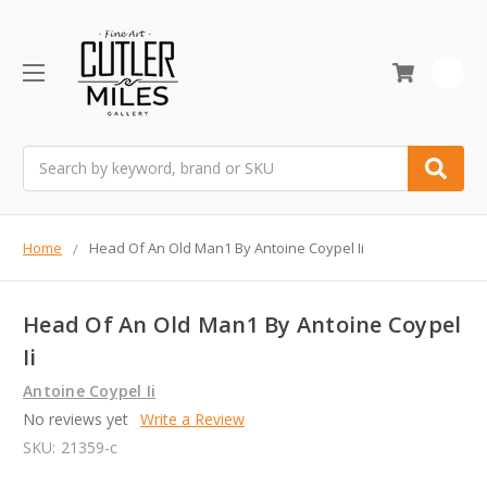
0
Search
Home
Head Of An Old Man1 By Antoine Coypel Ii
Head Of An Old Man1 By Antoine Coypel
Ii
Antoine Coypel Ii
No reviews yet
Write a Review
SKU:
21359-c