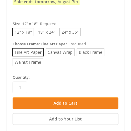
Sale ends tomorrow,
August 7th
Size:
12" x 18"
Required
12" x 18"
18" x 24"
24" x 36"
Choose Frame:
Fine Art Paper
Required
Fine Art Paper
Canvas Wrap
Black Frame
Walnut Frame
in
Quantity:
stock
Add to Your List