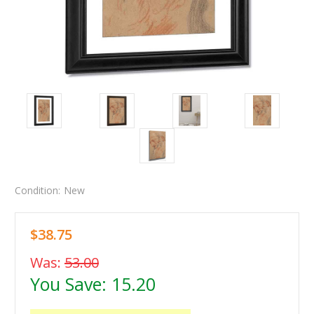
Condition:
New
$38.75
Was:
53.00
You Save:
15.20