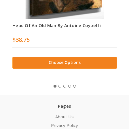
Head Of An Old Man By Antoine Coypel Ii
$38.75
Choose Options
Pages
About Us
Privacy Policy