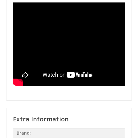
Extra Information
Brand: