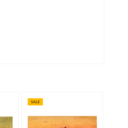
SALE
SALE