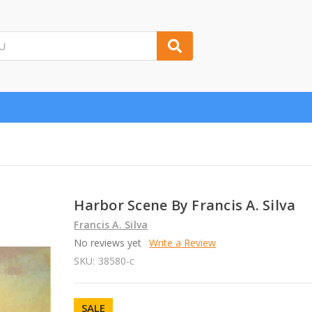
Harbor Scene By Francis A. Silva
Francis A. Silva
No reviews yet
Write a Review
SKU:
38580-c
SALE