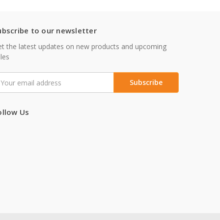
ubscribe to our newsletter
t the latest updates on new products and upcoming
les
mail
ddress
ollow Us