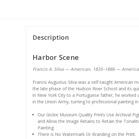
Description
Harbor Scene
Francis A. Silva — American, 1835–1886 — Americ
Francis Augustus Silva was a self-taught American ma
the late phase of the Hudson River School and its qu
in New York City to a Portuguese father, he worked a
in the Union Army, turning to professional painting in
Our Giclee Museum Quality Prints Use Archival Pig
and Allow the Image Retains to Retain the Tonaliti
Painting.
There is No Watermark Or Branding on the Print.