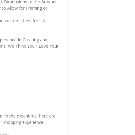
ct Dimensions of the Artwork.
 to Allow for Framing or
 no customs fees for UK
perience In Curating and
ons. We Think You'll Love Your
em. In the meantime, here are
r shopping experience.
ckly..