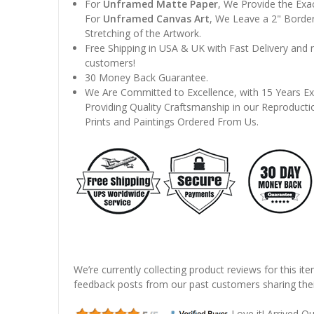
For
Unframed Matte Paper
, We Provide the Exa
For
Unframed Canvas Art
, We Leave a 2" Border
Stretching of the Artwork.
Free Shipping in USA & UK with Fast Delivery and
customers!
30 Money Back Guarantee.
We Are Committed to Excellence, with 15 Years Ex
Providing Quality Craftsmanship in our Reproducti
Prints and Paintings Ordered From Us.
We’re currently collecting product reviews for this it
feedback posts from our past customers sharing thei
Love it! Arrived Qui