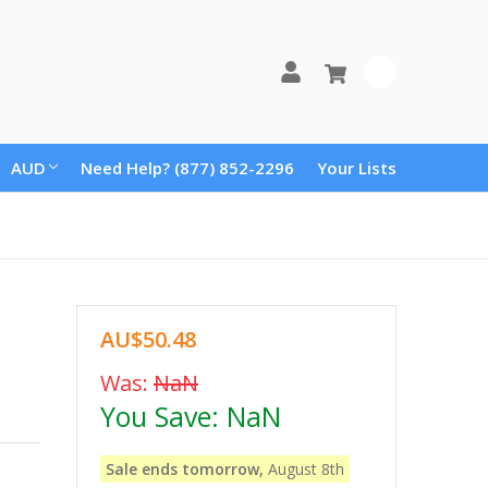
0
AUD
Need Help? (877) 852-2296
Your Lists
AU$50.48
Was:
NaN
You Save:
NaN
Sale ends tomorrow,
August 8th