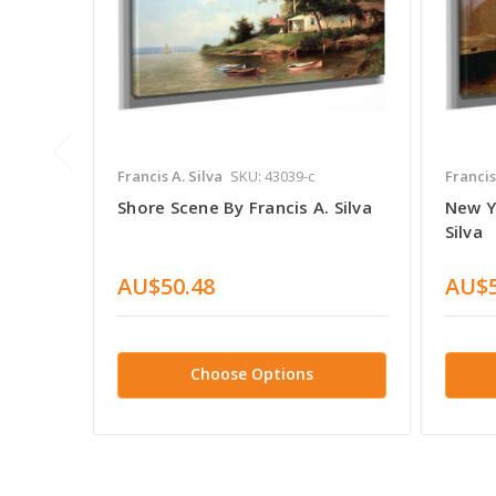
Francis A. Silva
SKU: 43039-c
Francis
Shore Scene By Francis A. Silva
New Y
Silva
AU$50.48
AU$5
Choose Options