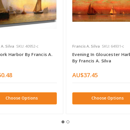
 A. Silva
SKU: 40952-c
Francis A. Silva
SKU: 64931-c
ork Harbor By Francis A.
Evening In Gloucester Har
By Francis A. Silva
0.48
AU$37.45
Choose Options
Choose Options