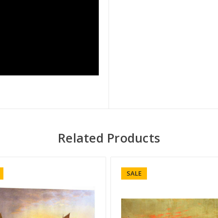
Related Products
SALE