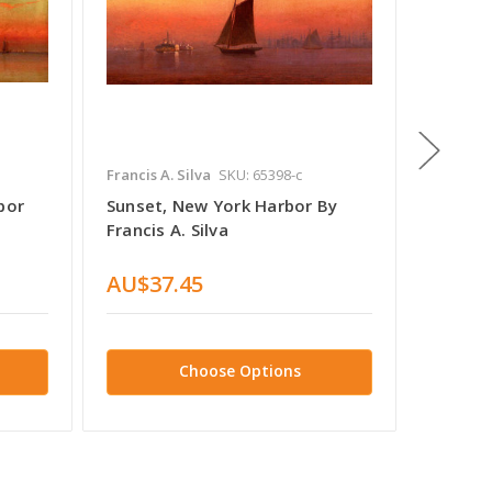
Francis A. Silva
SKU: 65398-c
Francis A
bor
Sunset, New York Harbor By
An Old
Francis A. Silva
Glouces
Silva
AU$37.45
AU$50
Choose Options