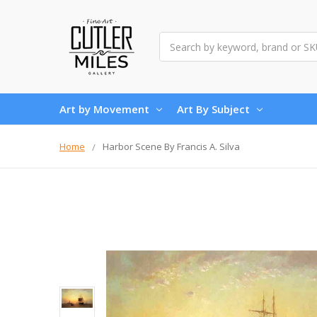
Search
Art by Movement
Art By Subject
Home
Harbor Scene By Francis A. Silva