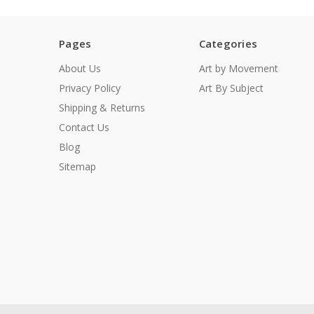
Pages
Categories
About Us
Art by Movement
Privacy Policy
Art By Subject
Shipping & Returns
Contact Us
Blog
Sitemap