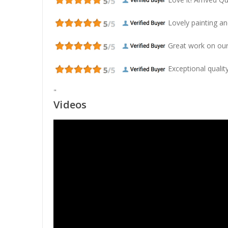
Lovely painting and
Great work on our
Exceptional quality
"
Videos