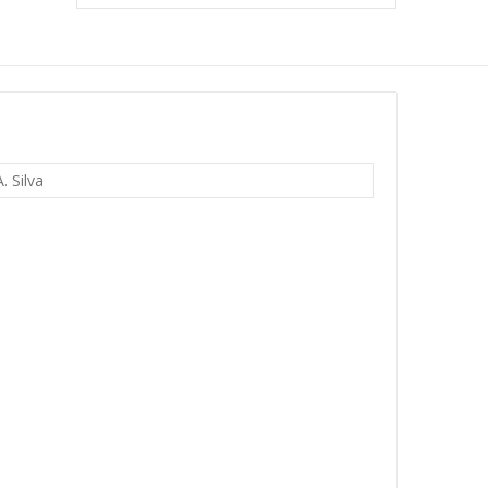
. Silva