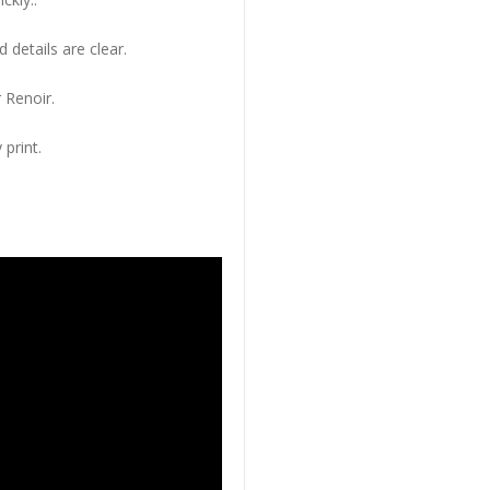
 details are clear.
 Renoir.
 print.