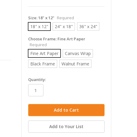
Size:
18" x 12"
Required
18" x 12"
24" x 18"
36" x 24"
Choose Frame:
Fine Art Paper
Required
Fine Art Paper
Canvas Wrap
Black Frame
Walnut Frame
in
Quantity:
stock
Add to Your List