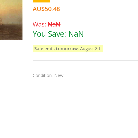
AU$50.48
Was:
NaN
You Save:
NaN
Sale ends tomorrow,
August 8th
Condition:
New