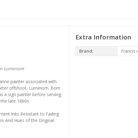
Extra Information
Brand:
Francis A
an Luminism
rine painter associated with
ieter offshoot, Luminism. Born
s a sign painter before serving
 the late 1860s.
ment Inks Resistant to Fading
es And Hues of the Original