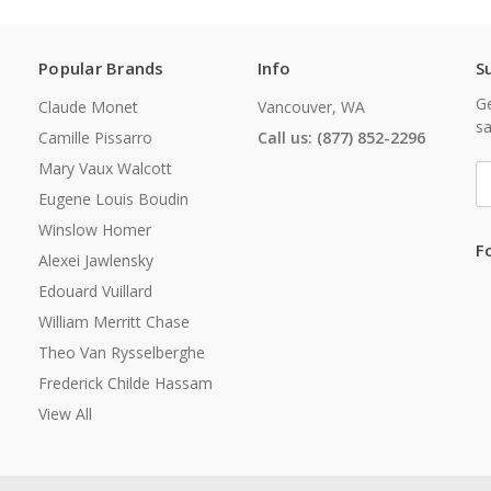
Popular Brands
Info
S
Ge
Claude Monet
Vancouver, WA
sa
Camille Pissarro
Call us: (877) 852-2296
Mary Vaux Walcott
E
A
Eugene Louis Boudin
Winslow Homer
F
Alexei Jawlensky
Edouard Vuillard
William Merritt Chase
Theo Van Rysselberghe
Frederick Childe Hassam
View All