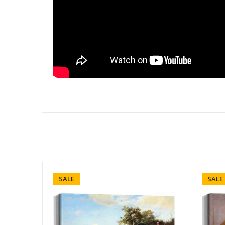
SALE
SALE