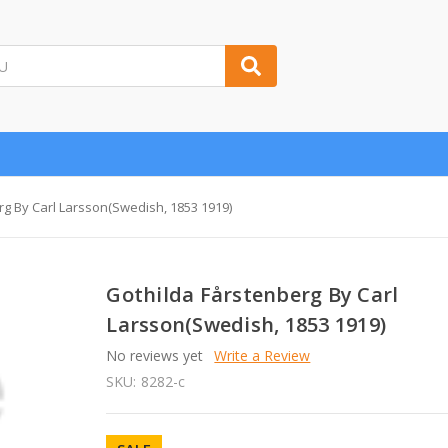
rg By Carl Larsson(Swedish, 1853 1919)
Gothilda Fårstenberg By Carl
Larsson(Swedish, 1853 1919)
No reviews yet
Write a Review
SKU:
8282-c