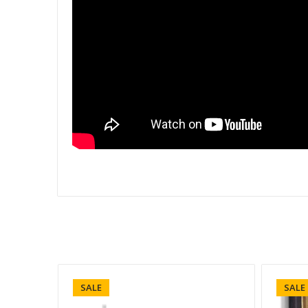
SALE
SALE