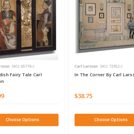
rsson
SKU: 65776-c
Carl Larsson
SKU: 72952-c
ish Fairy Tale Carl
In The Corner By Carl Lars
on
99
$38.75
Choose Options
Choose Options