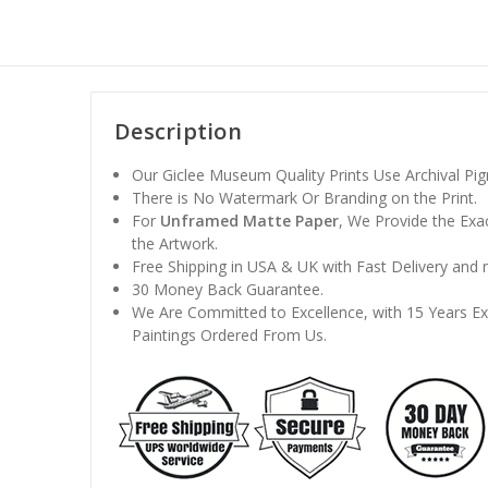
Description
Our Giclee Museum Quality Prints Use Archival Pigm
There is No Watermark Or Branding on the Print.
For
Unframed Matte Paper
, We Provide the Exa
the Artwork.
Free Shipping in USA & UK with Fast Delivery and
30 Money Back Guarantee.
We Are Committed to Excellence, with 15 Years Exp
Paintings Ordered From Us.