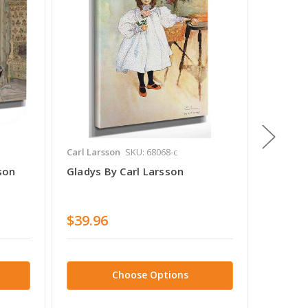
Carl Larsson
SKU: 68068-c
Carl Lar
son
Gladys By Carl Larsson
Suzanne
$39.96
$38.7
Choose Options