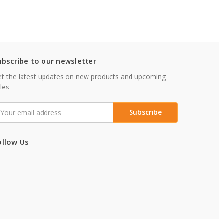
ubscribe to our newsletter
t the latest updates on new products and upcoming
les
mail
ddress
ollow Us