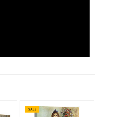
SALE
SALE