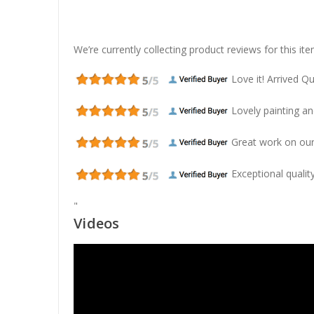
We’re currently collecting product reviews for this 
Love it! Arrived Qui
Lovely painting and
Great work on our
Exceptional quality
"
Videos