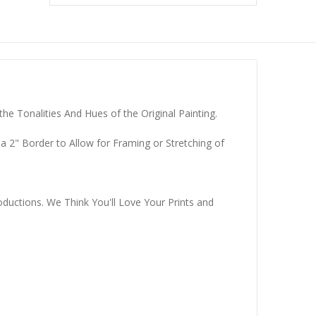
he Tonalities And Hues of the Original Painting.
a 2" Border to Allow for Framing or Stretching of
ductions. We Think You'll Love Your Prints and