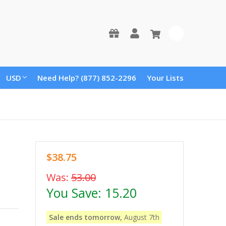
0
USD
Need Help? (877) 852-2296
Your Lists
$38.75
Was:
53.00
You Save:
15.20
Sale ends tomorrow,
August 7th