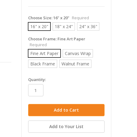
Choose Size:
16" x 20"
Required
16" x 20"
18" x 24"
24" x 36"
Choose Frame:
Fine Art Paper
Required
Fine Art Paper
Canvas Wrap
Black Frame
Walnut Frame
in
Quantity:
stock
Add to Your List