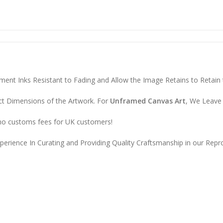
ent Inks Resistant to Fading and Allow the Image Retains to Retain t
ct Dimensions of the Artwork. For
Unframed Canvas Art
, We Leave 
 no customs fees for UK customers!
erience In Curating and Providing Quality Craftsmanship in our Repro