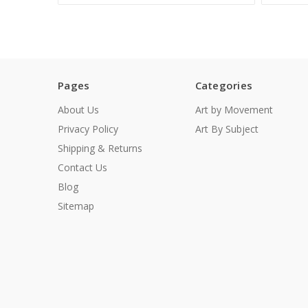
Pages
Categories
About Us
Art by Movement
Privacy Policy
Art By Subject
Shipping & Returns
Contact Us
Blog
Sitemap