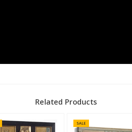
Related Products
SALE