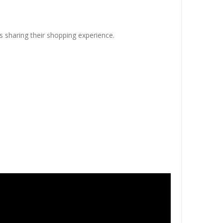
s sharing their shopping experience.