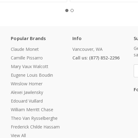
Popular Brands
Info
S
Ge
Claude Monet
Vancouver, WA
sa
Camille Pissarro
Call us: (877) 852-2296
Mary Vaux Walcott
E
A
Eugene Louis Boudin
Winslow Homer
F
Alexei Jawlensky
Edouard Vuillard
William Merritt Chase
Theo Van Rysselberghe
Frederick Childe Hassam
View All