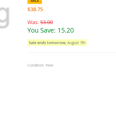
SALE
$38.75
Was:
53.00
You Save:
15.20
Sale ends tomorrow,
August 7th
Condition:
New