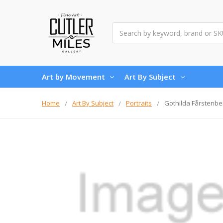
Search
Art by Movement
Art By Subject
Home
Art By Subject
Portraits
Gothilda Fårstenbe