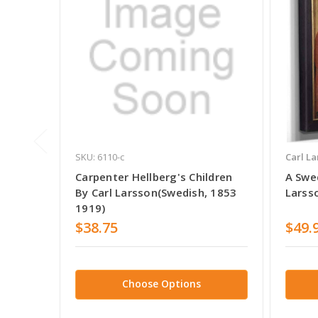
SKU: 6110-c
Carl La
Carpenter Hellberg's Children
A Swed
By Carl Larsson(Swedish, 1853
Larss
1919)
$38.75
$49.
Choose Options