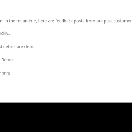
item. In the meantime, here are feedback posts from our past customer
ckly..
 details are clear.
 Renoir.
 print.