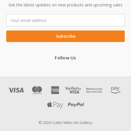
Get the latest updates on new products and upcoming sales
Email
Address
Follow Us
© 2026 Cutler Miles Art Gallery