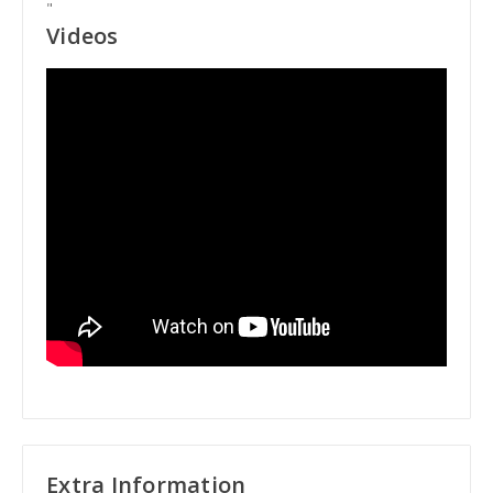
"
Videos
Extra Information