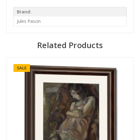
Brand:
Jules Pascin
Related Products
SALE