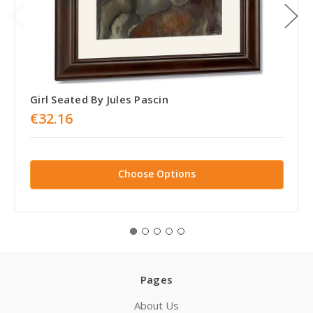
Girl Seated By Jules Pascin
€32.16
Choose Options
Pages
About Us