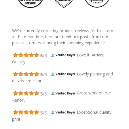
We’re currently collecting product reviews for this item.
In the meantime, here are feedback posts from our
past customers sharing their shopping experience.
Love it! Arrived
Quickly..
Lovely painting and
details are clear.
Great work on our
Renoir.
Exceptional quality
print.