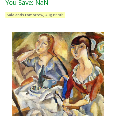
You Save:
NaN
Sale ends tomorrow,
August 9th