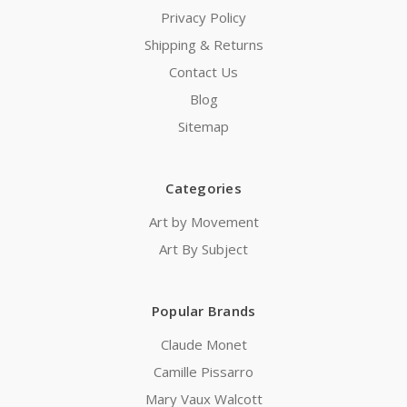
Privacy Policy
Shipping & Returns
Contact Us
Blog
Sitemap
Categories
Art by Movement
Art By Subject
Popular Brands
Claude Monet
Camille Pissarro
Mary Vaux Walcott