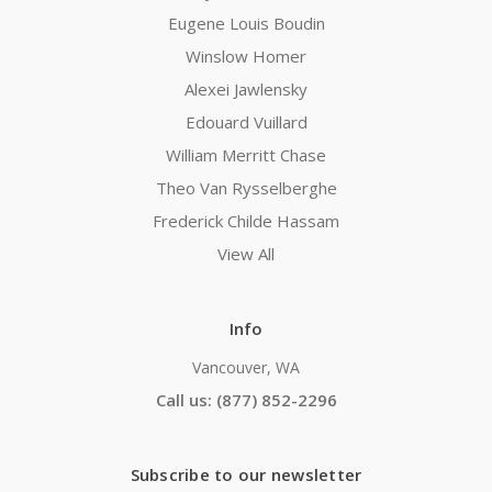
Eugene Louis Boudin
Winslow Homer
Alexei Jawlensky
Edouard Vuillard
William Merritt Chase
Theo Van Rysselberghe
Frederick Childe Hassam
View All
Info
Vancouver, WA
Call us: (877) 852-2296
Subscribe to our newsletter