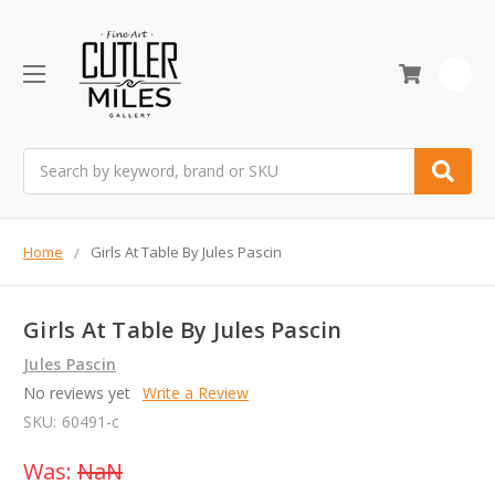
0
Search
Home
Girls At Table By Jules Pascin
Girls At Table By Jules Pascin
Jules Pascin
No reviews yet
Write a Review
SKU:
60491-c
Was:
NaN