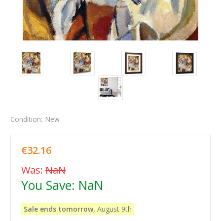
Condition:
New
€32.16
Was:
NaN
You Save:
NaN
Sale ends tomorrow,
August 9th