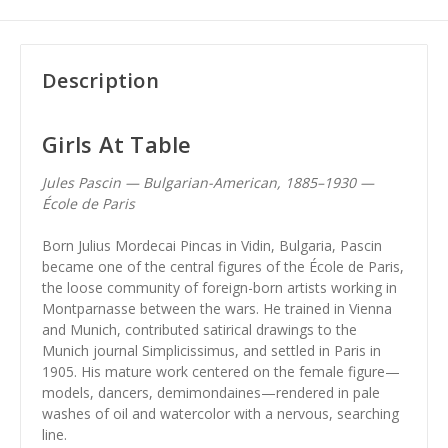
Description
Girls At Table
Jules Pascin — Bulgarian-American, 1885–1930 —
École de Paris
Born Julius Mordecai Pincas in Vidin, Bulgaria, Pascin
became one of the central figures of the École de Paris,
the loose community of foreign-born artists working in
Montparnasse between the wars. He trained in Vienna
and Munich, contributed satirical drawings to the
Munich journal Simplicissimus, and settled in Paris in
1905. His mature work centered on the female figure—
models, dancers, demimondaines—rendered in pale
washes of oil and watercolor with a nervous, searching
line.