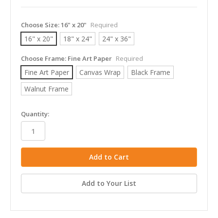
Choose Size:
16" x 20"
Required
16" x 20"
18" x 24"
24" x 36"
Choose Frame:
Fine Art Paper
Required
Fine Art Paper
Canvas Wrap
Black Frame
Walnut Frame
in
Quantity:
stock
Add to Your List