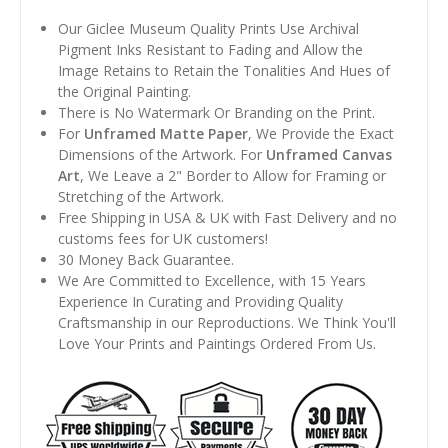
Our Giclee Museum Quality Prints Use Archival
Pigment Inks Resistant to Fading and Allow the
Image Retains to Retain the Tonalities And Hues of
the Original Painting.
There is No Watermark Or Branding on the Print.
For
Unframed Matte Paper
, We Provide the Exact
Dimensions of the Artwork. For
Unframed Canvas
Art
, We Leave a 2" Border to Allow for Framing or
Stretching of the Artwork.
Free Shipping in USA & UK with Fast Delivery and no
customs fees for UK customers!
30 Money Back Guarantee.
We Are Committed to Excellence, with 15 Years
Experience In Curating and Providing Quality
Craftsmanship in our Reproductions. We Think You'll
Love Your Prints and Paintings Ordered From Us.