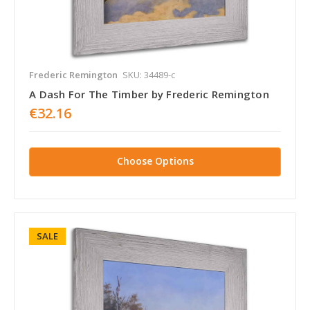
Frederic Remington
SKU: 34489-c
A Dash For The Timber by Frederic Remington
€32.16
Choose Options
SALE