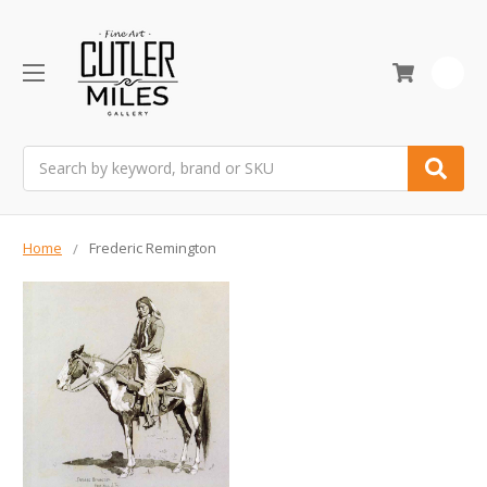
0
Search
Home
Frederic Remington