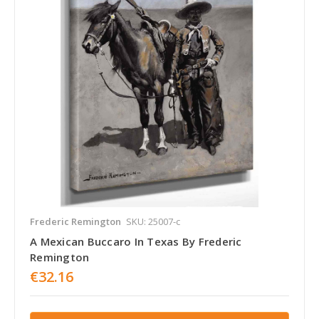
Frederic Remington
SKU: 25007-c
A Mexican Buccaro In Texas By Frederic
Remington
€32.16