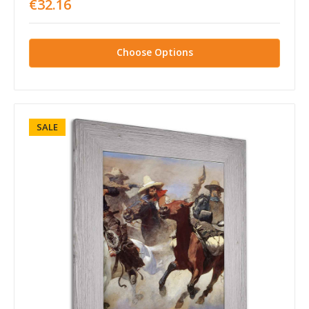
€32.16
Choose Options
SALE