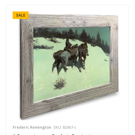
SALE
Frederic Remington
SKU: 82667-c