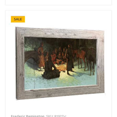
SALE
Frederic Remington
SKU: 81927-c