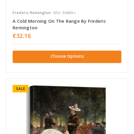
Frederic Remington
SKU: 34469-c
A Cold Morning On The Range By Frederic
Remington
€32.16
Choose Options
SALE