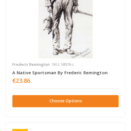
Frederic Remington
SKU: 58976-c
A Native Sportsman By Frederic Remington
€23.86
Choose Options