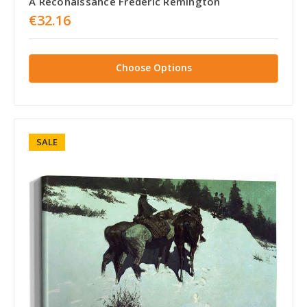
A Reconaissance Frederic Remington
€32.16
Choose Options
SALE