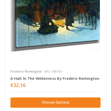
Frederic Remington
SKU: 34570-c
A Halt In The Wilderness By Frederic Remington
€32.16
Choose Options