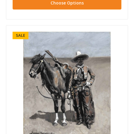
Choose Options
SALE