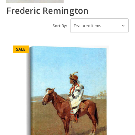
Frederic Remington
Sort By:
SALE