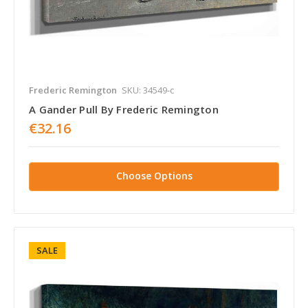
Frederic Remington
SKU: 34549-c
A Gander Pull By Frederic Remington
€32.16
Choose Options
SALE