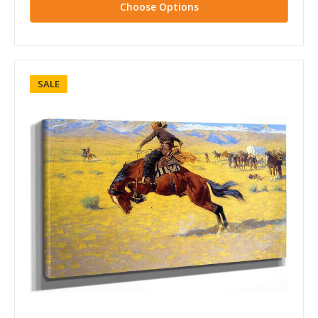
Choose Options
SALE