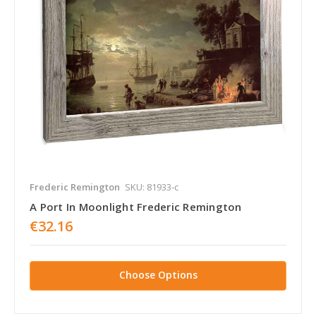
Frederic Remington
SKU: 81933-c
A Port In Moonlight Frederic Remington
€32.16
Choose Options