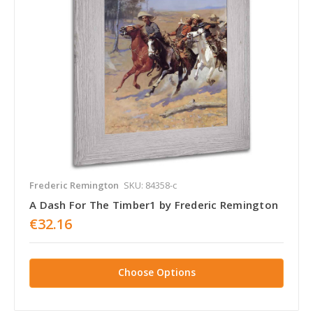
Frederic Remington
SKU: 84358-c
A Dash For The Timber1 by Frederic Remington
€32.16
Choose Options