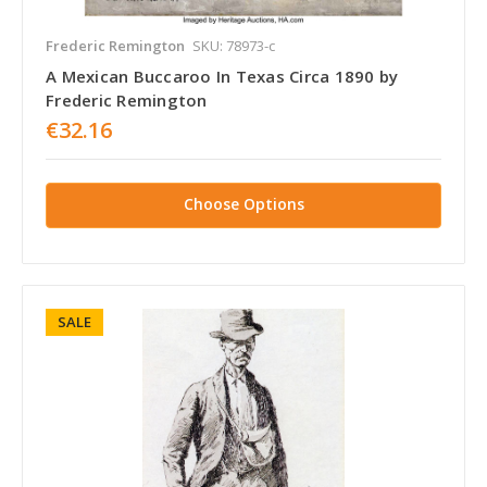
Frederic Remington
SKU: 78973-c
A Mexican Buccaroo In Texas Circa 1890 by
Frederic Remington
€32.16
Choose Options
SALE