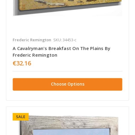
Frederic Remington
SKU: 34453-c
A Cavalryman's Breakfast On The Plains By
Frederic Remington
€32.16
Choose Options
SALE