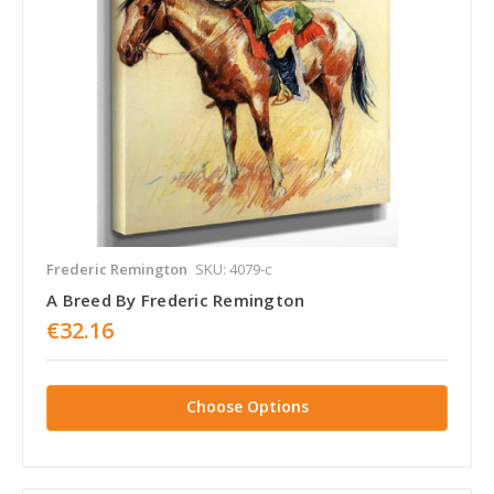
Frederic Remington
SKU: 4079-c
A Breed By Frederic Remington
€32.16
Choose Options