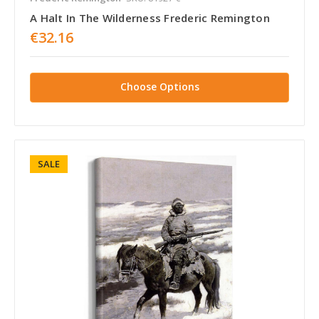
A Halt In The Wilderness Frederic Remington
€32.16
Choose Options
SALE