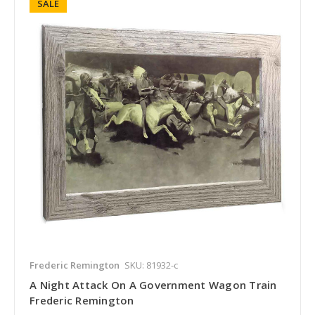
SALE
Frederic Remington
SKU: 81932-c
A Night Attack On A Government Wagon Train
Frederic Remington