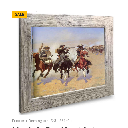
SALE
Frederic Remington
SKU: 86149-c