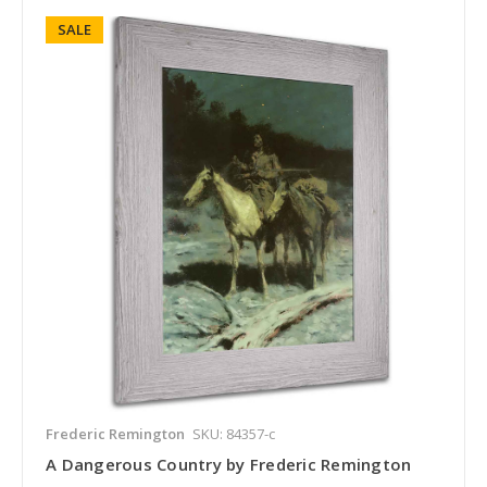
SALE
Frederic Remington
SKU: 84357-c
A Dangerous Country by Frederic Remington