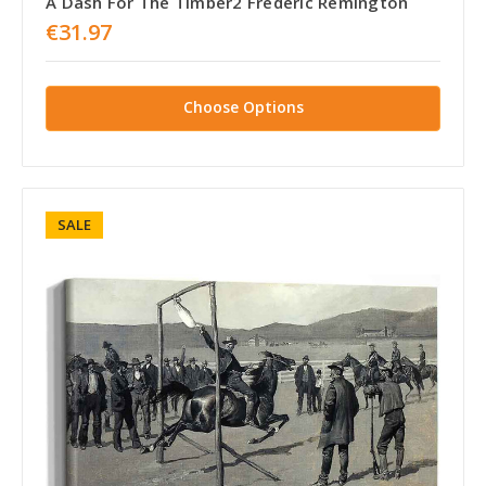
A Dash For The Timber2 Frederic Remington
€31.97
Choose Options
SALE