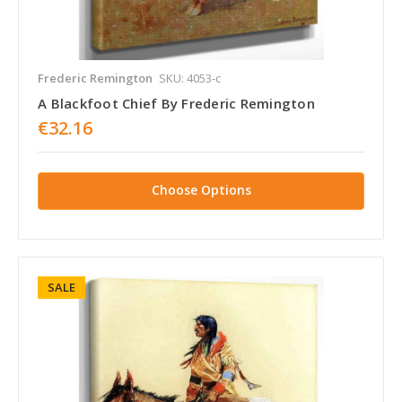
Frederic Remington
SKU: 4053-c
A Blackfoot Chief By Frederic Remington
€32.16
Choose Options
SALE