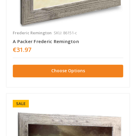
Frederic Remington
SKU: 86151-c
A Packer Frederic Remington
€31.97
Choose Options
SALE