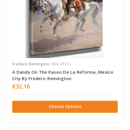
Frederic Remington
SKU: 4137-c
A Dandy On The Paseo De La Reforma, Mexico
City By Frederic Remington
€32.16
Choose Options