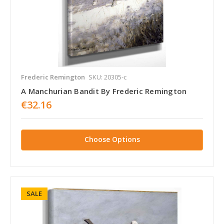
Frederic Remington
SKU: 20305-c
A Manchurian Bandit By Frederic Remington
€32.16
Choose Options
SALE