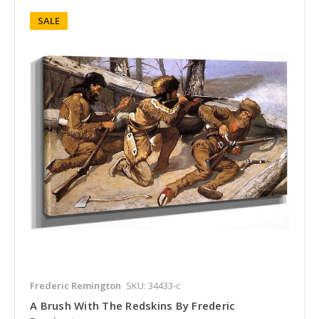
SALE
Frederic Remington
SKU: 34433-c
A Brush With The Redskins By Frederic