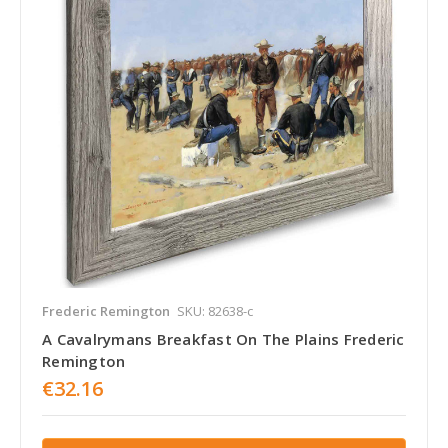
Frederic Remington
SKU: 82638-c
A Cavalrymans Breakfast On The Plains Frederic
Remington
€32.16