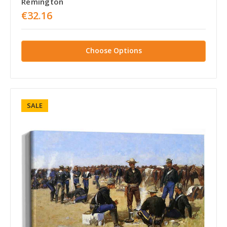
Remington
€32.16
Choose Options
SALE