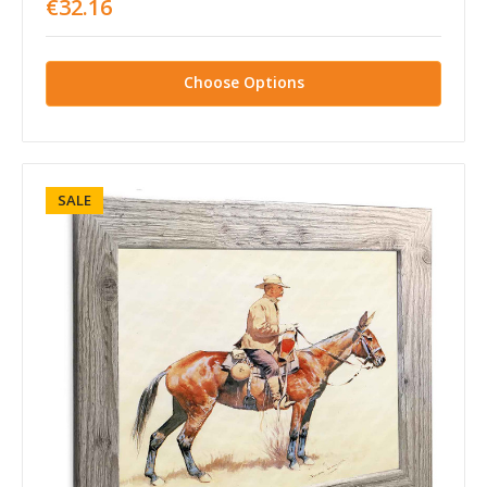
€32.16
Choose Options
SALE