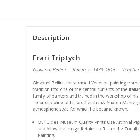
Description
Frari Triptych
Giovanni Bellini — Italian, c. 1430–1516 — Venetia
Giovanni Bellini transformed Venetian painting from a
tradition into one of the central currents of the Itali
family of painters and trained in the workshop of hi
linear discipline of his brother-in-law Andrea Mante
atmospheric style for which he became known.
Our Giclee Museum Quality Prints Use Archival Pig
and Allow the Image Retains to Retain the Tonaliti
Painting.