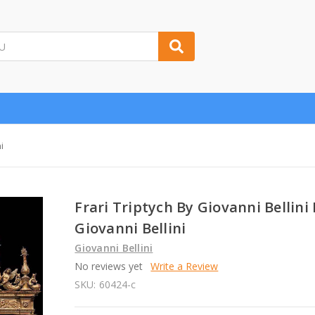
i
Frari Triptych By Giovanni Bellini
Giovanni Bellini
Giovanni Bellini
No reviews yet
Write a Review
SKU:
60424-c