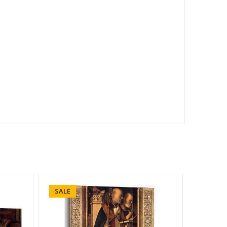
SALE
SALE