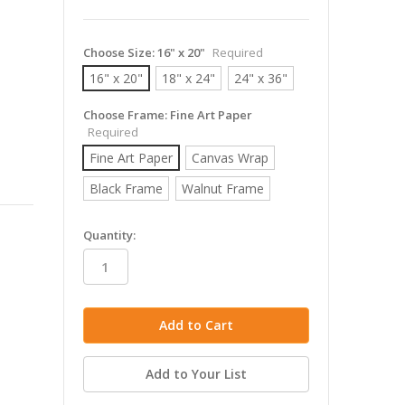
Choose Size:
16" x 20"
Required
16" x 20"
18" x 24"
24" x 36"
Choose Frame:
Fine Art Paper
Required
Fine Art Paper
Canvas Wrap
Black Frame
Walnut Frame
in
Quantity:
stock
Add to Your List