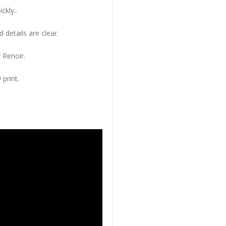
ckly..
 details are clear.
 Renoir.
 print.