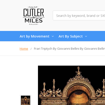
Search
Art by Movement
Art By Subject
Home
Frari Triptych By Giovanni Bellini By Giovanni Bellin