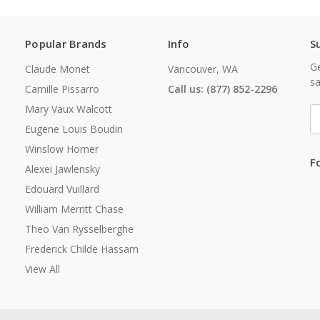
Popular Brands
Info
S
Ge
Claude Monet
Vancouver, WA
sa
Camille Pissarro
Call us: (877) 852-2296
Mary Vaux Walcott
E
A
Eugene Louis Boudin
Winslow Homer
F
Alexei Jawlensky
Edouard Vuillard
William Merritt Chase
Theo Van Rysselberghe
Frederick Childe Hassam
View All