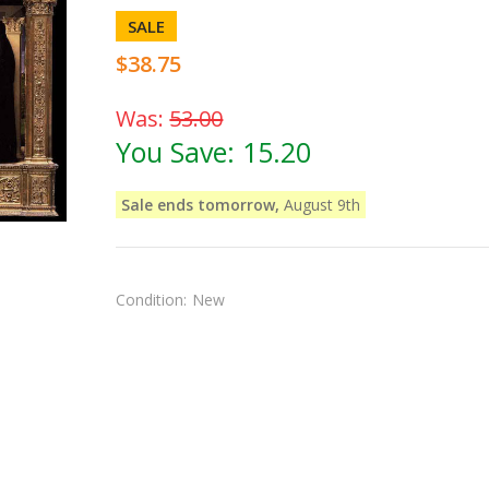
SALE
$38.75
Was:
53.00
You Save:
15.20
Sale ends tomorrow,
August 9th
Condition:
New