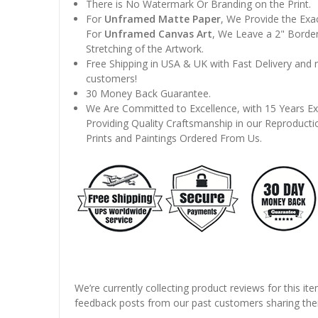
There is No Watermark Or Branding on the Print.
For
Unframed Matte Paper
, We Provide the Exa
For
Unframed Canvas Art
, We Leave a 2" Border
Stretching of the Artwork.
Free Shipping in USA & UK with Fast Delivery and
customers!
30 Money Back Guarantee.
We Are Committed to Excellence, with 15 Years Ex
Providing Quality Craftsmanship in our Reproducti
Prints and Paintings Ordered From Us.
We’re currently collecting product reviews for this it
feedback posts from our past customers sharing thei