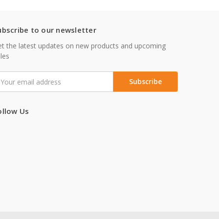
ubscribe to our newsletter
t the latest updates on new products and upcoming
les
mail
ddress
ollow Us