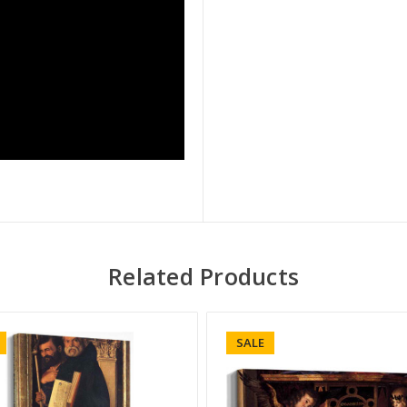
Related Products
SALE