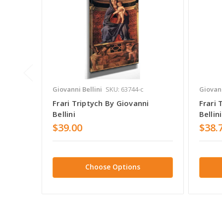
Giovanni Bellini
SKU: 63744-c
Giovann
Frari Triptych By Giovanni
Frari 
Bellini
Bellini
$39.00
$38.
Choose Options