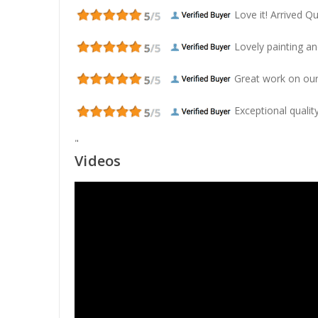
Love it! Arrived Qui
Lovely painting and
Great work on our
Exceptional quality
"
Videos