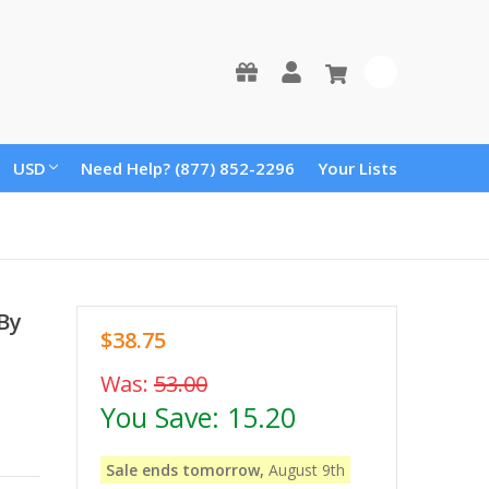
0
USD
Need Help? (877) 852-2296
Your Lists
 By
$38.75
Was:
53.00
You Save:
15.20
Sale ends tomorrow,
August 9th