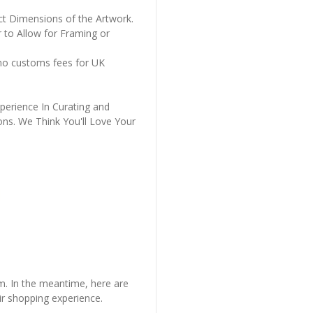
ct Dimensions of the Artwork.
 to Allow for Framing or
 no customs fees for UK
perience In Curating and
ons. We Think You'll Love Your
em. In the meantime, here are
r shopping experience.