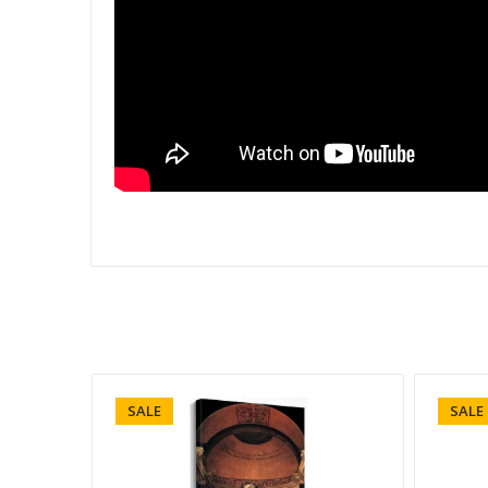
SALE
SALE