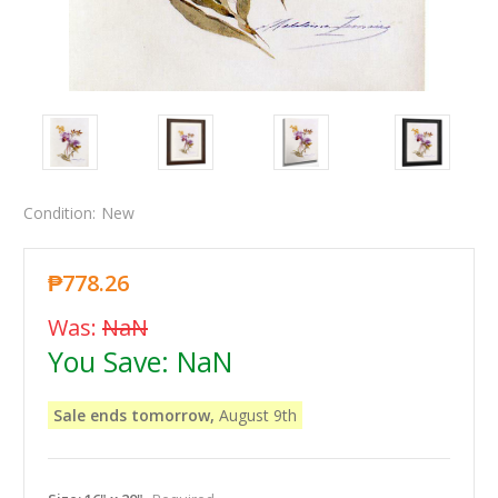
Condition:
New
₱778.26
Was:
NaN
You Save:
NaN
Sale ends tomorrow,
August 9th