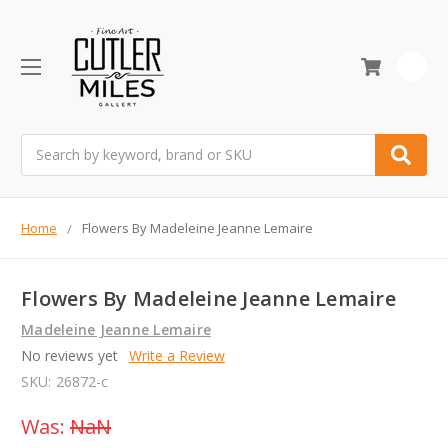
0
Search
Home
Flowers By Madeleine Jeanne Lemaire
Flowers By Madeleine Jeanne Lemaire
Madeleine Jeanne Lemaire
No reviews yet
Write a Review
SKU:
26872-c
Was:
NaN