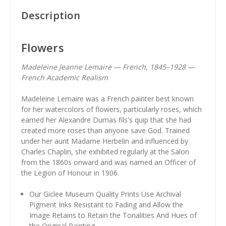
Description
Flowers
Madeleine Jeanne Lemaire — French, 1845–1928 —
French Academic Realism
Madeleine Lemaire was a French painter best known
for her watercolors of flowers, particularly roses, which
earned her Alexandre Dumas fils's quip that she had
created more roses than anyone save God. Trained
under her aunt Madame Herbelin and influenced by
Charles Chaplin, she exhibited regularly at the Salon
from the 1860s onward and was named an Officer of
the Legion of Honour in 1906.
Our Giclee Museum Quality Prints Use Archival
Pigment Inks Resistant to Fading and Allow the
Image Retains to Retain the Tonalities And Hues of
the Original Painting.