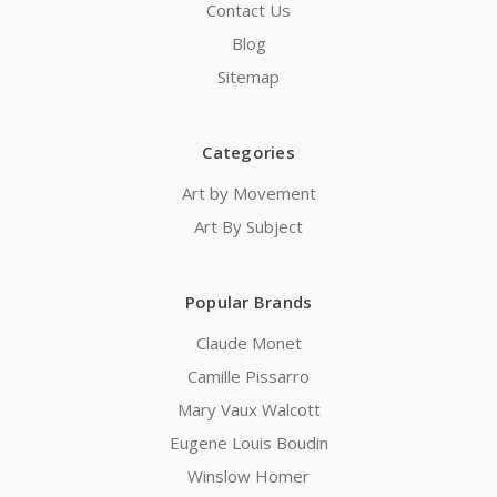
Contact Us
Blog
Sitemap
Categories
Art by Movement
Art By Subject
Popular Brands
Claude Monet
Camille Pissarro
Mary Vaux Walcott
Eugene Louis Boudin
Winslow Homer