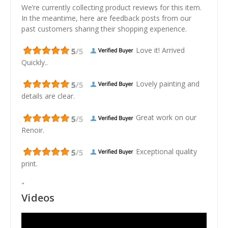
We’re currently collecting product reviews for this item.
In the meantime, here are feedback posts from our
past customers sharing their shopping experience.
Love it! Arrived
Quickly..
Lovely painting and
details are clear.
Great work on our
Renoir.
Exceptional quality
print.
"
Videos