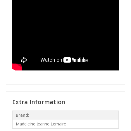
Extra Information
Brand:
Madeleine Jeanne Lemaire