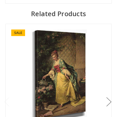
Related Products
SALE