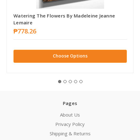
Watering The Flowers By Madeleine Jeanne
Lemaire
₱778.26
Choose Options
Pages
About Us
Privacy Policy
Shipping & Returns