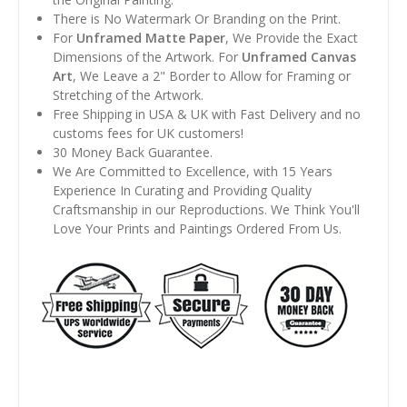
There is No Watermark Or Branding on the Print.
For
Unframed Matte Paper
, We Provide the Exact
Dimensions of the Artwork. For
Unframed Canvas
Art
, We Leave a 2" Border to Allow for Framing or
Stretching of the Artwork.
Free Shipping in USA & UK with Fast Delivery and no
customs fees for UK customers!
30 Money Back Guarantee.
We Are Committed to Excellence, with 15 Years
Experience In Curating and Providing Quality
Craftsmanship in our Reproductions. We Think You'll
Love Your Prints and Paintings Ordered From Us.