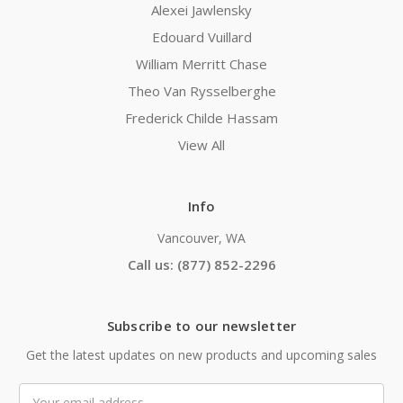
Alexei Jawlensky
Edouard Vuillard
William Merritt Chase
Theo Van Rysselberghe
Frederick Childe Hassam
View All
Info
Vancouver, WA
Call us: (877) 852-2296
Subscribe to our newsletter
Get the latest updates on new products and upcoming sales
Email