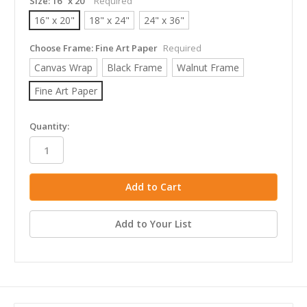
Size:
16" x 20"
Required
16" x 20"
18" x 24"
24" x 36"
Choose Frame:
Fine Art Paper
Required
Canvas Wrap
Black Frame
Walnut Frame
Fine Art Paper
in
Quantity:
stock
Add to Your List