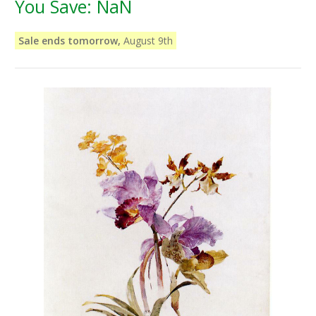
You Save:
NaN
Sale ends tomorrow,
August 9th