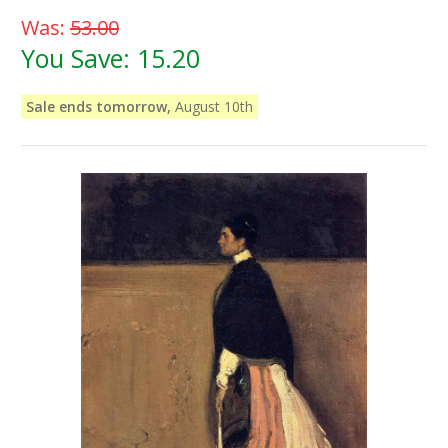
Was:
53.00
You Save:
15.20
Sale ends tomorrow,
August 10th