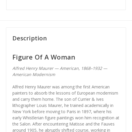
Description
Figure Of A Woman
Alfred Henry Maurer — American, 1868–1932 —
American Modernism
Alfred Henry Maurer was among the first American
painters to absorb the lessons of European modernism
and carry them home. The son of Currier & Ives
lithographer Louis Maurer, he trained academically in
New York before moving to Paris in 1897, where his
early Whistlerian figure paintings won him recognition at
the Salon. After encountering Matisse and the Fauves
around 1905, he abruptly shifted course, working in