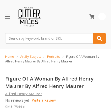
0
Search
Home
Art By Subject
Portraits
Figure Of A Woman By
Alfred Henry Maurer By Alfred Henry Maurer
Figure Of A Woman By Alfred Henry
Maurer By Alfred Henry Maurer
Alfred Henry Maurer
No reviews yet
Write a Review
SKU:
7544-c