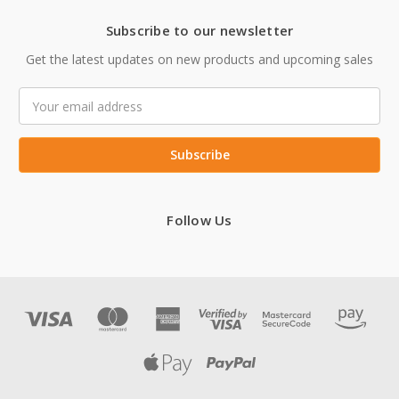
Subscribe to our newsletter
Get the latest updates on new products and upcoming sales
Email
Address
Follow Us