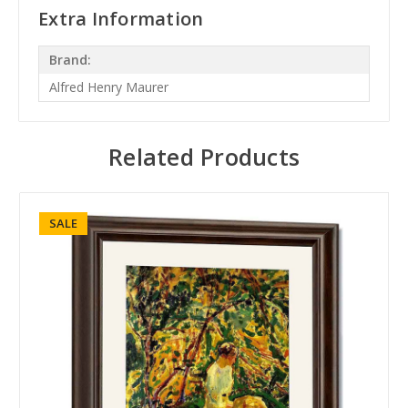
Extra Information
Brand:
Alfred Henry Maurer
Related Products
SALE