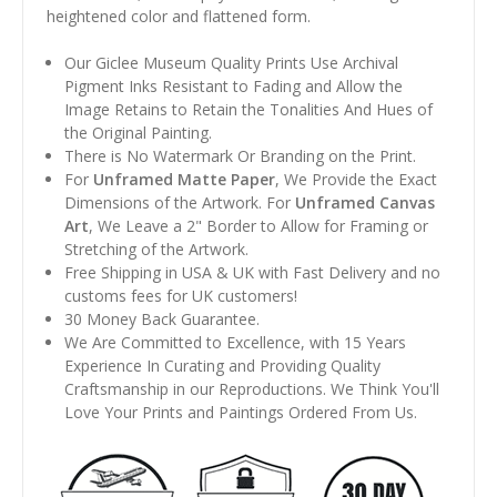
heightened color and flattened form.
Our Giclee Museum Quality Prints Use Archival
Pigment Inks Resistant to Fading and Allow the
Image Retains to Retain the Tonalities And Hues of
the Original Painting.
There is No Watermark Or Branding on the Print.
For
Unframed Matte Paper
, We Provide the Exact
Dimensions of the Artwork. For
Unframed Canvas
Art
, We Leave a 2" Border to Allow for Framing or
Stretching of the Artwork.
Free Shipping in USA & UK with Fast Delivery and no
customs fees for UK customers!
30 Money Back Guarantee.
We Are Committed to Excellence, with 15 Years
Experience In Curating and Providing Quality
Craftsmanship in our Reproductions. We Think You'll
Love Your Prints and Paintings Ordered From Us.