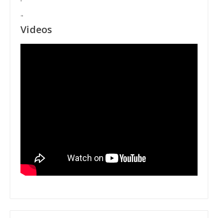
"
Videos