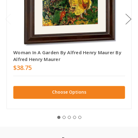
Woman In A Garden By Alfred Henry Maurer By
Alfred Henry Maurer
$38.75
Choose Options