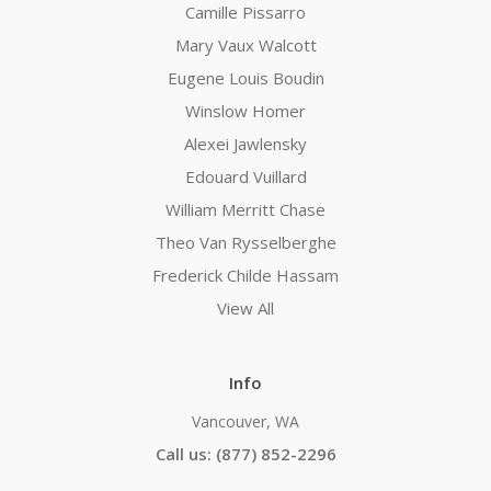
Camille Pissarro
Mary Vaux Walcott
Eugene Louis Boudin
Winslow Homer
Alexei Jawlensky
Edouard Vuillard
William Merritt Chase
Theo Van Rysselberghe
Frederick Childe Hassam
View All
Info
Vancouver, WA
Call us: (877) 852-2296