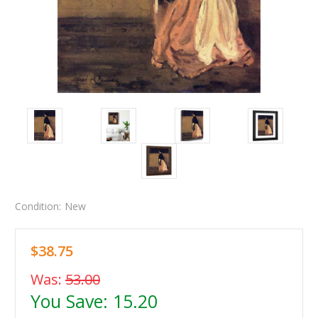
Condition:
New
$38.75
Was:
53.00
You Save:
15.20