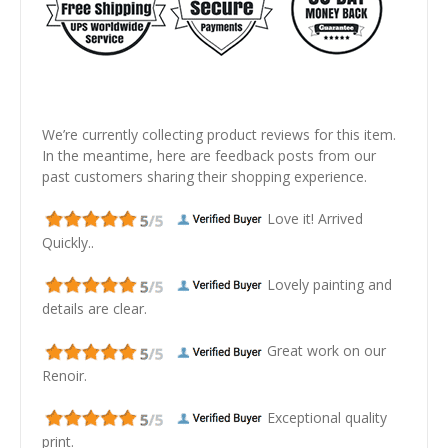
We’re currently collecting product reviews for this item.
In the meantime, here are feedback posts from our
past customers sharing their shopping experience.
Love it! Arrived
Quickly..
Lovely painting and
details are clear.
Great work on our
Renoir.
Exceptional quality
print.