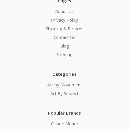
Pages
About Us
Privacy Policy
Shipping & Returns
Contact Us
Blog
Sitemap
Categories
Art by Movement
Art By Subject
Popular Brands
Claude Monet