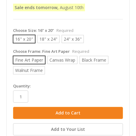
Sale ends tomorrow,
August 10th
Choose Size:
16" x 20"
Required
16" x 20"
18" x 24"
24" x 36"
Choose Frame:
Fine Art Paper
Required
Fine Art Paper
Canvas Wrap
Black Frame
Walnut Frame
in
Quantity:
stock
Add to Your List