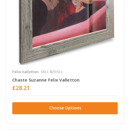
Felix Valletton
SKU: 82910-c
Chaste Suzanne Felix Valletton
£28.21
Choose Options