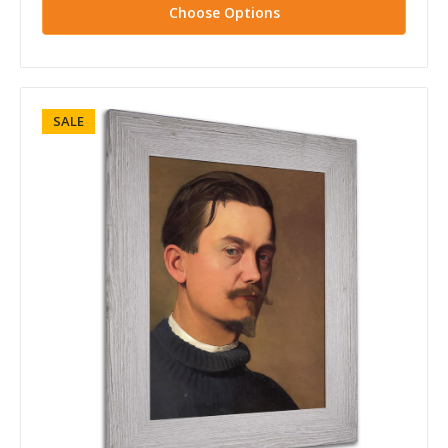
Choose Options
SALE