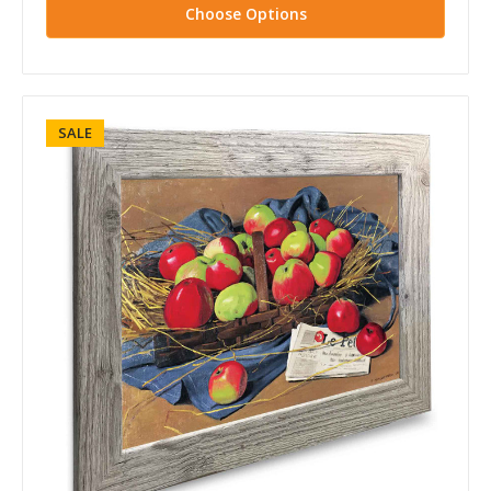
Choose Options
SALE