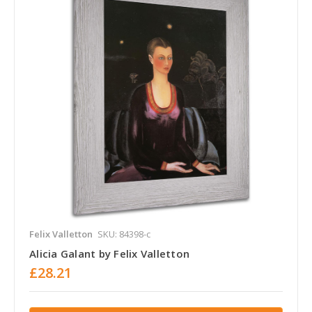
Felix Valletton
SKU: 84398-c
Alicia Galant by Felix Valletton
£28.21