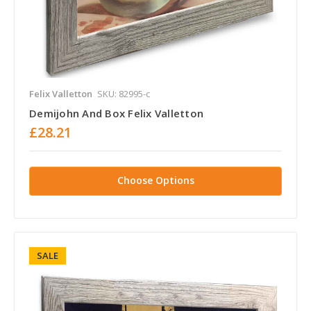
Felix Valletton
SKU: 82995-c
Demijohn And Box Felix Valletton
£28.21
Choose Options
SALE