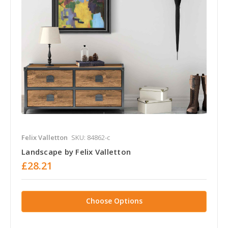
Felix Valletton
SKU: 84862-c
Landscape by Felix Valletton
£28.21
Choose Options