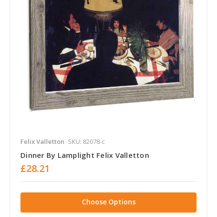
Felix Valletton
SKU: 82078-c
Dinner By Lamplight Felix Valletton
£28.21
Choose Options