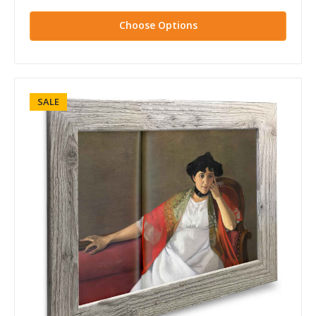
Choose Options
SALE