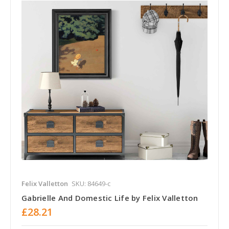
Felix Valletton
SKU: 84649-c
Gabrielle And Domestic Life by Felix Valletton
£28.21