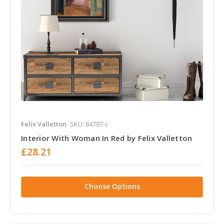
Felix Valletton
SKU: 84797-c
Interior With Woman In Red by Felix Valletton
£28.21
Choose Options