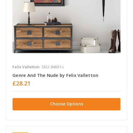
Felix Valletton
SKU: 84661-c
Genre And The Nude by Felix Valletton
£28.21
Choose Options