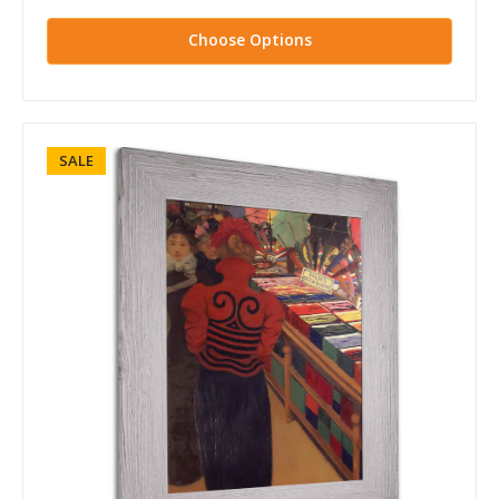
Choose Options
SALE