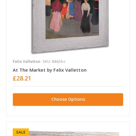
Felix Valletton
SKU: 84426-c
At The Market by Felix Valletton
£28.21
Choose Options
SALE