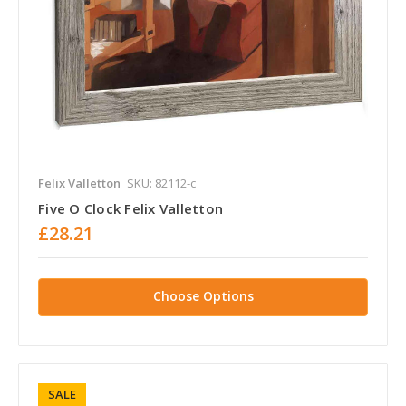
Felix Valletton
SKU: 82112-c
Five O Clock Felix Valletton
£28.21
Choose Options
SALE