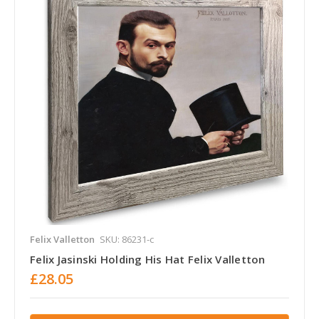
Felix Valletton
SKU: 86231-c
Felix Jasinski Holding His Hat Felix Valletton
£28.05