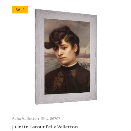
SALE
Felix Valletton
SKU: 86707-c
Juliette Lacour Felix Valletton