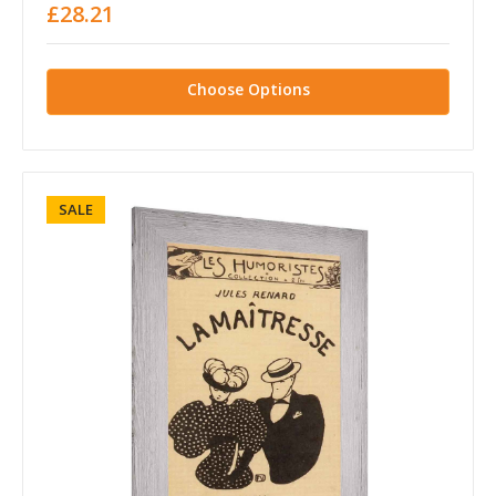
£28.21
Choose Options
SALE