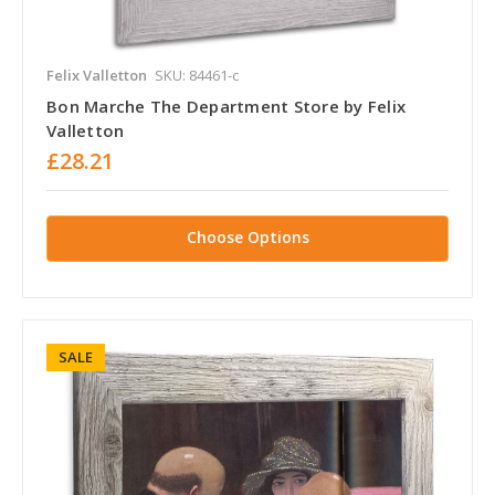
Felix Valletton
SKU: 84461-c
Bon Marche The Department Store by Felix
Valletton
£28.21
Choose Options
SALE