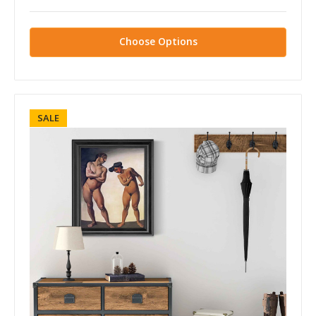
Choose Options
SALE