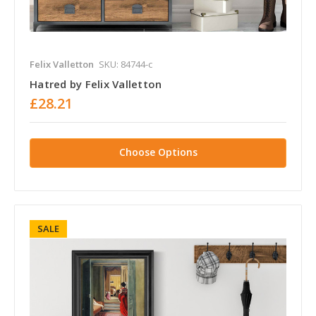
Felix Valletton
SKU: 84744-c
Hatred by Felix Valletton
£28.21
Choose Options
SALE