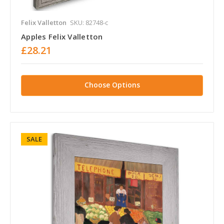
Felix Valletton
SKU: 82748-c
Apples Felix Valletton
£28.21
Choose Options
SALE