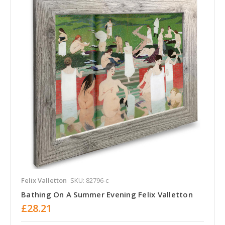
Felix Valletton
SKU: 82796-c
Bathing On A Summer Evening Felix Valletton
£28.21