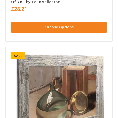
Of You by Felix Valletton
£28.21
Choose Options
SALE