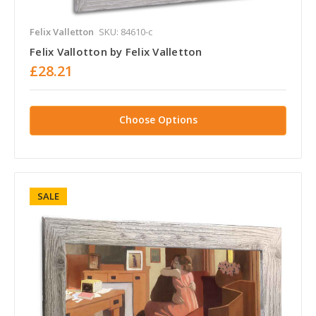
Felix Valletton
SKU: 84610-c
Felix Vallotton by Felix Valletton
£28.21
Choose Options
SALE