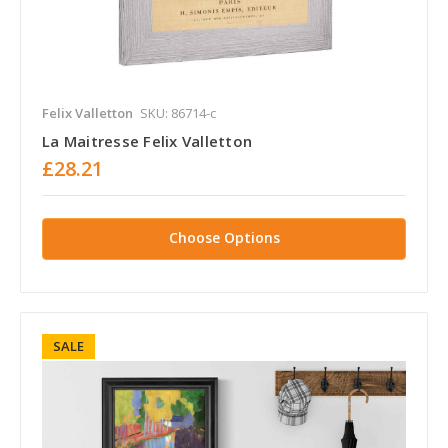
Felix Valletton
SKU: 86714-c
La Maitresse Felix Valletton
£28.21
Choose Options
SALE