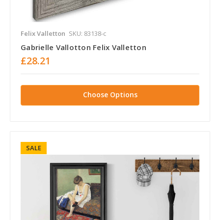
Felix Valletton
SKU: 83138-c
Gabrielle Vallotton Felix Valletton
£28.21
Choose Options
SALE