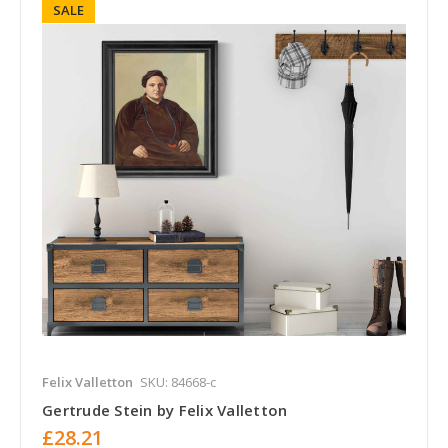
SALE
Felix Valletton
SKU: 84668-c
Gertrude Stein by Felix Valletton
£28.21