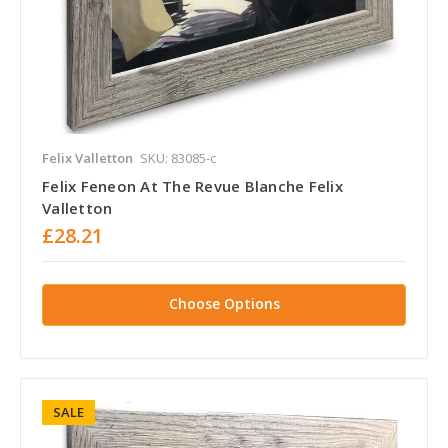
Felix Valletton
SKU: 83085-c
Felix Feneon At The Revue Blanche Felix
Valletton
£28.21
Choose Options
SALE