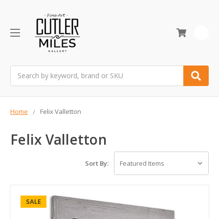
0
Search
Home
Felix Valletton
Felix Valletton
Sort By:
SALE