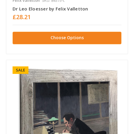
Felix Valletton
SKU: 84575-c
Dr Leo Eloesser by Felix Valletton
£28.21
Choose Options
SALE