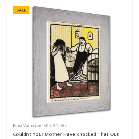
SALE
Felix Valletton
SKU: 84546-c
Couldnt Your Mother Have Knocked That Out