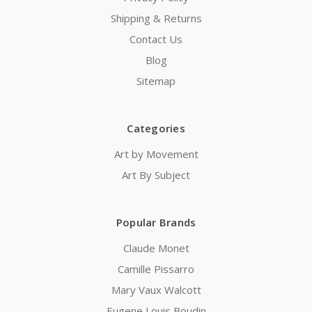
Shipping & Returns
Contact Us
Blog
Sitemap
Categories
Art by Movement
Art By Subject
Popular Brands
Claude Monet
Camille Pissarro
Mary Vaux Walcott
Eugene Louis Boudin