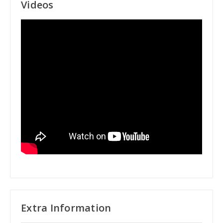
Videos
Extra Information