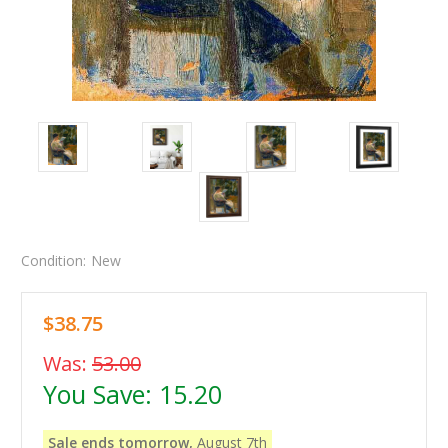
Condition:
New
$38.75
Was:
53.00
You Save:
15.20
Sale ends tomorrow,
August 7th