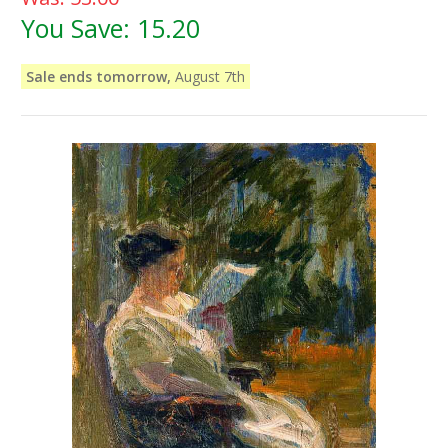
You Save:
15.20
Sale ends tomorrow,
August 7th