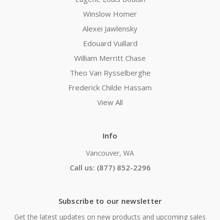
Winslow Homer
Alexei Jawlensky
Edouard Vuillard
William Merritt Chase
Theo Van Rysselberghe
Frederick Childe Hassam
View All
Info
Vancouver, WA
Call us: (877) 852-2296
Subscribe to our newsletter
Get the latest updates on new products and upcoming sales