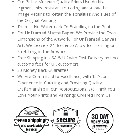
Our Giclee Museum Quality Prints Use Archival
Pigment Inks Resistant to Fading and Allow the
Image Retains to Retain the Tonalities And Hues of
the Original Painting.
There is No Watermark Or Branding on the Print.
For
Unframed Matte Paper
, We Provide the Exact
Dimensions of the Artwork. For
Unframed Canvas
Art
, We Leave a 2" Border to Allow for Framing or
Stretching of the Artwork.
Free Shipping in USA & UK with Fast Delivery and no
customs fees for UK customers!
30 Money Back Guarantee.
We Are Committed to Excellence, with 15 Years
Experience In Curating and Providing Quality
Craftsmanship in our Reproductions. We Think You'll
Love Your Prints and Paintings Ordered From Us.