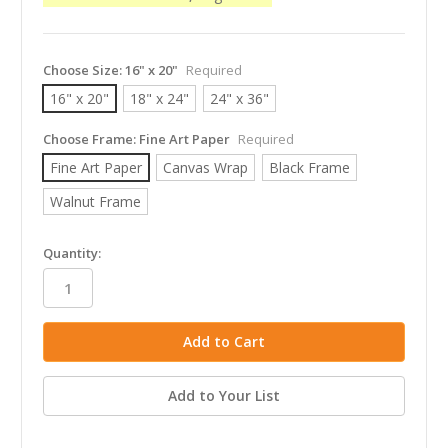
Choose Size:
16" x 20"
Required
16" x 20"
18" x 24"
24" x 36"
Choose Frame:
Fine Art Paper
Required
Fine Art Paper
Canvas Wrap
Black Frame
Walnut Frame
in
Quantity:
stock
Add to Your List