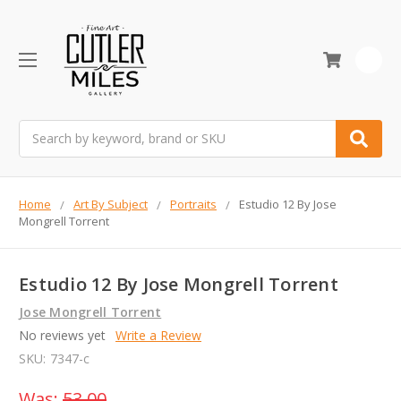
0
Search
Home
Art By Subject
Portraits
Estudio 12 By Jose
Mongrell Torrent
Estudio 12 By Jose Mongrell Torrent
Jose Mongrell Torrent
No reviews yet
Write a Review
SKU:
7347-c
Was:
53.00