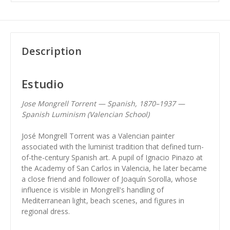
Description
Estudio
Jose Mongrell Torrent — Spanish, 1870–1937 —
Spanish Luminism (Valencian School)
José Mongrell Torrent was a Valencian painter
associated with the luminist tradition that defined turn-
of-the-century Spanish art. A pupil of Ignacio Pinazo at
the Academy of San Carlos in Valencia, he later became
a close friend and follower of Joaquín Sorolla, whose
influence is visible in Mongrell's handling of
Mediterranean light, beach scenes, and figures in
regional dress.