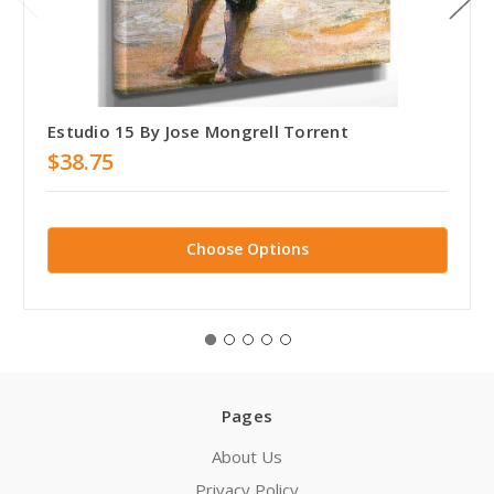
Estudio 15 By Jose Mongrell Torrent
$38.75
Choose Options
Pages
About Us
Privacy Policy