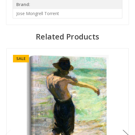
Brand:
Jose Mongrell Torrent
Related Products
SALE