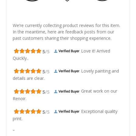
We’re currently collecting product reviews for this item.
In the meantime, here are feedback posts from our
past customers sharing their shopping experience.
Love it! Arrived
Quickly..
Lovely painting and
details are clear.
Great work on our
Renoir.
Exceptional quality
print.
"