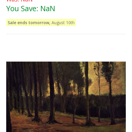
You Save:
NaN
Sale ends tomorrow,
August 10th