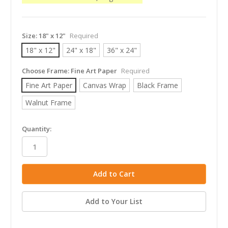
Size:
18" x 12"
Required
18" x 12"
24" x 18"
36" x 24"
Choose Frame:
Fine Art Paper
Required
Fine Art Paper
Canvas Wrap
Black Frame
Walnut Frame
in
Quantity:
stock
Add to Your List