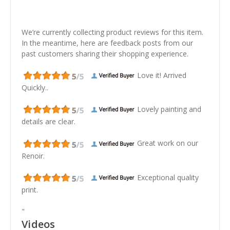
We’re currently collecting product reviews for this item.
In the meantime, here are feedback posts from our
past customers sharing their shopping experience.
Love it! Arrived
Quickly..
Lovely painting and
details are clear.
Great work on our
Renoir.
Exceptional quality
print.
"
Videos