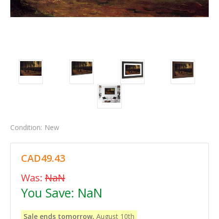
Condition:
New
CAD49.43
Was:
NaN
You Save:
NaN
Sale ends tomorrow,
August 10th