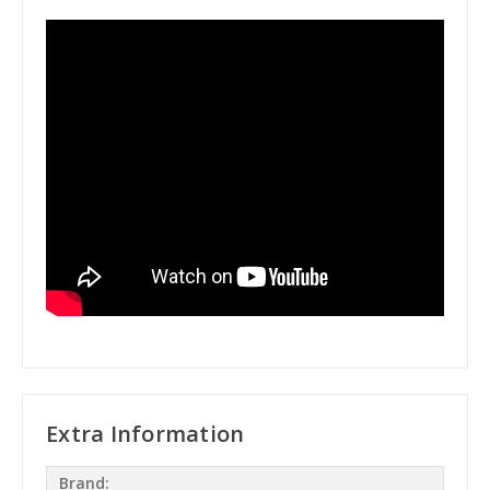
Extra Information
Brand: