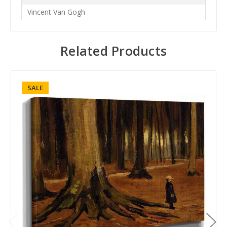
Vincent Van Gogh
Related Products
SALE