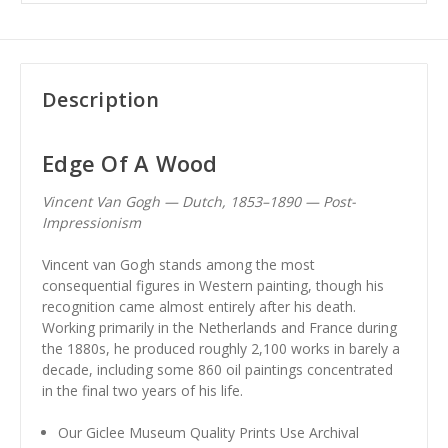
Description
Edge Of A Wood
Vincent Van Gogh — Dutch, 1853–1890 — Post-
Impressionism
Vincent van Gogh stands among the most
consequential figures in Western painting, though his
recognition came almost entirely after his death.
Working primarily in the Netherlands and France during
the 1880s, he produced roughly 2,100 works in barely a
decade, including some 860 oil paintings concentrated
in the final two years of his life.
Our Giclee Museum Quality Prints Use Archival