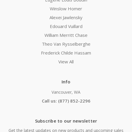
Winslow Homer
Alexei Jawlensky
Edouard Vuillard
William Merritt Chase
Theo Van Rysselberghe
Frederick Childe Hassam
View All
Info
Vancouver, WA
Call us: (877) 852-2296
Subscribe to our newsletter
Get the latest updates on new products and upcoming sales