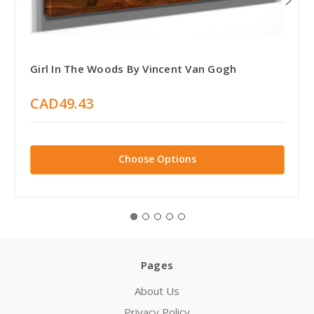
Girl In The Woods By Vincent Van Gogh
CAD49.43
Choose Options
Pages
About Us
Privacy Policy