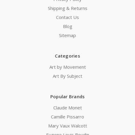
Shipping & Returns
Contact Us
Blog
Sitemap
Categories
Art by Movement
Art By Subject
Popular Brands
Claude Monet
Camille Pissarro
Mary Vaux Walcott
Eugene Louis Boudin