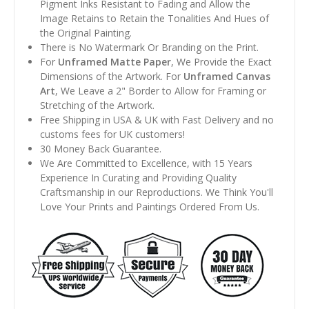
Pigment Inks Resistant to Fading and Allow the
Image Retains to Retain the Tonalities And Hues of
the Original Painting.
There is No Watermark Or Branding on the Print.
For
Unframed Matte Paper
, We Provide the Exact
Dimensions of the Artwork. For
Unframed Canvas
Art
, We Leave a 2" Border to Allow for Framing or
Stretching of the Artwork.
Free Shipping in USA & UK with Fast Delivery and no
customs fees for UK customers!
30 Money Back Guarantee.
We Are Committed to Excellence, with 15 Years
Experience In Curating and Providing Quality
Craftsmanship in our Reproductions. We Think You'll
Love Your Prints and Paintings Ordered From Us.