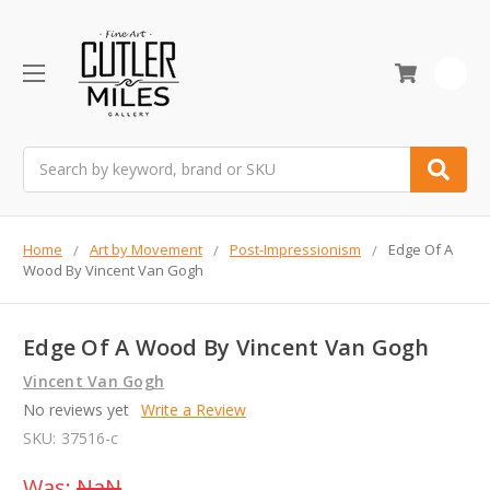
0
Search
Home
Art by Movement
Post-Impressionism
Edge Of A
Wood By Vincent Van Gogh
Edge Of A Wood By Vincent Van Gogh
Vincent Van Gogh
No reviews yet
Write a Review
SKU:
37516-c
Was:
NaN