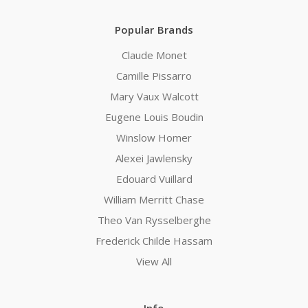
Popular Brands
Claude Monet
Camille Pissarro
Mary Vaux Walcott
Eugene Louis Boudin
Winslow Homer
Alexei Jawlensky
Edouard Vuillard
William Merritt Chase
Theo Van Rysselberghe
Frederick Childe Hassam
View All