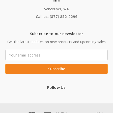
Info
Vancouver, WA
Call us: (877) 852-2296
Subscribe to our newsletter
Get the latest updates on new products and upcoming sales
Email
Address
Follow Us