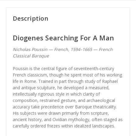
Description
Diogenes Searching For A Man
Nicholas Poussin — French, 1594–1665 — French
Classical Baroque
Poussin is the central figure of seventeenth-century
French classicism, though he spent most of his working
life in Rome. Trained in part through study of Raphael
and antique sculpture, he developed a measured,
intellectually rigorous style in which clarity of
composition, restrained gesture, and archaeological
accuracy take precedence over Baroque theatricality.
His subjects were drawn primarily from scripture,
ancient history, and Ovidian mythology, often staged as
carefully ordered friezes within idealized landscapes.