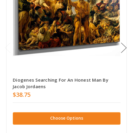
Diogenes Searching For An Honest Man By
Jacob Jordaens
$38.75
Choose Options