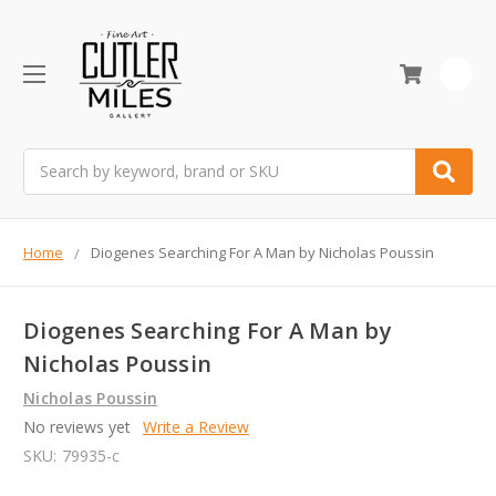
0
Search
Home
Diogenes Searching For A Man by Nicholas Poussin
Diogenes Searching For A Man by
Nicholas Poussin
Nicholas Poussin
No reviews yet
Write a Review
SKU:
79935-c