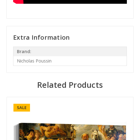
Extra Information
Brand:
Nicholas Poussin
Related Products
SALE