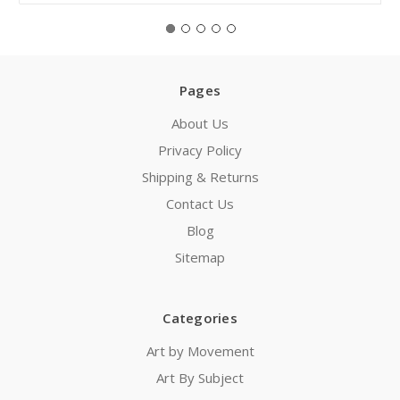
Pages
About Us
Privacy Policy
Shipping & Returns
Contact Us
Blog
Sitemap
Categories
Art by Movement
Art By Subject