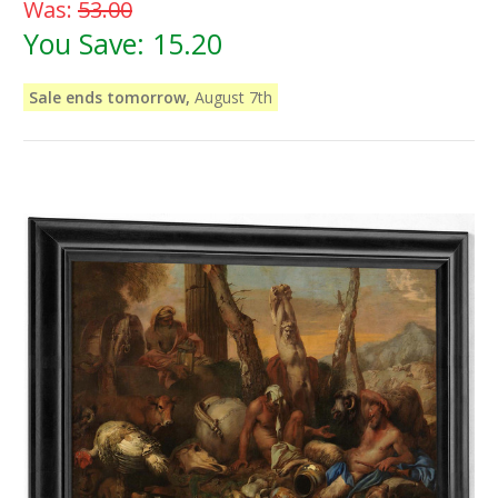
Was:
53.00
You Save:
15.20
Sale ends tomorrow,
August 7th