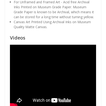
For Unframed and Framed Art - Acid free Archival
Inks Printed on Museum Grade Paper. Museum
Grade Paper is known to be Archival, which means it
can be stored for a long time without turning yellow.
Canvas Art Printed Using Archival Inks on Museum
Quality Matte Canvas.
Videos