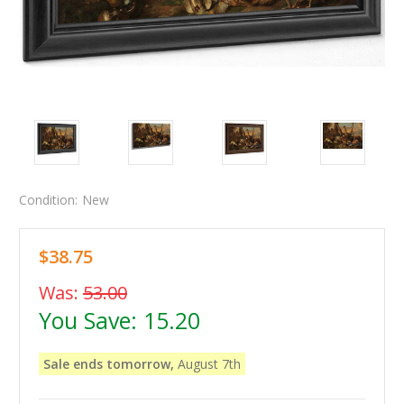
Condition:
New
$38.75
Was:
53.00
You Save:
15.20
Sale ends tomorrow,
August 7th