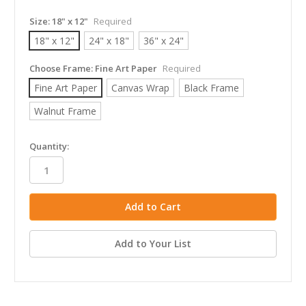
Size:
18" x 12"
Required
18" x 12"
24" x 18"
36" x 24"
Choose Frame:
Fine Art Paper
Required
Fine Art Paper
Canvas Wrap
Black Frame
Walnut Frame
in
Quantity:
stock
Add to Your List