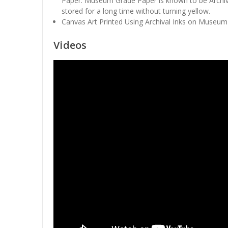
Paper. Museum Grade Paper is known to be Archiv
stored for a long time without turning yellow.
Canvas Art Printed Using Archival Inks on Museum
Videos