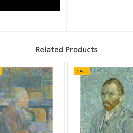
Related Products
SALE