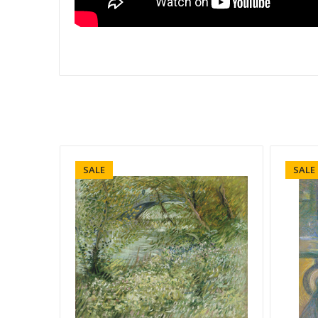
SALE
SALE