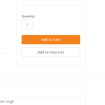
in
Quantity:
stock
Add to Your List
 Van Gogh