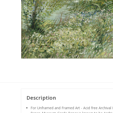
Description
For Unframed and Framed Art - Acid free Archiva