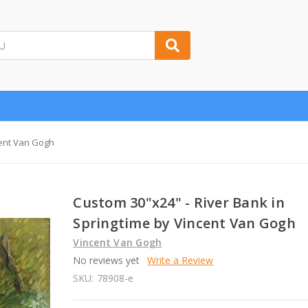
cent Van Gogh
Custom 30"x24" - River Bank in
Springtime by Vincent Van Gogh
Vincent Van Gogh
No reviews yet
Write a Review
SKU:
78908-e