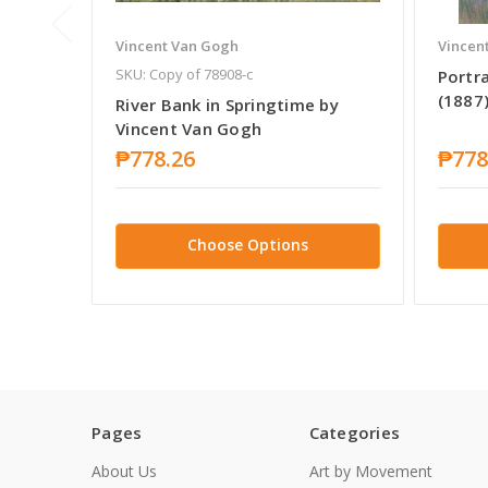
Vincent Van Gogh
Vincen
SKU: Copy of 78908-c
Portr
(1887
River Bank in Springtime by
Vincent Van Gogh
₱778.26
₱778
Choose Options
Pages
Categories
About Us
Art by Movement