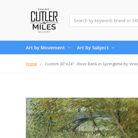
Search
Art by Movement
Art By Subject
Home
Custom 30"x24" - River Bank in Springtime by Vin