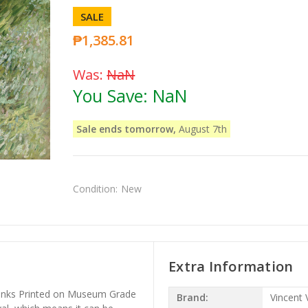
SALE
₱1,385.81
Was:
NaN
You Save:
NaN
Sale ends tomorrow,
August 7th
Condition:
New
Extra Information
l Inks Printed on Museum Grade
Brand:
Vincent