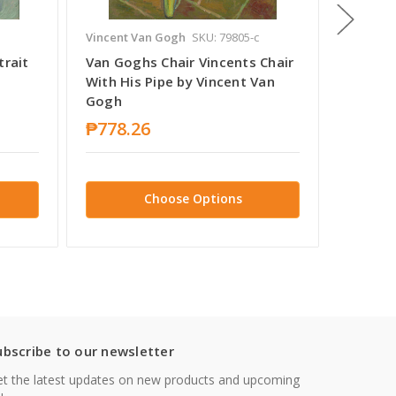
Vincent Van Gogh
SKU: 79805-c
Vincent
trait
Van Goghs Chair Vincents Chair
Vincen
With His Pipe by Vincent Van
Slaapk
Gogh
by Vin
₱778.26
₱778.
Choose Options
ubscribe to our newsletter
t the latest updates on new products and upcoming