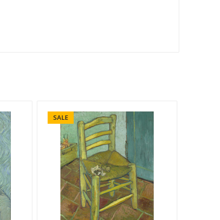
SALE
SALE