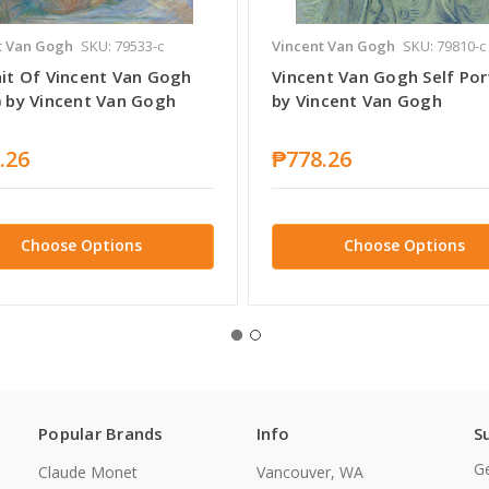
t Van Gogh
SKU: 79533-c
Vincent Van Gogh
SKU: 79810-c
ait Of Vincent Van Gogh
Vincent Van Gogh Self Por
) by Vincent Van Gogh
by Vincent Van Gogh
.26
₱778.26
Choose Options
Choose Options
Popular Brands
Info
S
Ge
Claude Monet
Vancouver, WA