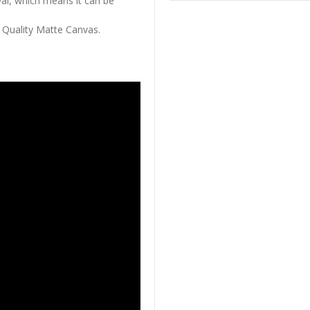
al, which means it can be
 Quality Matte Canvas.