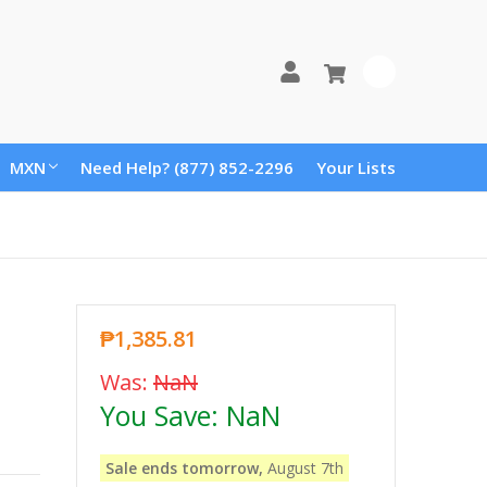
0
MXN
Need Help? (877) 852-2296
Your Lists
₱1,385.81
Was:
NaN
You Save:
NaN
Sale ends tomorrow,
August 7th