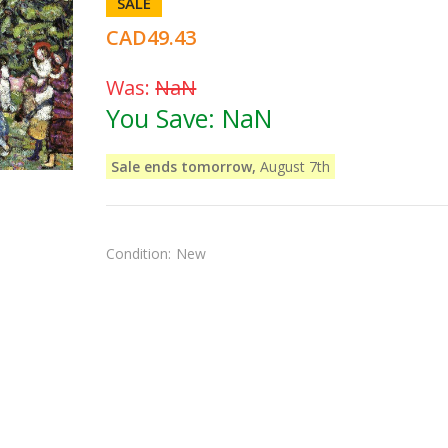
SALE
CAD49.43
Was:
NaN
You Save:
NaN
Sale ends tomorrow,
August 7th
Condition:
New