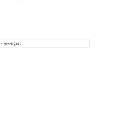
 Prendergast