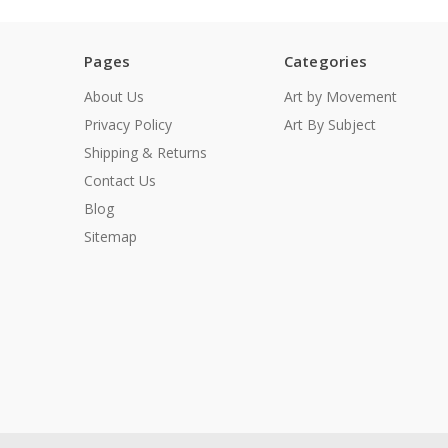
Pages
Categories
About Us
Art by Movement
Privacy Policy
Art By Subject
Shipping & Returns
Contact Us
Blog
Sitemap