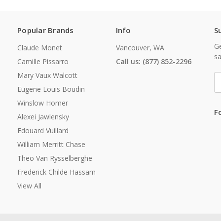
Popular Brands
Info
S
Ge
Claude Monet
Vancouver, WA
sa
Camille Pissarro
Call us: (877) 852-2296
Mary Vaux Walcott
E
A
Eugene Louis Boudin
Winslow Homer
F
Alexei Jawlensky
Edouard Vuillard
William Merritt Chase
Theo Van Rysselberghe
Frederick Childe Hassam
View All