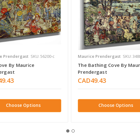
e Prendergast
SKU: 56200-c
Maurice Prendergast
SKU: 348
ove By Maurice
The Bathing Cove By Maur
ergast
Prendergast
9.43
CAD49.43
Choose Options
Choose Options