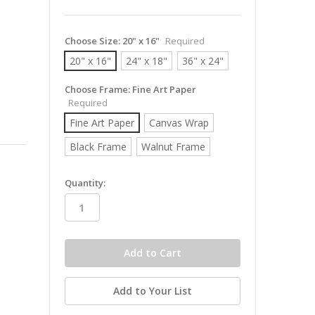
Choose Size:
20" x 16"
Required
20" x 16"
24" x 18"
36" x 24"
Choose Frame:
Fine Art Paper
Required
Fine Art Paper
Canvas Wrap
Black Frame
Walnut Frame
in
Quantity:
stock
Add to Your List