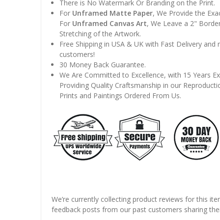
There is No Watermark Or Branding on the Print.
For
Unframed Matte Paper
, We Provide the Exa
For
Unframed Canvas Art
, We Leave a 2" Border
Stretching of the Artwork.
Free Shipping in USA & UK with Fast Delivery and
customers!
30 Money Back Guarantee.
We Are Committed to Excellence, with 15 Years Ex
Providing Quality Craftsmanship in our Reproducti
Prints and Paintings Ordered From Us.
We’re currently collecting product reviews for this it
feedback posts from our past customers sharing thei