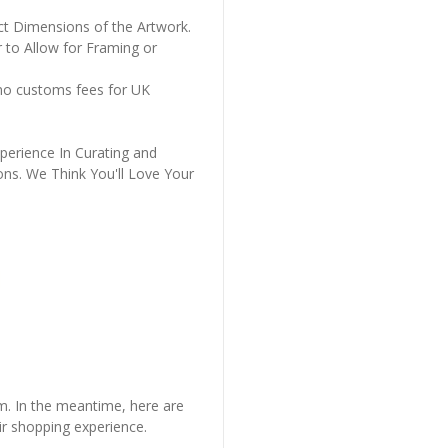
ct Dimensions of the Artwork.
 to Allow for Framing or
 no customs fees for UK
perience In Curating and
ons. We Think You'll Love Your
em. In the meantime, here are
r shopping experience.