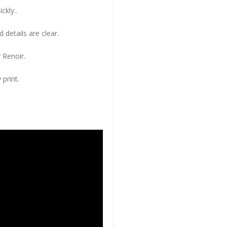
ckly..
 details are clear.
 Renoir.
 print.