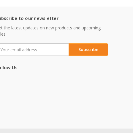
ubscribe to our newsletter
t the latest updates on new products and upcoming
les
mail
ddress
ollow Us