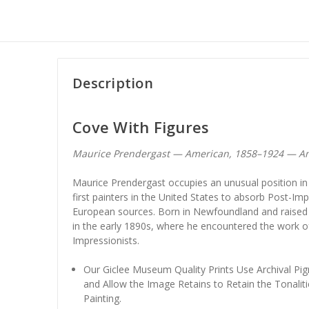
Description
Cove With Figures
Maurice Prendergast — American, 1858–1924 — Am
Maurice Prendergast occupies an unusual position in
first painters in the United States to absorb Post-Imp
European sources. Born in Newfoundland and raised i
in the early 1890s, where he encountered the work of
Impressionists.
Our Giclee Museum Quality Prints Use Archival Pig
and Allow the Image Retains to Retain the Tonaliti
Painting.