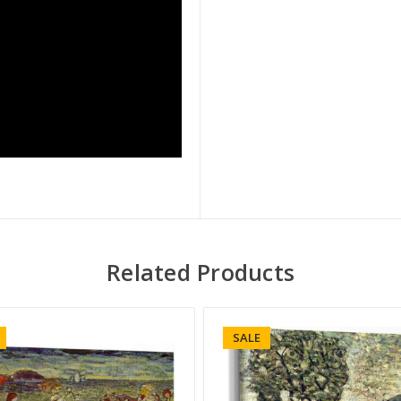
Related Products
SALE