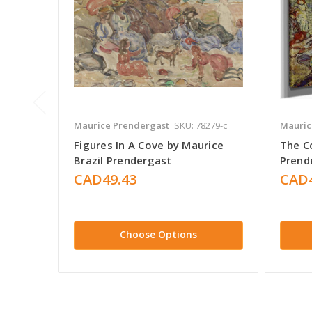
Maurice Prendergast
SKU: 78279-c
Mauric
Figures In A Cove by Maurice
The C
Brazil Prendergast
Prend
CAD49.43
CAD4
Choose Options