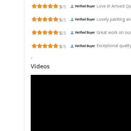
Love it! Arrived Qui
Lovely painting and
Great work on our
Exceptional quality
"
Videos