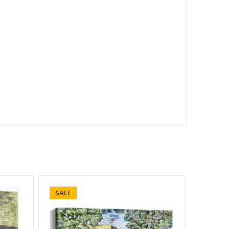
SALE
SALE