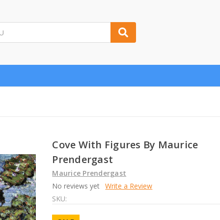
Cove With Figures By Maurice
Prendergast
Maurice Prendergast
No reviews yet
Write a Review
SKU: