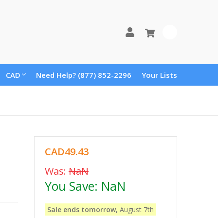
0
CAD
Need Help? (877) 852-2296
Your Lists
CAD49.43
Was:
NaN
You Save:
NaN
Sale ends tomorrow,
August 7th