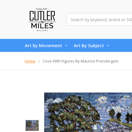
Search
Art by Movement
Art By Subject
Home
Cove With Figures By Maurice Prendergast