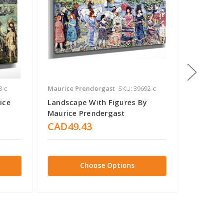
8-c
Maurice Prendergast
SKU: 39692-c
Maurice
ice
Landscape With Figures By
Figures
Maurice Prendergast
Prende
CAD49.43
CAD4
Choose Options