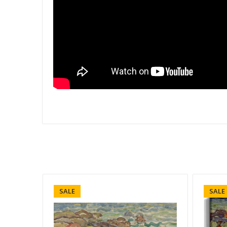
SALE
SALE