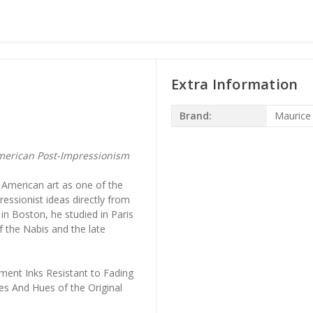
Extra Information
Brand:
Maurice
erican Post-Impressionism
 American art as one of the
ressionist ideas directly from
n Boston, he studied in Paris
 the Nabis and the late
ment Inks Resistant to Fading
es And Hues of the Original