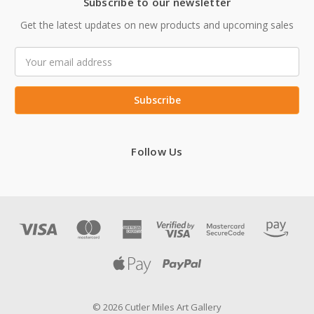
Subscribe to our newsletter
Get the latest updates on new products and upcoming sales
Email
Address
Follow Us
© 2026 Cutler Miles Art Gallery