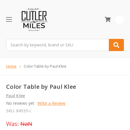
0
Search
Home
Color Table by Paul Klee
Color Table by Paul Klee
Paul Klee
No reviews yet
Write a Review
SKU:
84533-c
Was:
NaN