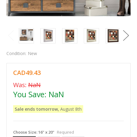
Condition:
New
CAD49.43
Was:
NaN
You Save:
NaN
Sale ends tomorrow,
August 8th
Choose Size:
16" x 20"
Required