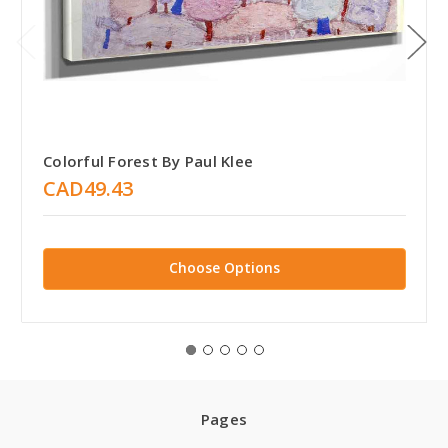
Colorful Forest By Paul Klee
CAD49.43
Choose Options
Pages