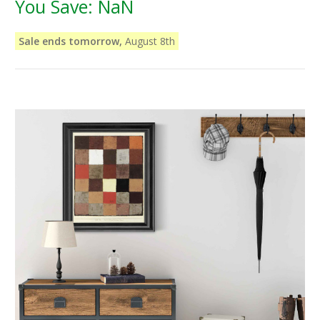
You Save:
NaN
Sale ends tomorrow,
August 8th