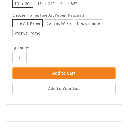
16" x 20"
18" x 24"
24" x 36"
Choose Frame:
Fine Art Paper
Required
Fine Art Paper
Canvas Wrap
Black Frame
Walnut Frame
in
Quantity:
stock
Add to Your List