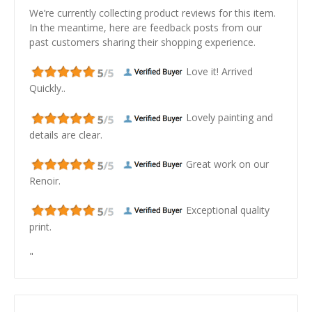
We’re currently collecting product reviews for this item.
In the meantime, here are feedback posts from our
past customers sharing their shopping experience.
Love it! Arrived
Quickly..
Lovely painting and
details are clear.
Great work on our
Renoir.
Exceptional quality
print.
"