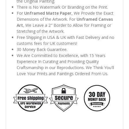
the Original Painting.
There is No Watermark Or Branding on the Print.
For
Unframed Matte Paper
, We Provide the Exact
Dimensions of the Artwork. For
Unframed Canvas
Art
, We Leave a 2" Border to Allow for Framing or
Stretching of the Artwork.
Free Shipping in USA & UK with Fast Delivery and no
customs fees for UK customers!
30 Money Back Guarantee.
We Are Committed to Excellence, with 15 Years
Experience In Curating and Providing Quality
Craftsmanship in our Reproductions. We Think You'll
Love Your Prints and Paintings Ordered From Us.