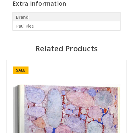
Extra Information
Brand:
Paul Klee
Related Products
SALE