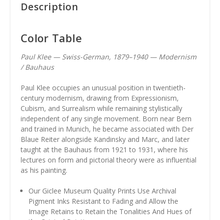
Description
Color Table
Paul Klee — Swiss-German, 1879–1940 — Modernism
/ Bauhaus
Paul Klee occupies an unusual position in twentieth-
century modernism, drawing from Expressionism,
Cubism, and Surrealism while remaining stylistically
independent of any single movement. Born near Bern
and trained in Munich, he became associated with Der
Blaue Reiter alongside Kandinsky and Marc, and later
taught at the Bauhaus from 1921 to 1931, where his
lectures on form and pictorial theory were as influential
as his painting.
Our Giclee Museum Quality Prints Use Archival
Pigment Inks Resistant to Fading and Allow the
Image Retains to Retain the Tonalities And Hues of