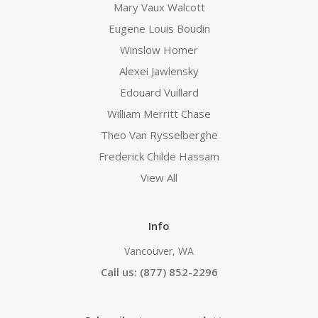
Mary Vaux Walcott
Eugene Louis Boudin
Winslow Homer
Alexei Jawlensky
Edouard Vuillard
William Merritt Chase
Theo Van Rysselberghe
Frederick Childe Hassam
View All
Info
Vancouver, WA
Call us: (877) 852-2296