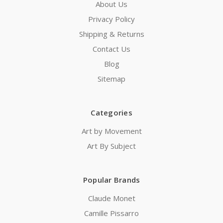
About Us
Privacy Policy
Shipping & Returns
Contact Us
Blog
Sitemap
Categories
Art by Movement
Art By Subject
Popular Brands
Claude Monet
Camille Pissarro