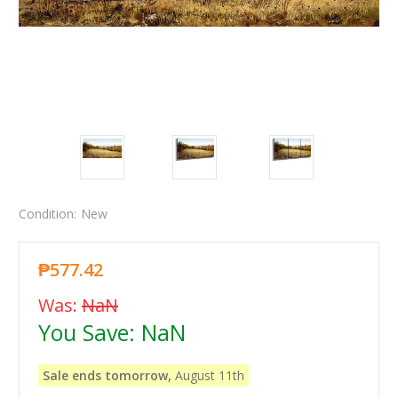
Condition:
New
₱577.42
Was:
NaN
You Save:
NaN
Sale ends tomorrow,
August 11th