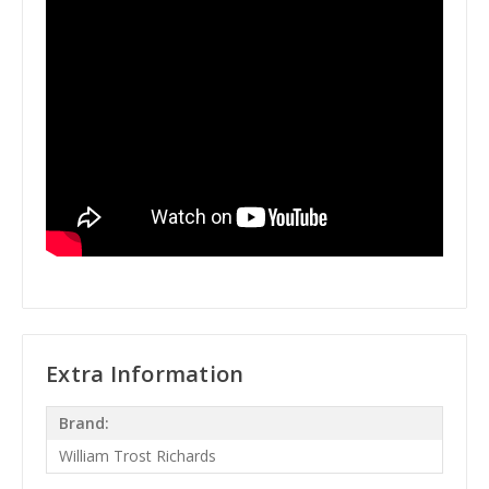
Extra Information
Brand:
William Trost Richards