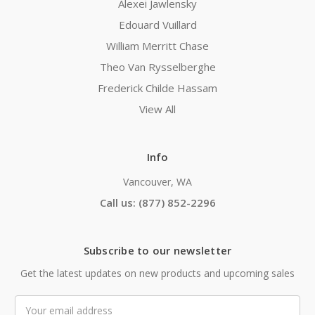
Alexei Jawlensky
Edouard Vuillard
William Merritt Chase
Theo Van Rysselberghe
Frederick Childe Hassam
View All
Info
Vancouver, WA
Call us: (877) 852-2296
Subscribe to our newsletter
Get the latest updates on new products and upcoming sales
Email