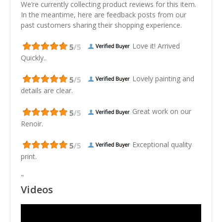
We’re currently collecting product reviews for this item.
In the meantime, here are feedback posts from our
past customers sharing their shopping experience.
Love it! Arrived
Quickly..
Lovely painting and
details are clear.
Great work on our
Renoir.
Exceptional quality
print.
"
Videos