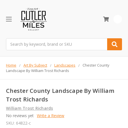
0
Search
Home
Art By Subject
Landscapes
Chester County
Landscape By William Trost Richards
Chester County Landscape By William
Trost Richards
William Trost Richards
No reviews yet
Write a Review
SKU:
64822-c