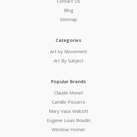
Contact Us
Blog
Sitemap
Categories
Art by Movement
Art By Subject
Popular Brands
Claude Monet
Camille Pissarro
Mary Vaux Walcott
Eugene Louis Boudin
Winslow Homer