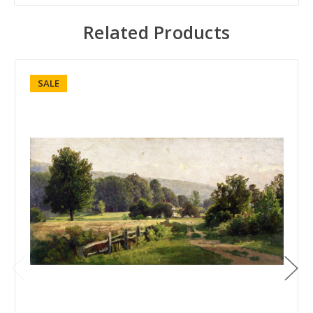
Related Products
SALE