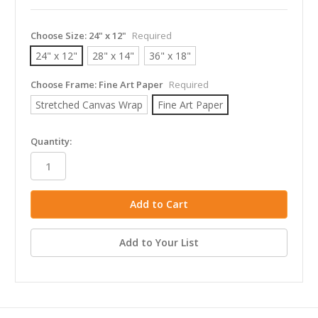
Choose Size:
24" x 12"
Required
24" x 12"
28" x 14"
36" x 18"
Choose Frame:
Fine Art Paper
Required
Stretched Canvas Wrap
Fine Art Paper
in
Quantity:
stock
Add to Your List