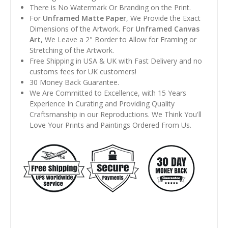
There is No Watermark Or Branding on the Print.
For
Unframed Matte Paper
, We Provide the Exact
Dimensions of the Artwork. For
Unframed Canvas
Art
, We Leave a 2" Border to Allow for Framing or
Stretching of the Artwork.
Free Shipping in USA & UK with Fast Delivery and no
customs fees for UK customers!
30 Money Back Guarantee.
We Are Committed to Excellence, with 15 Years
Experience In Curating and Providing Quality
Craftsmanship in our Reproductions. We Think You'll
Love Your Prints and Paintings Ordered From Us.