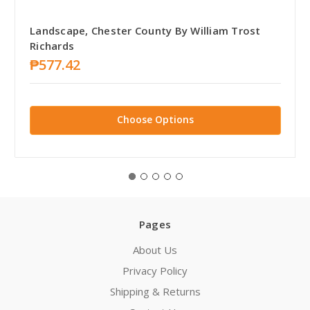
Landscape, Chester County By William Trost
Richards
₱577.42
Choose Options
Pages
About Us
Privacy Policy
Shipping & Returns