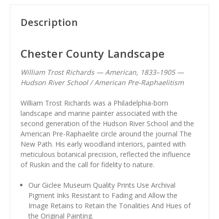
Description
Chester County Landscape
William Trost Richards — American, 1833–1905 —
Hudson River School / American Pre-Raphaelitism
William Trost Richards was a Philadelphia-born
landscape and marine painter associated with the
second generation of the Hudson River School and the
American Pre-Raphaelite circle around the journal The
New Path. His early woodland interiors, painted with
meticulous botanical precision, reflected the influence
of Ruskin and the call for fidelity to nature.
Our Giclee Museum Quality Prints Use Archival
Pigment Inks Resistant to Fading and Allow the
Image Retains to Retain the Tonalities And Hues of
the Original Painting.