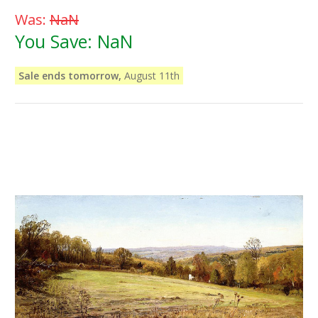
Was:
NaN
You Save:
NaN
Sale ends tomorrow,
August 11th