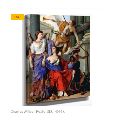
SALE
Charles Willson Peale
SKU: 4916-c