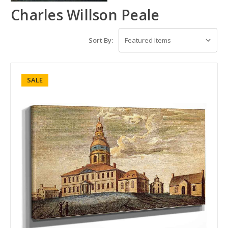
Charles Willson Peale
Sort By:
SALE