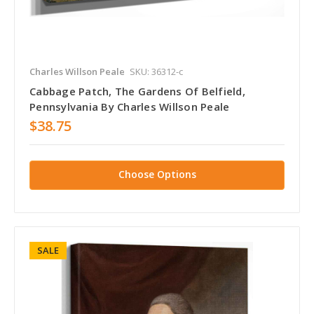
Charles Willson Peale
SKU: 36312-c
Cabbage Patch, The Gardens Of Belfield,
Pennsylvania By Charles Willson Peale
$38.75
Choose Options
SALE