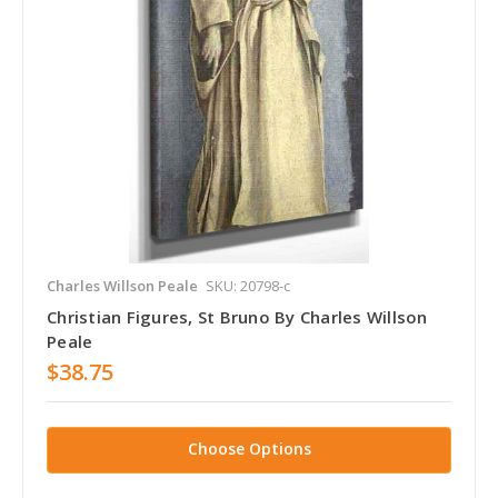
Charles Willson Peale
SKU: 20798-c
Christian Figures, St Bruno By Charles Willson
Peale
$38.75
Choose Options