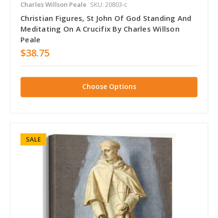
Charles Willson Peale
SKU: 20803-c
Christian Figures, St John Of God Standing And
Meditating On A Crucifix By Charles Willson
Peale
$38.75
Choose Options
SALE