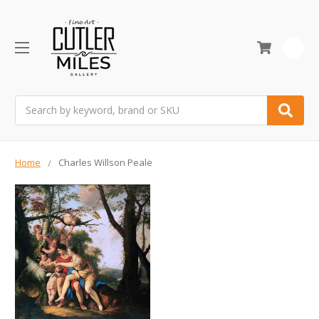
0
Search
Home
Charles Willson Peale