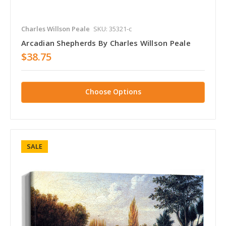
Charles Willson Peale
SKU: 35321-c
Arcadian Shepherds By Charles Willson Peale
$38.75
Choose Options
SALE