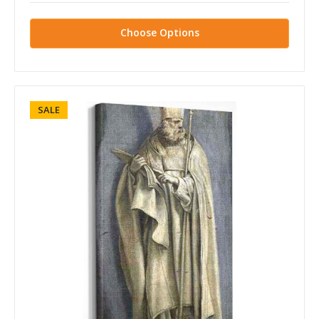
Choose Options
SALE