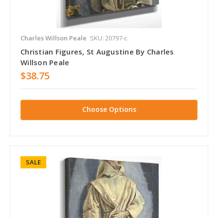
Charles Willson Peale
SKU: 20797-c
Christian Figures, St Augustine By Charles
Willson Peale
$38.75
Choose Options
SALE