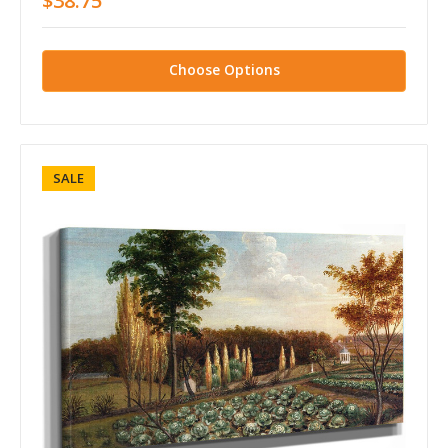
$38.75
Choose Options
SALE