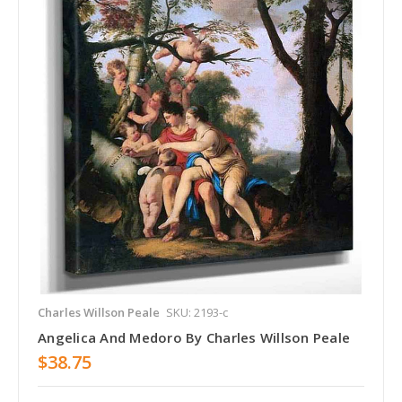
Charles Willson Peale
SKU: 2193-c
Angelica And Medoro By Charles Willson Peale
$38.75