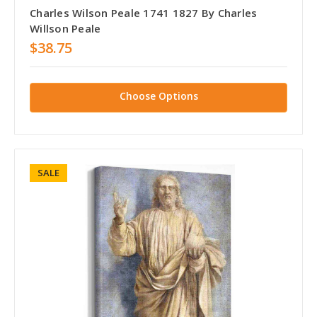
Charles Wilson Peale 1741 1827 By Charles
Willson Peale
$38.75
Choose Options
SALE