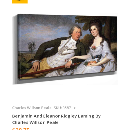
Charles Willson Peale
SKU: 35871-c
Benjamin And Eleanor Ridgley Laming By
Charles Willson Peale