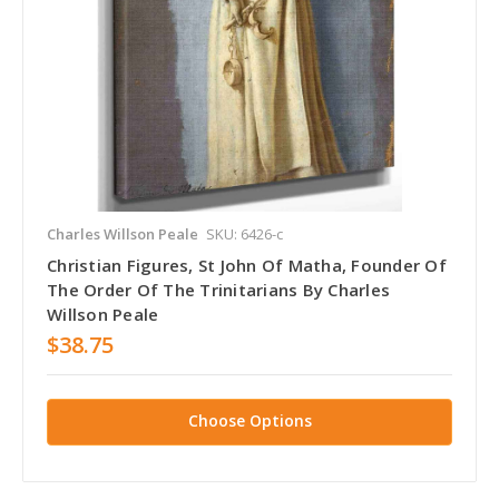
Charles Willson Peale
SKU: 6426-c
Christian Figures, St John Of Matha, Founder Of
The Order Of The Trinitarians By Charles
Willson Peale
$38.75
Choose Options