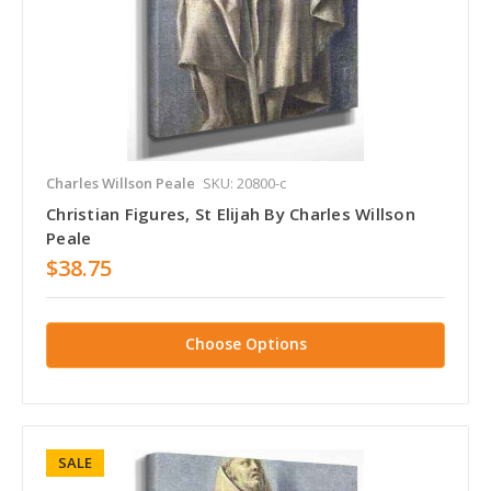
Charles Willson Peale
SKU: 20800-c
Christian Figures, St Elijah By Charles Willson
Peale
$38.75
Choose Options
SALE