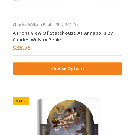
Charles Willson Peale
SKU: 34540-c
A Front View Of Statehouse At Annapolis By
Charles Willson Peale
$38.75
Choose Options
SALE