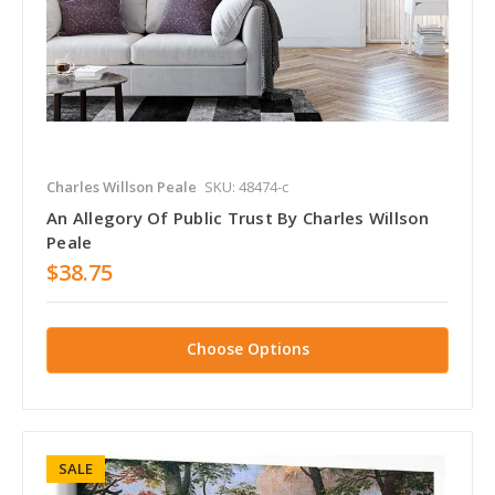
Charles Willson Peale
SKU: 48474-c
An Allegory Of Public Trust By Charles Willson
Peale
$38.75
Choose Options
SALE