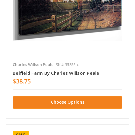
Charles Willson Peale
SKU: 35855-c
Belfield Farm By Charles Willson Peale
$38.75
Choose Options
SALE