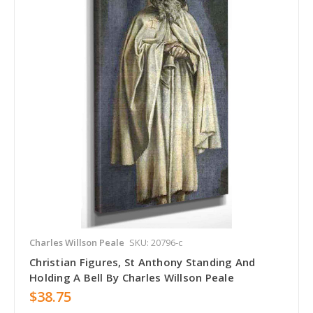
Charles Willson Peale
SKU: 20796-c
Christian Figures, St Anthony Standing And
Holding A Bell By Charles Willson Peale
$38.75