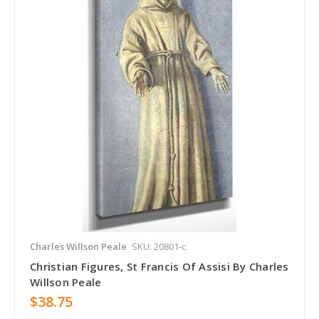
Charles Willson Peale
SKU: 20801-c
Christian Figures, St Francis Of Assisi By Charles
Willson Peale
$38.75