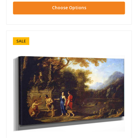
Choose Options
SALE