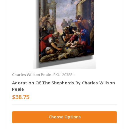
Charles Willson Peale
SKU: 20388-c
Adoration Of The Shepherds By Charles Willson
Peale
$38.75
Choose Options