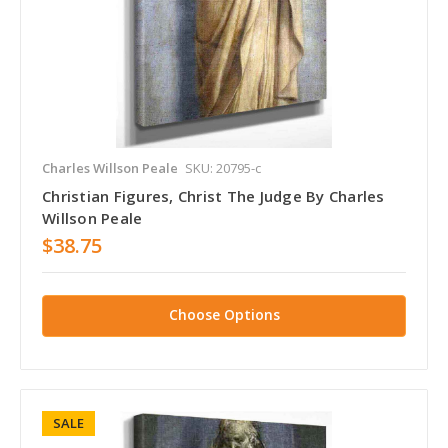
Charles Willson Peale
SKU: 20795-c
Christian Figures, Christ The Judge By Charles
Willson Peale
$38.75
Choose Options
SALE