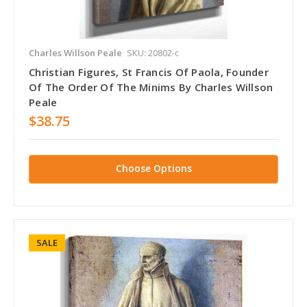
Charles Willson Peale
SKU: 20802-c
Christian Figures, St Francis Of Paola, Founder
Of The Order Of The Minims By Charles Willson
Peale
$38.75
Choose Options
SALE