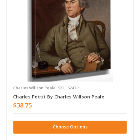
Charles Willson Peale
SKU: 6243-c
Charles Pettit By Charles Willson Peale
$38.75
Choose Options