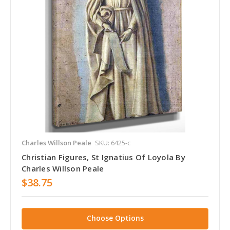
Charles Willson Peale
SKU: 6425-c
Christian Figures, St Ignatius Of Loyola By
Charles Willson Peale
$38.75
Choose Options