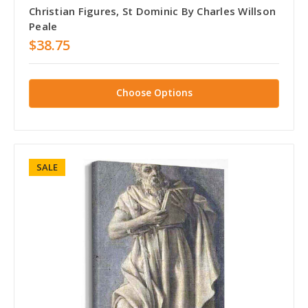
Christian Figures, St Dominic By Charles Willson
Peale
$38.75
Choose Options
SALE