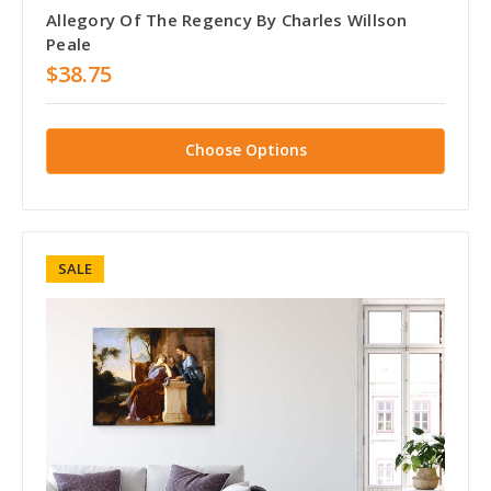
Allegory Of The Regency By Charles Willson
Peale
$38.75
Choose Options
SALE