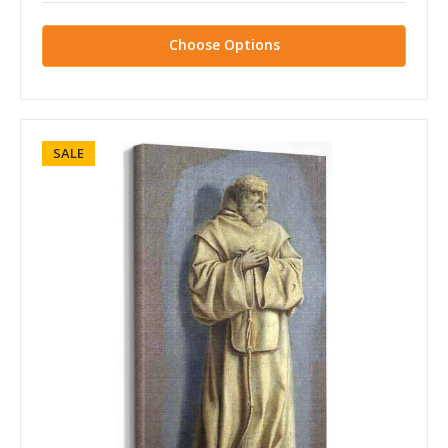
Choose Options
SALE