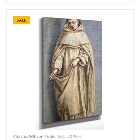
SALE
Charles Willson Peale
SKU: 20799-c