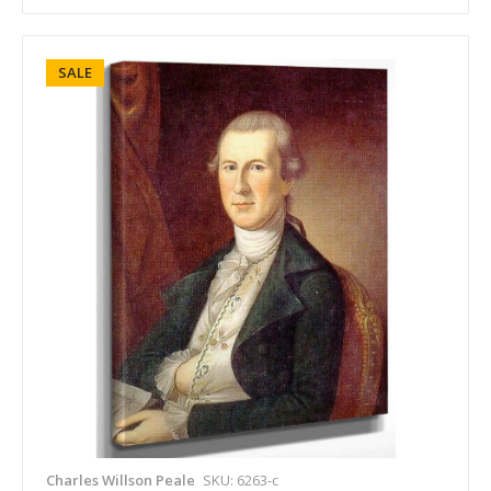
SALE
Charles Willson Peale
SKU: 6263-c