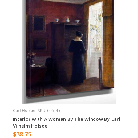
Carl Holsoe
SKU: 60654-c
Interior With A Woman By The Window By Carl
Vilhelm Holsoe
$38.75