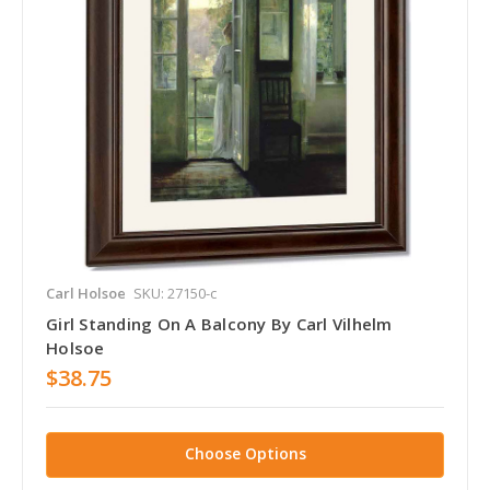
Carl Holsoe
SKU: 27150-c
Girl Standing On A Balcony By Carl Vilhelm
Holsoe
$38.75
Choose Options