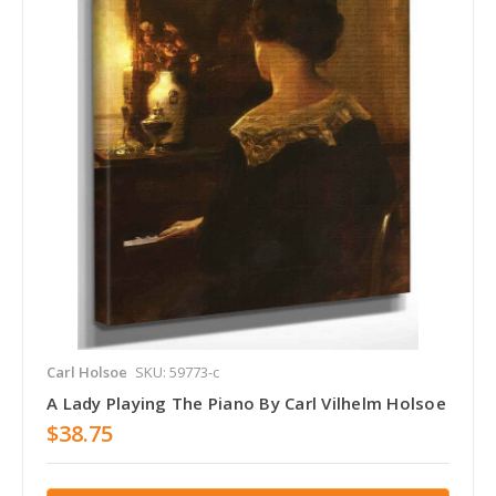
Carl Holsoe
SKU: 59773-c
A Lady Playing The Piano By Carl Vilhelm Holsoe
$38.75