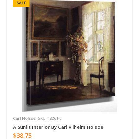
SALE
Carl Holsoe
SKU: 48261-c
A Sunlit Interior By Carl Vilhelm Holsoe
$38.75