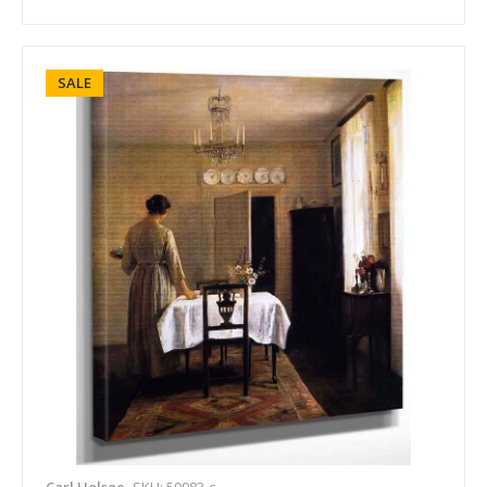
SALE
Carl Holsoe
SKU: 59983-c