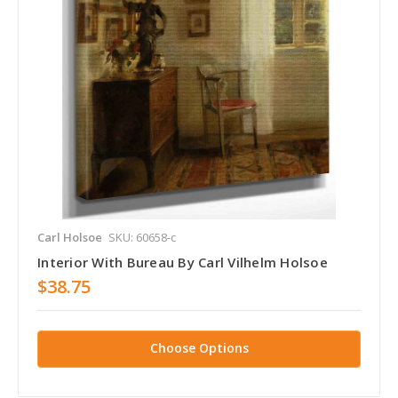
Carl Holsoe
SKU: 60658-c
Interior With Bureau By Carl Vilhelm Holsoe
$38.75
Choose Options