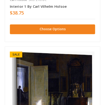
Interior 1 By Carl Vilhelm Holsoe
$38.75
Choose Options
SALE