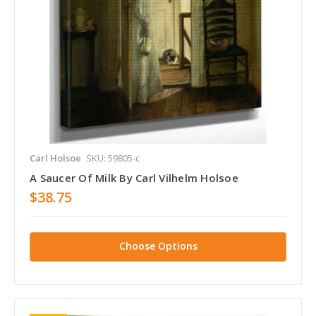
Carl Holsoe
SKU: 59805-c
A Saucer Of Milk By Carl Vilhelm Holsoe
$38.75
Choose Options