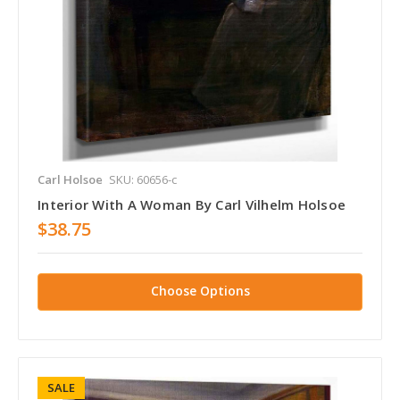
Carl Holsoe
SKU: 60656-c
Interior With A Woman By Carl Vilhelm Holsoe
$38.75
Choose Options
SALE