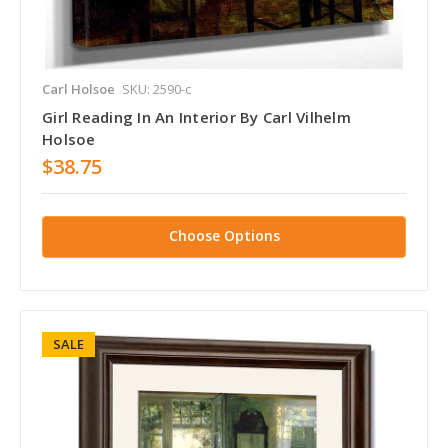
Carl Holsoe
SKU: 2590-c
Girl Reading In An Interior By Carl Vilhelm
Holsoe
$38.75
Choose Options
SALE