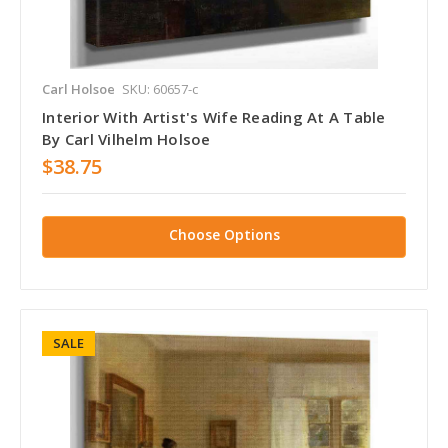
Carl Holsoe
SKU: 60657-c
Interior With Artist's Wife Reading At A Table
By Carl Vilhelm Holsoe
$38.75
Choose Options
SALE