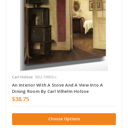
Carl Holsoe
SKU: 59933-c
An Interior With A Stove And A View Into A
Dining Room By Carl Vilhelm Holsoe
$38.75
Choose Options