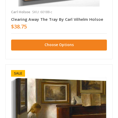
Carl Holsoe
SKU: 60188-c
Clearing Away The Tray By Carl Vilhelm Holsoe
$38.75
Choose Options
SALE