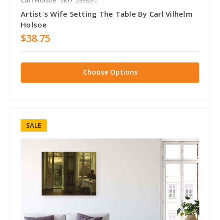
Artist's Wife Setting The Table By Carl Vilhelm
Holsoe
$38.75
Choose Options
SALE