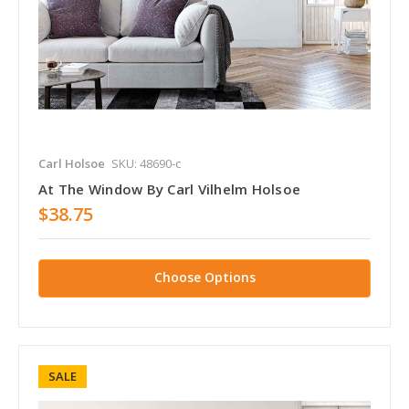
Carl Holsoe
SKU: 48690-c
At The Window By Carl Vilhelm Holsoe
$38.75
Choose Options
SALE