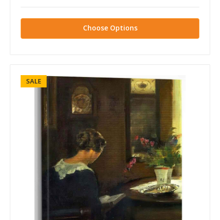
Choose Options
SALE