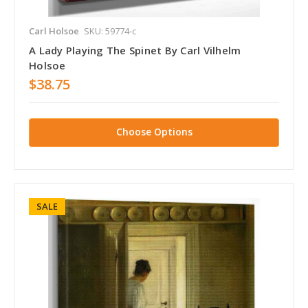
Carl Holsoe
SKU: 59774-c
A Lady Playing The Spinet By Carl Vilhelm
Holsoe
$38.75
Choose Options
SALE