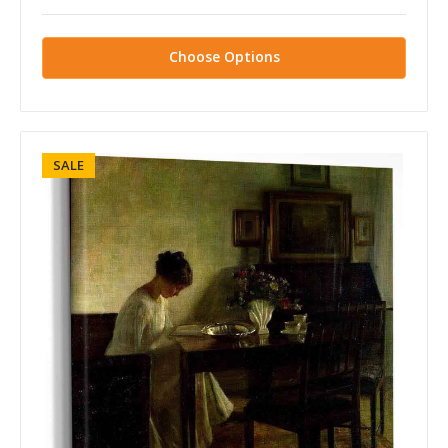
Choose Options
SALE