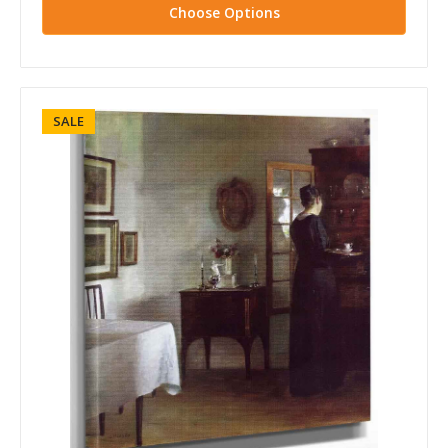
Choose Options
SALE