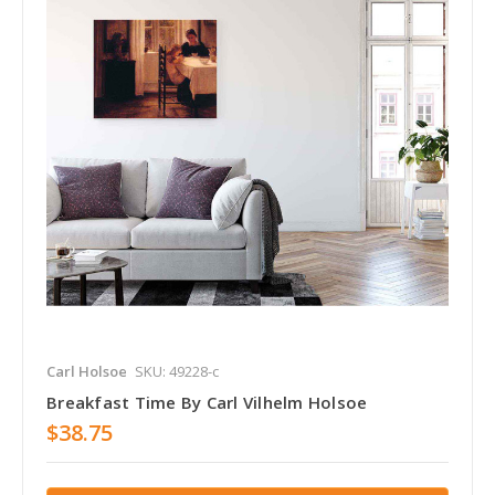
Carl Holsoe
SKU: 49228-c
Breakfast Time By Carl Vilhelm Holsoe
$38.75