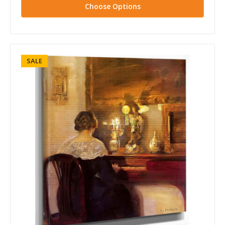
Choose Options
SALE