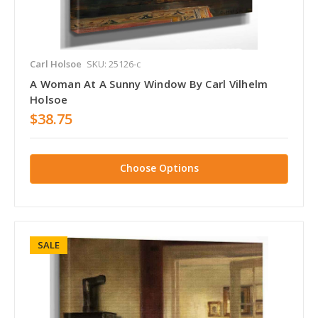
Carl Holsoe
SKU: 25126-c
A Woman At A Sunny Window By Carl Vilhelm
Holsoe
$38.75
Choose Options
SALE