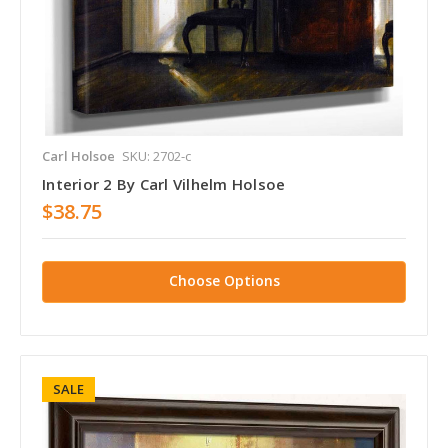
Carl Holsoe
SKU: 2702-c
Interior 2 By Carl Vilhelm Holsoe
$38.75
Choose Options
SALE