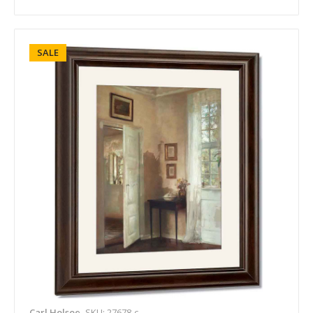
SALE
Carl Holsoe
SKU: 27678-c