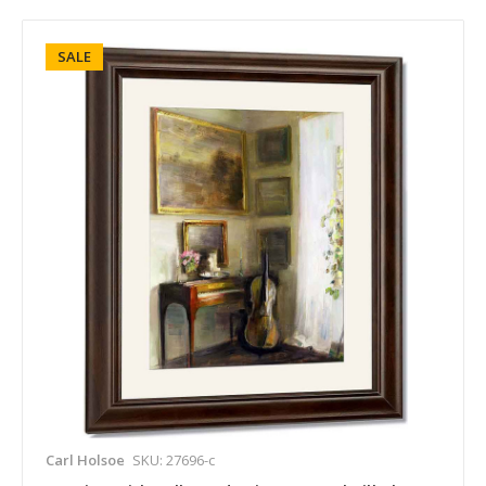
SALE
Carl Holsoe
SKU: 27696-c