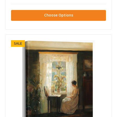
Choose Options
SALE