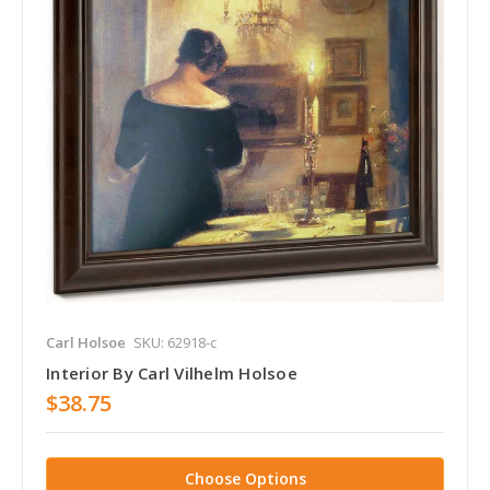
Carl Holsoe
SKU: 62918-c
Interior By Carl Vilhelm Holsoe
$38.75
Choose Options