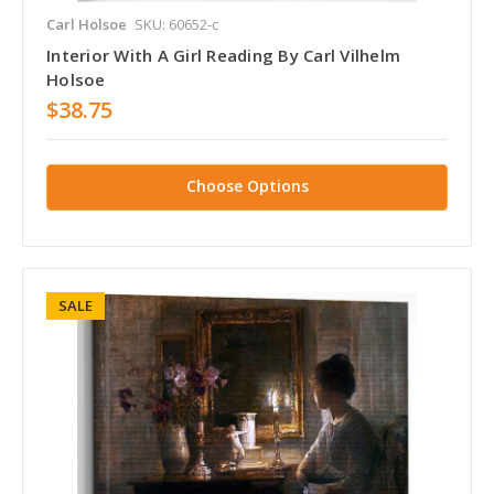
Carl Holsoe
SKU: 60652-c
Interior With A Girl Reading By Carl Vilhelm
Holsoe
$38.75
Choose Options
SALE