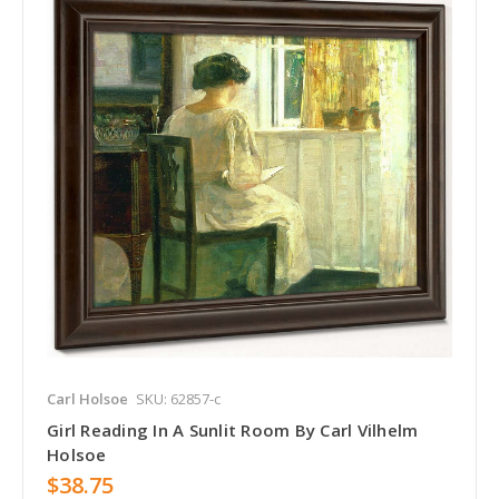
Carl Holsoe
SKU: 62857-c
Girl Reading In A Sunlit Room By Carl Vilhelm
Holsoe
$38.75