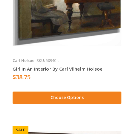
Carl Holsoe
SKU: 50940-c
Girl In An Interior By Carl Vilhelm Holsoe
$38.75
Choose Options
SALE