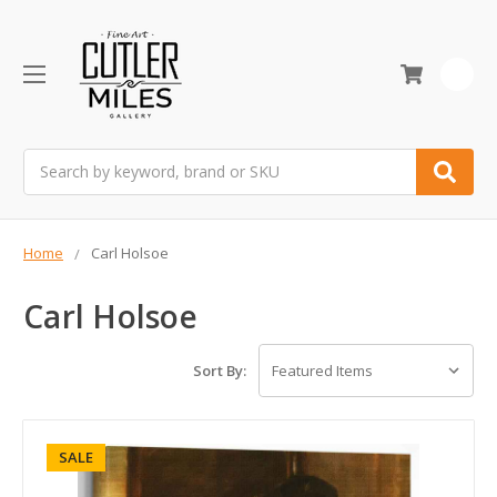
0
Search
Home
Carl Holsoe
Carl Holsoe
Sort By:
SALE